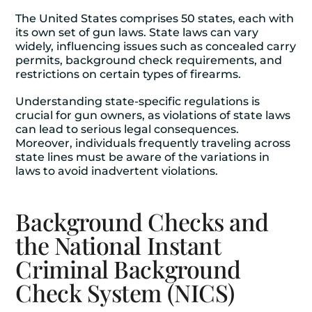
The United States comprises 50 states, each with
its own set of gun laws. State laws can vary
widely, influencing issues such as concealed carry
permits, background check requirements, and
restrictions on certain types of firearms.
Understanding state-specific regulations is
crucial for gun owners, as violations of state laws
can lead to serious legal consequences.
Moreover, individuals frequently traveling across
state lines must be aware of the variations in
laws to avoid inadvertent violations.
Background Checks and
the National Instant
Criminal Background
Check System (NICS)