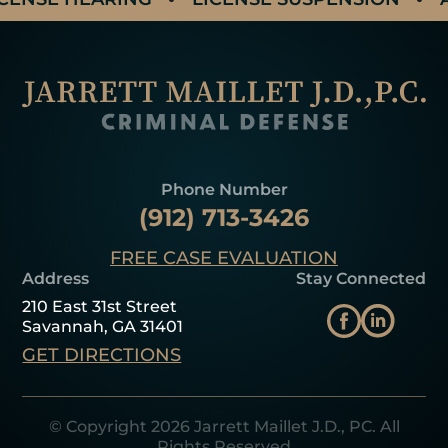
Phone Number
(912) 713-3426
FREE CASE EVALUATION
Address
Stay Connected
210 East 31st Street
Savannah, GA 31401
GET DIRECTIONS
© Copyright 2026 Jarrett Maillet J.D., PC. All
Rights Reserved