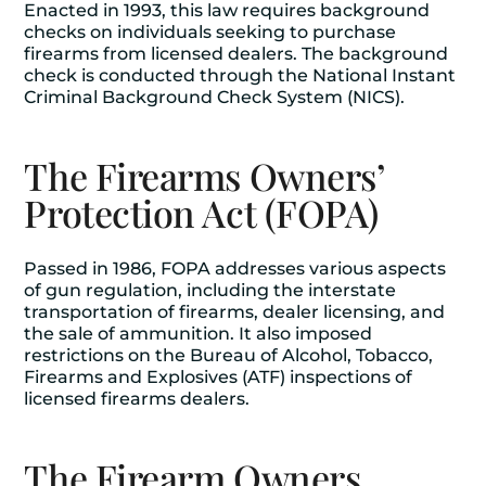
Enacted in 1993, this law requires background
checks on individuals seeking to purchase
firearms from licensed dealers. The background
check is conducted through the National Instant
Criminal Background Check System (NICS).
The Firearms Owners’
Protection Act (FOPA)
Passed in 1986, FOPA addresses various aspects
of gun regulation, including the interstate
transportation of firearms, dealer licensing, and
the sale of ammunition. It also imposed
restrictions on the Bureau of Alcohol, Tobacco,
Firearms and Explosives (ATF) inspections of
licensed firearms dealers.
The Firearm Owners