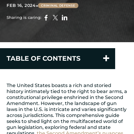
•
FEB 16, 2024
CRIMINAL DEFENSE
Sharing is caring:
TABLE OF CONTENTS
The United States boasts a rich and storied
history intimately tied to the right to bear arms, a
constitutional privilege enshrined in the Second
Amendment. However, the landscape of gun
laws in the U.S. is intricate and varies significantly
across jurisdictions. This comprehensive guide
seeks to shed light on the multifaceted world of
gun legislation, exploring federal and state
regulations,
the Second Amendment’s nuances
,