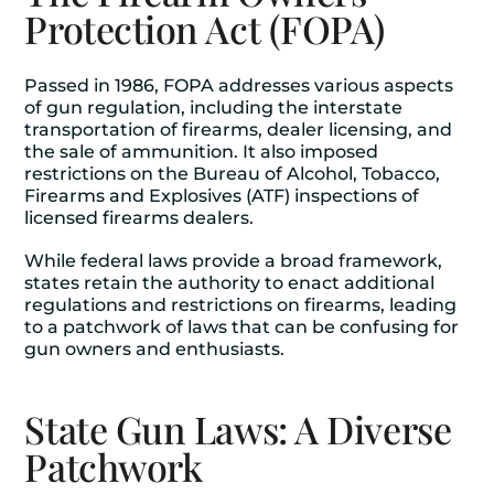
Protection Act (FOPA)
Passed in 1986, FOPA addresses various aspects
of gun regulation, including the interstate
transportation of firearms, dealer licensing, and
the sale of ammunition. It also imposed
restrictions on the Bureau of Alcohol, Tobacco,
Firearms and Explosives (ATF) inspections of
licensed firearms dealers.
While federal laws provide a broad framework,
states retain the authority to enact additional
regulations and restrictions on firearms, leading
to a patchwork of laws that can be confusing for
gun owners and enthusiasts.
State Gun Laws: A Diverse
Patchwork