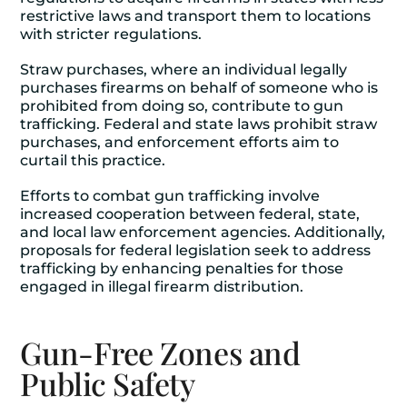
restrictive laws and transport them to locations
with stricter regulations.
Straw purchases, where an individual legally
purchases firearms on behalf of someone who is
prohibited from doing so, contribute to gun
trafficking. Federal and state laws prohibit straw
purchases, and enforcement efforts aim to
curtail this practice.
Efforts to combat gun trafficking involve
increased cooperation between federal, state,
and local law enforcement agencies. Additionally,
proposals for federal legislation seek to address
trafficking by enhancing penalties for those
engaged in illegal firearm distribution.
Gun-Free Zones and
Public Safety