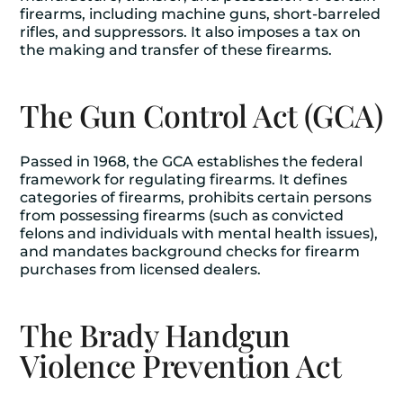
firearms, including machine guns, short-barreled
rifles, and suppressors. It also imposes a tax on
the making and transfer of these firearms.
The Gun Control Act (GCA)
Passed in 1968, the GCA establishes the federal
framework for regulating firearms. It defines
categories of firearms, prohibits certain persons
from possessing firearms (such as convicted
felons and individuals with mental health issues),
and mandates background checks for firearm
purchases from licensed dealers.
The Brady Handgun
Violence Prevention Act