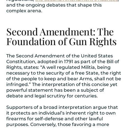
and the ongoing debates that shape this
complex arena.
Second Amendment: The
Foundation of Gun Rights
The Second Amendment of the United States
Constitution, adopted in 1791 as part of the Bill of
Rights, states: “A well regulated Militia, being
necessary to the security of a free State, the right
of the people to keep and bear Arms, shall not be
infringed.” The interpretation of this concise yet
powerful statement has been a subject of
debate and legal scrutiny for centuries.
Supporters of a broad interpretation argue that
it protects an individual’s inherent right to own
firearms for self-defense and other lawful
purposes. Conversely, those favoring a more