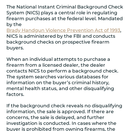
The National Instant Criminal Background Check
System (NICS) plays a central role in regulating
firearm purchases at the federal level. Mandated
by the
Brady Handgun Violence Prevention Act of 1993
,
NICS is administered by the FBI and conducts
background checks on prospective firearm
buyers.
When an individual attempts to purchase a
firearm from a licensed dealer, the dealer
contacts NICS to perform a background check.
The system searches various databases for
information on the buyer’s criminal history,
mental health status, and other disqualifying
factors.
If the background check reveals no disqualifying
information, the sale is approved. If there are
concerns, the sale is delayed, and further
investigation is conducted. In cases where the
buyer is prohibited from owning firearms, the