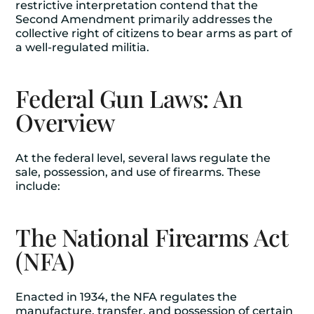
restrictive interpretation contend that the
Second Amendment primarily addresses the
collective right of citizens to bear arms as part of
a well-regulated militia.
Federal Gun Laws: An
Overview
At the federal level, several laws regulate the
sale, possession, and use of firearms. These
include:
The National Firearms Act
(NFA)
Enacted in 1934, the NFA regulates the
manufacture, transfer, and possession of certain