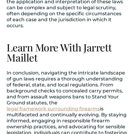
the application and interpretation of these laws
can be complex and subject to legal scrutiny,
often depending on the specific circumstances
of each case and the jurisdiction in which it
occurs.
Learn More With Jarrett
Maillet
In conclusion, navigating the intricate landscape
of gun laws requires a thorough understanding
of federal, state, and local regulations. From
background checks to concealed carry permits,
and from assault weapons bans to Stand Your
Ground statutes, the
legal framework surrounding firearms
is
multifaceted and continually evolving. By staying
informed, engaging in responsible firearm
ownership practices, and advocating for sensible
legislation, individuals can contribute to fostering