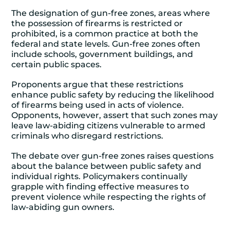
The designation of gun-free zones, areas where
the possession of firearms is restricted or
prohibited, is a common practice at both the
federal and state levels. Gun-free zones often
include schools, government buildings, and
certain public spaces.
Proponents argue that these restrictions
enhance public safety by reducing the likelihood
of firearms being used in acts of violence.
Opponents, however, assert that such zones may
leave law-abiding citizens vulnerable to armed
criminals who disregard restrictions.
The debate over gun-free zones raises questions
about the balance between public safety and
individual rights. Policymakers continually
grapple with finding effective measures to
prevent violence while respecting the rights of
law-abiding gun owners.