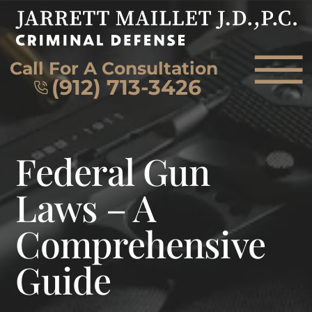
Skip to Main Content
☰
Call For A Consultation
(912) 713-3426
HOME
Federal Gun
FIRM OVERVIEW
ATTORNEY
Laws – A
PRACTICE AREAS
Comprehensive
REVIEWS
AREAS WE SERVE
Guide
CONTACT