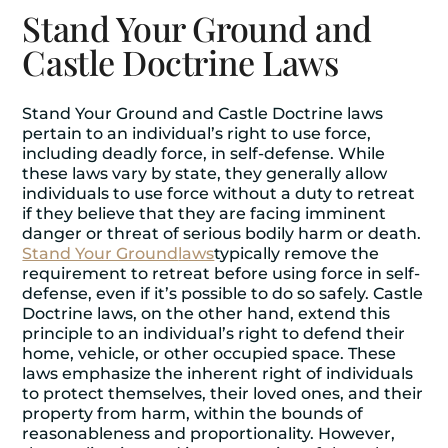
Stand Your Ground and
Castle Doctrine Laws
Stand Your Ground and Castle Doctrine laws
pertain to an individual’s right to use force,
including deadly force, in self-defense. While
these laws vary by state, they generally allow
individuals to use force without a duty to retreat
if they believe that they are facing imminent
danger or threat of serious bodily harm or death.
Stand Your Ground
laws
typically remove the
requirement to retreat before using force in self-
defense, even if it’s possible to do so safely. Castle
Doctrine laws, on the other hand, extend this
principle to an individual’s right to defend their
home, vehicle, or other occupied space. These
laws emphasize the inherent right of individuals
to protect themselves, their loved ones, and their
property from harm, within the bounds of
reasonableness and proportionality. However,