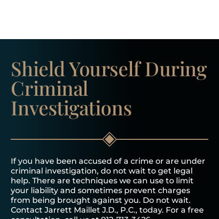
Shield Yourself
During
Criminal
Investigations
If you have been accused of a crime or are under
criminal investigation, do not wait to get legal
help. There are techniques we can use to limit
your liability and sometimes prevent charges
from being brought against you. Do not wait.
Contact Jarrett Maillet J.D., P.C., today. For a free