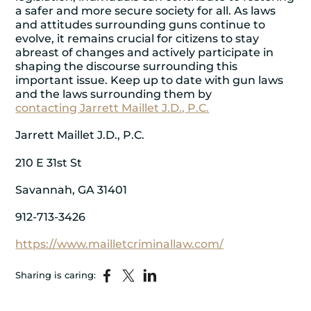
a safer and more secure society for all. As laws
and attitudes surrounding guns continue to
evolve, it remains crucial for citizens to stay
abreast of changes and actively participate in
shaping the discourse surrounding this
important issue. Keep up to date with gun laws
and the laws surrounding them by
contacting Jarrett Maillet J.D., P.C.
Jarrett Maillet J.D., P.C.
210 E 31st St
Savannah, GA 31401
912-713-3426
https://www.mailletcriminallaw.com/
Sharing is caring: