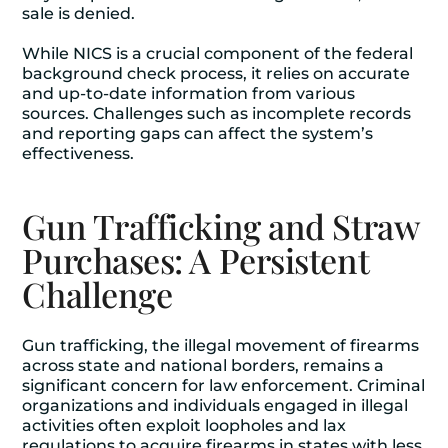
sale is denied.
While NICS is a crucial component of the federal
background check process, it relies on accurate
and up-to-date information from various
sources. Challenges such as incomplete records
and reporting gaps can affect the system’s
effectiveness.
Gun Trafficking and Straw
Purchases: A Persistent
Challenge
Gun trafficking, the illegal movement of firearms
across state and national borders, remains a
significant concern for law enforcement. Criminal
organizations and individuals engaged in illegal
activities often exploit loopholes and lax
regulations to acquire firearms in states with less