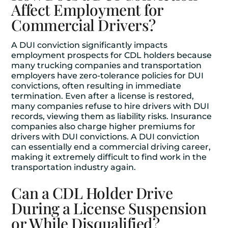
Affect Employment for
Commercial Drivers?
A DUI conviction significantly impacts
employment prospects for CDL holders because
many trucking companies and transportation
employers have zero-tolerance policies for DUI
convictions, often resulting in immediate
termination. Even after a license is restored,
many companies refuse to hire drivers with DUI
records, viewing them as liability risks. Insurance
companies also charge higher premiums for
drivers with DUI convictions. A DUI conviction
can essentially end a commercial driving career,
making it extremely difficult to find work in the
transportation industry again.
Can a CDL Holder Drive
During a License Suspension
or While Disqualified?