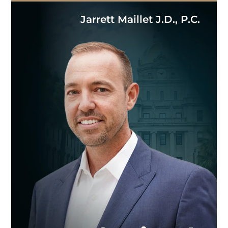
Jarrett Maillet J.D., P.C.