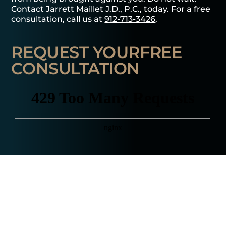
Contact Jarrett Maillet J.D., P.C., today. For a free
consultation, call us at
912-713-3426
.
REQUEST YOUR
FREE
CONSULTATION