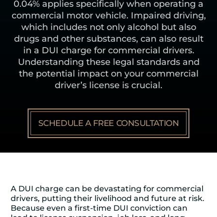
0.04% applies specifically when operating a
commercial motor vehicle. Impaired driving,
which includes not only alcohol but also
drugs and other substances, can also result
in a DUI charge for commercial drivers.
Understanding these legal standards and
the potential impact on your commercial
driver’s license is crucial.
SCHEDULE A FREE CONSULTATION
A DUI charge can be devastating for commercial
drivers, putting their livelihood and future at risk.
Because even a first-time DUI conviction can