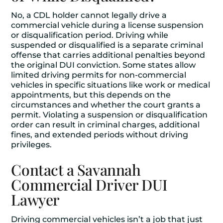
No, a CDL holder cannot legally drive a
commercial vehicle during a license suspension
or disqualification period. Driving while
suspended or disqualified is a separate criminal
offense that carries additional penalties beyond
the original DUI conviction. Some states allow
limited driving permits for non-commercial
vehicles in specific situations like work or medical
appointments, but this depends on the
circumstances and whether the court grants a
permit. Violating a suspension or disqualification
order can result in criminal charges, additional
fines, and extended periods without driving
privileges.
Contact a Savannah
Commercial Driver DUI
Lawyer
Driving commercial vehicles isn’t a job that just