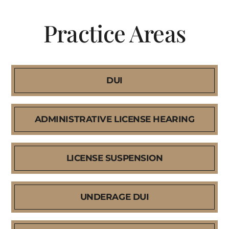
Practice Areas
DUI
ADMINISTRATIVE LICENSE HEARING
LICENSE SUSPENSION
UNDERAGE DUI