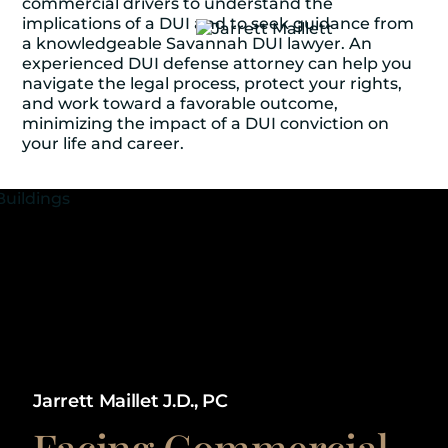
commercial drivers to understand the
implications of a DUI and to seek guidance from
a knowledgeable Savannah DUI lawyer. An
experienced DUI defense attorney can help you
navigate the legal process, protect your rights,
and work toward a favorable outcome,
minimizing the impact of a DUI conviction on
your life and career.
Jarrett Maillet J.D., PC
Facing Commercial