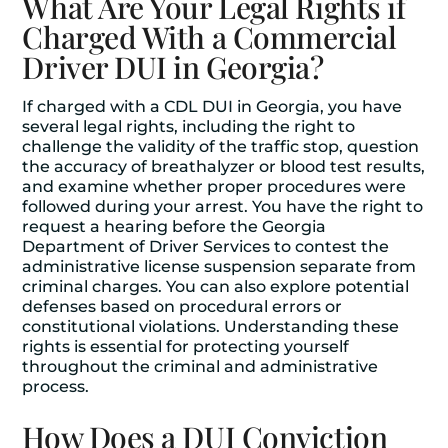
What Are Your Legal Rights if
Charged With a Commercial
Driver DUI in Georgia?
If charged with a CDL DUI in Georgia, you have
several legal rights, including the right to
challenge the validity of the traffic stop, question
the accuracy of breathalyzer or blood test results,
and examine whether proper procedures were
followed during your arrest. You have the right to
request a hearing before the Georgia
Department of Driver Services to contest the
administrative license suspension separate from
criminal charges. You can also explore potential
defenses based on procedural errors or
constitutional violations. Understanding these
rights is essential for protecting yourself
throughout the criminal and administrative
process.
How Does a DUI Conviction