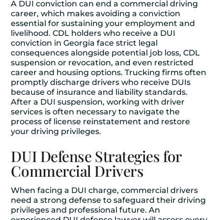
A DUI conviction can end a commercial driving
career, which makes avoiding a conviction
essential for sustaining your employment and
livelihood. CDL holders who receive a DUI
conviction in Georgia face strict legal
consequences alongside potential job loss, CDL
suspension or revocation, and even restricted
career and housing options. Trucking firms often
promptly discharge drivers who receive DUIs
because of insurance and liability standards.
After a DUI suspension, working with driver
services is often necessary to navigate the
process of license reinstatement and restore
your driving privileges.
DUI Defense Strategies for
Commercial Drivers
When facing a DUI charge, commercial drivers
need a strong defense to safeguard their driving
privileges and professional future. An
experienced DUI defense lawyer will assess every