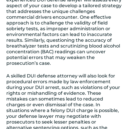
aspect of your case to develop a tailored strategy
that addresses the unique challenges
commercial drivers encounter. One effective
approach is to challenge the validity of field
sobriety tests, as improper administration or
environmental factors can lead to inaccurate
results. Similarly, questioning the accuracy of
breathalyzer tests and scrutinizing blood alcohol
concentration (BAC) readings can uncover
potential errors that may weaken the
prosecution’s case.
A skilled DUI defense attorney will also look for
procedural errors made by law enforcement
during your DUI arrest, such as violations of your
rights or mishandling of evidence. These
mistakes can sometimes lead to reduced
charges or even dismissal of the case. In
situations where a felony DUI charge is possible,
your defense lawyer may negotiate with
prosecutors to seek lesser penalties or
alternative sentencing options, such as the