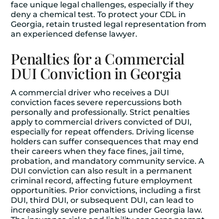
face unique legal challenges, especially if they
deny a chemical test. To protect your CDL in
Georgia, retain trusted legal representation from
an experienced defense lawyer.
Penalties for a Commercial
DUI Conviction in Georgia
A commercial driver who receives a DUI
conviction faces severe repercussions both
personally and professionally. Strict penalties
apply to commercial drivers convicted of DUI,
especially for repeat offenders. Driving license
holders can suffer consequences that may end
their careers when they face fines, jail time,
probation, and mandatory community service. A
DUI conviction can also result in a permanent
criminal record, affecting future employment
opportunities. Prior convictions, including a first
DUI, third DUI, or subsequent DUI, can lead to
increasingly severe penalties under Georgia law.