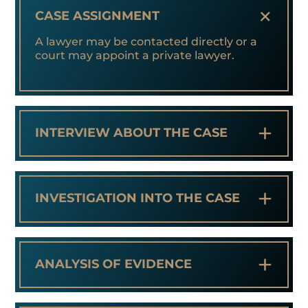
+
CASE ASSIGNMENT
A lawyer may be contacted directly or a
court may appoint a private lawyer.
+
INTERVIEW ABOUT THE CASE
+
INVESTIGATION INTO THE CASE
+
ANALYSIS OF EVIDENCE