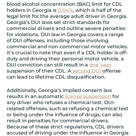
blood alcohol concentration (BAC) limit for CDL
holders in Georgia is
0.04%
, which is half of the
legal limit for the average adult driver in Georgia.
Georgia’s DUI laws set strict standards for
commercial drivers and outline severe penalties
for violations. DUI law in Georgia covers a range
of DUI offenses, including those involving
commercial and non-commercial motor vehicles.
It’s crucial to note that even if a CDL holder is off-
duty and driving their personal motor vehicle, a
DUI conviction can still result in a
one-year
suspension of their CDL. A
second DUI
offense
can lead to lifetime CDL disqualification.
Additionally, Georgia’s implied consent law
results in an automatic
license suspension
for
any driver who refuses a chemical test. DUI-
related offenses, such as refusing a chemical test
or being under the influence of drugs, can also
result in penalties for commercial drivers.
Because of these strict regulations, CDL drivers
accused of driving under the influence in Georgia