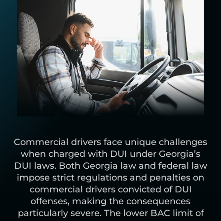
Commercial drivers face unique challenges
when charged with DUI under Georgia’s
DUI laws. Both Georgia law and federal law
impose strict regulations and penalties on
commercial drivers convicted of DUI
offenses, making the consequences
particularly severe. The lower BAC limit of