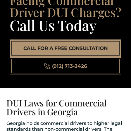
Driver DUI Charges?
Call Us Today
CALL FOR A FREE CONSULTATION
(912) 713-3426
DUI Laws for Commercial
Drivers in Georgia
Georgia holds commercial drivers to higher legal
standards than non-commercial drivers. The