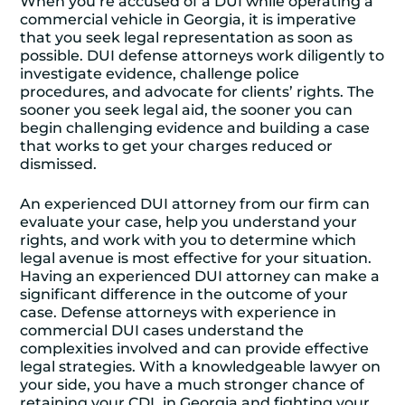
When you’re accused of a DUI while operating a
commercial vehicle in Georgia, it is imperative
that you seek legal representation as soon as
possible. DUI defense attorneys work diligently to
investigate evidence, challenge police
procedures, and advocate for clients’ rights. The
sooner you seek legal aid, the sooner you can
begin challenging evidence and building a case
that works to get your charges reduced or
dismissed.
An experienced DUI attorney from our firm can
evaluate your case, help you understand your
rights, and work with you to determine which
legal avenue is most effective for your situation.
Having an experienced DUI attorney can make a
significant difference in the outcome of your
case. Defense attorneys with experience in
commercial DUI cases understand the
complexities involved and can provide effective
legal strategies. With a knowledgeable lawyer on
your side, you have a much stronger chance of
retaining your CDL in Georgia and fighting your