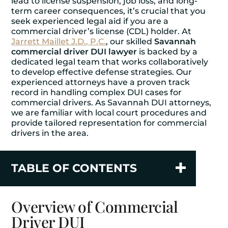
lead to license suspension, job loss, and long-
term career consequences, it’s crucial that you
seek experienced legal aid if you are a
commercial driver’s license (CDL) holder. At
Jarrett Maillet J.D., P.C.
, our skilled
Savannah
commercial driver DUI lawyer
is backed by a
dedicated legal team that works collaboratively
to develop effective defense strategies. Our
experienced attorneys have a proven track
record in handling complex DUI cases for
commercial drivers. As Savannah DUI attorneys,
we are familiar with local court procedures and
provide tailored representation for commercial
drivers in the area.
TABLE OF CONTENTS
Overview of Commercial
Driver DUI