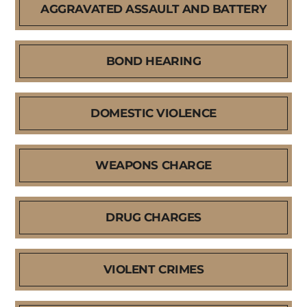
AGGRAVATED ASSAULT AND BATTERY
BOND HEARING
DOMESTIC VIOLENCE
WEAPONS CHARGE
DRUG CHARGES
VIOLENT CRIMES