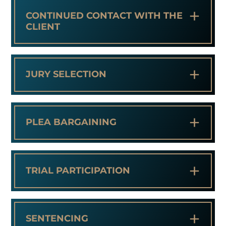
+
CONTINUED CONTACT WITH THE
CLIENT
+
JURY SELECTION
+
PLEA BARGAINING
+
TRIAL PARTICIPATION
+
SENTENCING