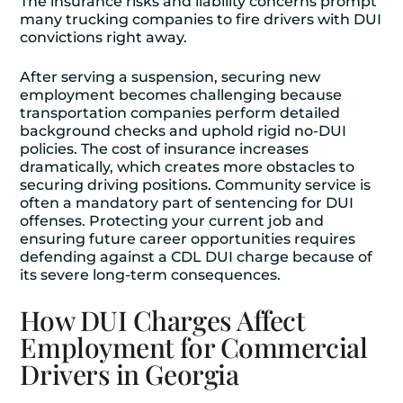
The insurance risks and liability concerns prompt
many trucking companies to fire drivers with DUI
convictions right away.
After serving a suspension, securing new
employment becomes challenging because
transportation companies perform detailed
background checks and uphold rigid no-DUI
policies. The cost of insurance increases
dramatically, which creates more obstacles to
securing driving positions. Community service is
often a mandatory part of sentencing for DUI
offenses. Protecting your current job and
ensuring future career opportunities requires
defending against a CDL DUI charge because of
its severe long-term consequences.
How DUI Charges Affect
Employment for Commercial
Drivers in Georgia