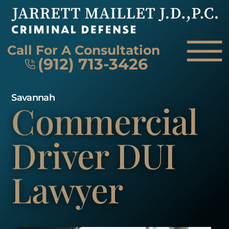
Skip to Main Content
☰
Call For A Consultation
(912) 713-3426
Savannah
Commercial
HOME
FIRM OVERVIEW
ATTORNEY
Driver
DUI
PRACTICE AREAS
REVIEWS
Lawyer
AREAS WE SERVE
CONTACT