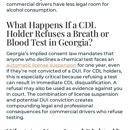
commercial drivers have less legal room for
alcohol consumption.
What Happens If a CDL
Holder Refuses a Breath or
Blood Test in Georgia?
Georgia’s implied consent law mandates that
anyone who declines a chemical test faces an
automatic license suspension
for one year, even
if they’re not convicted of a DUI. For CDL holders,
this is especially critical because refusing a test
can result in immediate CDL disqualification. A
refusal may also be used as evidence against you
in court. The combination of license suspension
and potential DUI conviction creates
compounding legal and professional
consequences for commercial drivers who refuse
testing.