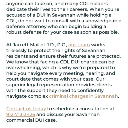
anyone can take on, and many CDL holders
dedicate their lives to their careers. When you’re
accused of a DUI in Savannah while holding a
CDL, do not wait to consult with a knowledgeable
defense attorney who can begin building a
robust defense for your case as soon as possible.
At Jarrett Maillet J.D., P.C.,
our team
works
tirelessly to protect the rights of Savannah
residents and ensure their futures are protected.
We know that facing a CDL DUI charge can be
overwhelming, which is why we’re prepared to
help you navigate every meeting, hearing, and
court date that comes with your case. Our
superior legal representation provides clients
with the support they need to confidently
navigate complex
criminal charges in Savannah
.
Contact us today
to schedule a consultation at
912-713-3426
and discuss your Savannah
commercial DUI case.