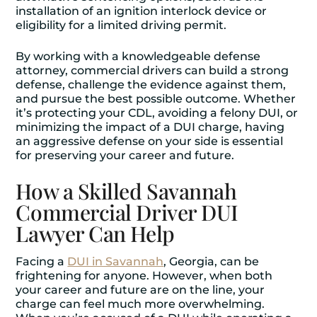
installation of an ignition interlock device or
eligibility for a limited driving permit.
By working with a knowledgeable defense
attorney, commercial drivers can build a strong
defense, challenge the evidence against them,
and pursue the best possible outcome. Whether
it’s protecting your CDL, avoiding a felony DUI, or
minimizing the impact of a DUI charge, having
an aggressive defense on your side is essential
for preserving your career and future.
How a Skilled Savannah
Commercial Driver DUI
Lawyer Can Help
Facing a
DUI in Savannah
, Georgia, can be
frightening for anyone. However, when both
your career and future are on the line, your
charge can feel much more overwhelming.