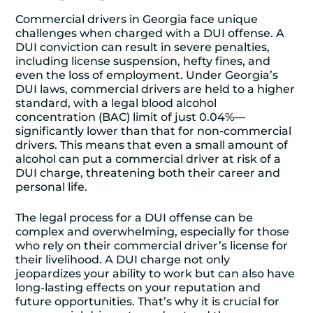
Commercial drivers in Georgia face unique
challenges when charged with a DUI offense. A
DUI conviction can result in severe penalties,
including license suspension, hefty fines, and
even the loss of employment. Under Georgia’s
DUI laws, commercial drivers are held to a higher
standard, with a legal blood alcohol
concentration (BAC) limit of just 0.04%—
significantly lower than that for non-commercial
drivers. This means that even a small amount of
alcohol can put a commercial driver at risk of a
DUI charge, threatening both their career and
personal life.
The legal process for a DUI offense can be
complex and overwhelming, especially for those
who rely on their commercial driver’s license for
their livelihood. A DUI charge not only
jeopardizes your ability to work but can also have
long-lasting effects on your reputation and
future opportunities. That’s why it is crucial for