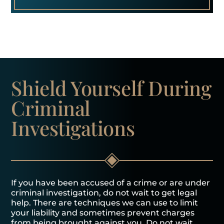
Shield Yourself
During
Criminal
Investigations
If you have been accused of a crime or are under
criminal investigation, do not wait to get legal
help. There are techniques we can use to limit
your liability and sometimes prevent charges
from being brought against you. Do not wait.