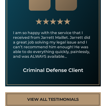
I am so happy with the service that I
received from Jarrett Maillet. Jarrett did
a great job solving my legal issue and I
can’t recommend him enough! He was
able to do everything quickly, painlessly,
and was ALWAYS available…
Criminal Defense Client
VIEW ALL TESTIMONIALS