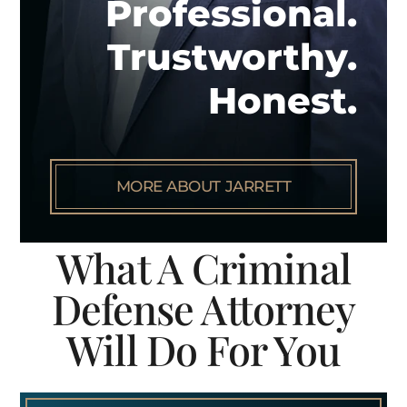
Professional.
Trustworthy.
Honest.
MORE ABOUT JARRETT
What A Criminal
Defense Attorney
Will Do For You