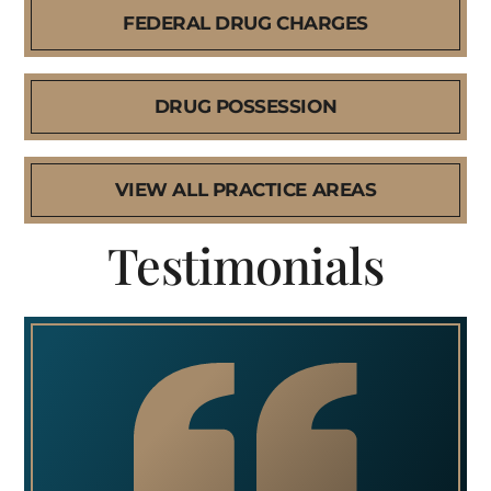
FEDERAL DRUG CHARGES
DRUG POSSESSION
VIEW ALL PRACTICE AREAS
Testimonials