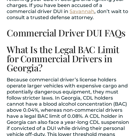
charges. If you have been accused of a
commercial driver DUI in
Savannah
, don’t wait to
consult a trusted defense attorney.
Commercial Driver DUI FAQs
What Is the Legal BAC Limit
for Commercial Drivers in
Georgia?
Because commercial driver’s license holders
operate larger vehicles with expensive cargo and
potentially dangerous equipment, they must
follow stricter laws. In Georgia, CDL holders
cannot have a blood alcohol concentration (BAC)
above 0.04%, whereas non-commercial drivers
have a legal BAC limit of 0.08%. A CDL holder in
Georgia can also face a year-long CDL suspension
if convicted of a DUI while driving their personal
vehicle off-duty. This lower threshold means