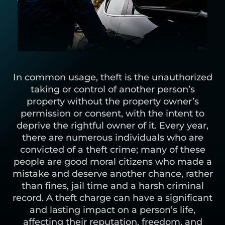
In common usage, theft is the unauthorized
taking or control of another person’s
property without the property owner’s
permission or consent, with the intent to
deprive the rightful owner of it. Every year,
there are numerous individuals who are
convicted of a theft crime; many of these
people are good moral citizens who made a
mistake and deserve another chance, rather
than fines, jail time and a harsh criminal
record. A theft charge can have a significant
and lasting impact on a person’s life,
affecting their reputation, freedom, and