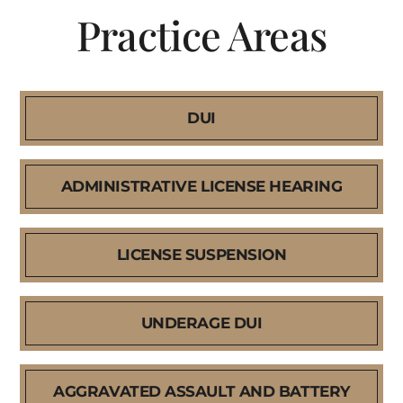
Practice Areas
DUI
ADMINISTRATIVE LICENSE HEARING
LICENSE SUSPENSION
UNDERAGE DUI
AGGRAVATED ASSAULT AND BATTERY