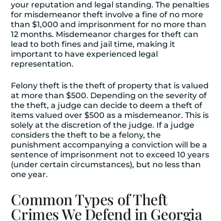
your reputation and legal standing. The penalties
for misdemeanor theft involve a fine of no more
than $1,000 and imprisonment for no more than
12 months. Misdemeanor charges for theft can
lead to both fines and jail time, making it
important to have experienced legal
representation.
Felony theft is the theft of property that is valued
at more than $500. Depending on the severity of
the theft, a judge can decide to deem a theft of
items valued over $500 as a misdemeanor. This is
solely at the discretion of the judge. If a judge
considers the theft to be a felony, the
punishment accompanying a conviction will be a
sentence of imprisonment not to exceed 10 years
(under certain circumstances), but no less than
one year.
Common Types of Theft
Crimes We Defend in Georgia