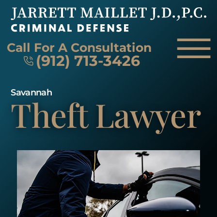
Skip to Main Content
☰
Call For A Consultation
(912) 713-3426
Savannah
Theft Lawyer
HOME
FIRM OVERVIEW
ATTORNEY
PRACTICE AREAS
REVIEWS
AREAS WE SERVE
CONTACT