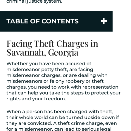
criminal justice system.
TABLE OF CONTENTS
Facing Theft Charges in
Savannah, Georgia
Whether you have been accused of
misdemeanor petty theft, are facing
misdemeanor charges, or are dealing with
misdemeanors or felony robbery or theft
charges, you need to work with representation
that can help you take the steps to protect your
rights and your freedom.
When a person has been charged with theft,
their whole world can be turned upside down if
they are convicted. A theft crime charge, even
for a misdemeanor, can lead to serious legal