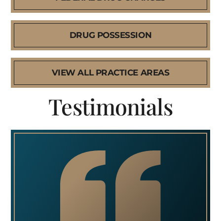
DRUG POSSESSION
VIEW ALL PRACTICE AREAS
Testimonials