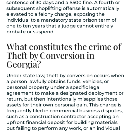
sentence of 30 days and a $500 fine. A fourth or
subsequent shoplifting offense is automatically
elevated to a felony charge, exposing the
individual to a mandatory state prison term of
one to ten years that a judge cannot entirely
probate or suspend.
What constitutes the crime of
Theft by Conversion in
Georgia?
Under state law, theft by conversion occurs when
a person lawfully obtains funds, vehicles, or
personal property under a specific legal
agreement to make a designated deployment or
return, but then intentionally misapplies those
assets for their own personal gain. This charge is
frequently filed in commercial business disputes,
such as a construction contractor accepting an
upfront financial deposit for building materials
but failing to perform any work, or an individual