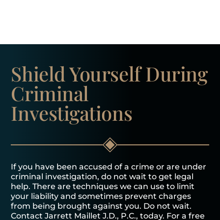
Shield Yourself
During
Criminal
Investigations
If you have been accused of a crime or are under
criminal investigation, do not wait to get legal
help. There are techniques we can use to limit
your liability and sometimes prevent charges
from being brought against you. Do not wait.
Contact Jarrett Maillet J.D., P.C., today. For a free