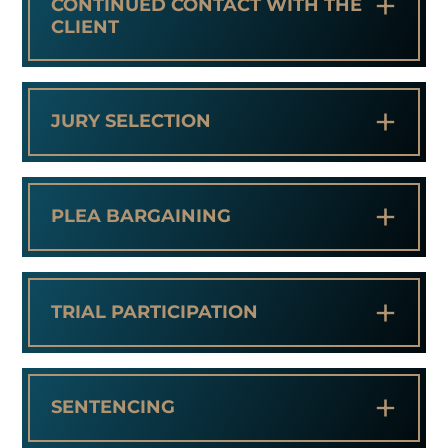
+
CONTINUED CONTACT WITH THE
CLIENT
+
JURY SELECTION
+
PLEA BARGAINING
+
TRIAL PARTICIPATION
+
SENTENCING