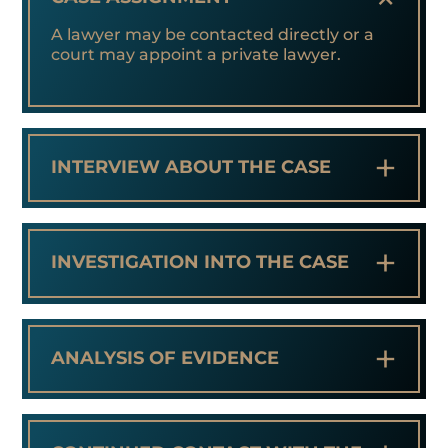
A lawyer may be contacted directly or a
court may appoint a private lawyer.
+
INTERVIEW ABOUT THE CASE
+
INVESTIGATION INTO THE CASE
+
ANALYSIS OF EVIDENCE