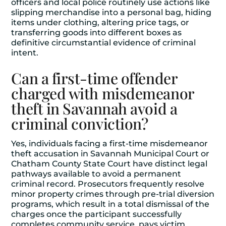
officers and local police routinely use actions like
slipping merchandise into a personal bag, hiding
items under clothing, altering price tags, or
transferring goods into different boxes as
definitive circumstantial evidence of criminal
intent.
Can a first-time offender
charged with misdemeanor
theft in Savannah avoid a
criminal conviction?
Yes, individuals facing a first-time misdemeanor
theft accusation in Savannah Municipal Court or
Chatham County State Court have distinct legal
pathways available to avoid a permanent
criminal record. Prosecutors frequently resolve
minor property crimes through pre-trial diversion
programs, which result in a total dismissal of the
charges once the participant successfully
completes community service, pays victim