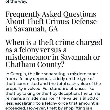
of the way.
Frequently Asked Questions
About Theft Crimes Defense
in Savannah, GA
When is a theft crime charged
as a felony versus a
misdemeanor in Savannah or
Chatham County?
In Georgia, the line separating a misdemeanor
from a felony depends strictly on the type of
theft committed and the total cash value of the
property involved. For standard offenses like
theft by taking or theft by deception, the crime
remains a misdemeanor if the value is $1,500 or
less, escalating to a felony once that amount is
exceeded. However, theft by shoplifting is a