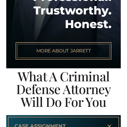
Trustworthy.
Honest.
MORE ABOUT JARRETT
What A Criminal
Defense Attorney
Will Do For You
+
CASE ASSIGNMENT