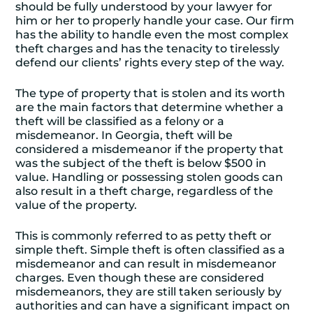
should be fully understood by your lawyer for
him or her to properly handle your case. Our firm
has the ability to handle even the most complex
theft charges and has the tenacity to tirelessly
defend our clients’ rights every step of the way.
The type of property that is stolen and its worth
are the main factors that determine whether a
theft will be classified as a felony or a
misdemeanor. In Georgia, theft will be
considered a misdemeanor if the property that
was the subject of the theft is below $500 in
value. Handling or possessing stolen goods can
also result in a theft charge, regardless of the
value of the property.
This is commonly referred to as petty theft or
simple theft. Simple theft is often classified as a
misdemeanor and can result in misdemeanor
charges. Even though these are considered
misdemeanors, they are still taken seriously by
authorities and can have a significant impact on