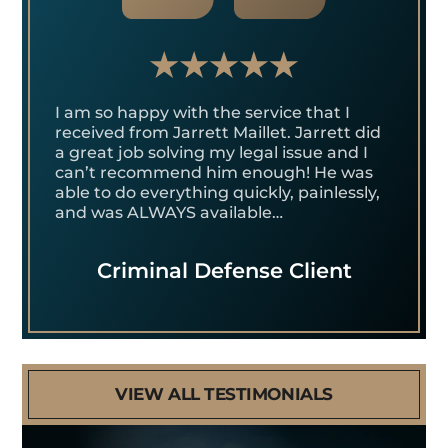
I am so happy with the service that I
received from Jarrett Maillet. Jarrett did
a great job solving my legal issue and I
can’t recommend him enough! He was
able to do everything quickly, painlessly,
and was ALWAYS available…
Criminal Defense Client
VIEW ALL TESTIMONIALS