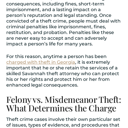
consequences, including fines, short-term
imprisonment, and a lasting impact on a
person’s reputation and legal standing. Once
convicted of a theft crime, people must deal with
criminal penalties like imprisonment, fines,
restitution, and probation. Penalties like these
are never easy to accept and can adversely
impact a person’s life for many years.
For this reason, anytime a person has been
charged with theft in Georgia
, it is extremely
important that he or she retain the services of a
skilled Savannah theft attorney who can protect
his or her rights and protect him or her from
enhanced legal consequences.
Felony vs. Misdemeanor Theft:
What Determines the Charge
Theft crime cases involve their own particular set
of issues, types of evidence, and procedures that