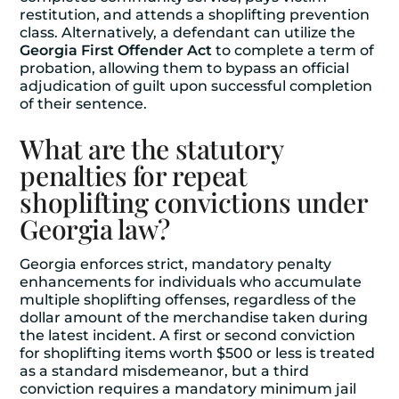
restitution, and attends a shoplifting prevention
class. Alternatively, a defendant can utilize the
Georgia First Offender Act
to complete a term of
probation, allowing them to bypass an official
adjudication of guilt upon successful completion
of their sentence.
What are the statutory
penalties for repeat
shoplifting convictions under
Georgia law?
Georgia enforces strict, mandatory penalty
enhancements for individuals who accumulate
multiple shoplifting offenses, regardless of the
dollar amount of the merchandise taken during
the latest incident. A first or second conviction
for shoplifting items worth $500 or less is treated
as a standard misdemeanor, but a third
conviction requires a mandatory minimum jail