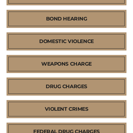
BOND HEARING
DOMESTIC VIOLENCE
WEAPONS CHARGE
DRUG CHARGES
VIOLENT CRIMES
FEDERAL DRUG CHARGES