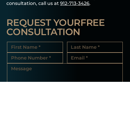
consultation, call us at
912-713-3426
.
REQUEST YOUR
FREE
CONSULTATION