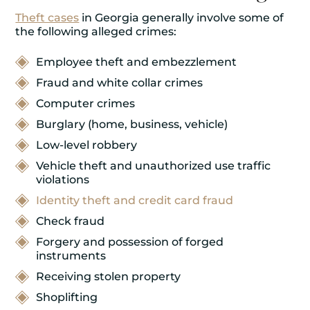
Theft cases
in Georgia generally involve some of
the following alleged crimes:
Employee theft and embezzlement
Fraud and white collar crimes
Computer crimes
Burglary (home, business, vehicle)
Low-level robbery
Vehicle theft and unauthorized use traffic
violations
Identity theft and credit card fraud
Check fraud
Forgery and possession of forged
instruments
Receiving stolen property
Shoplifting