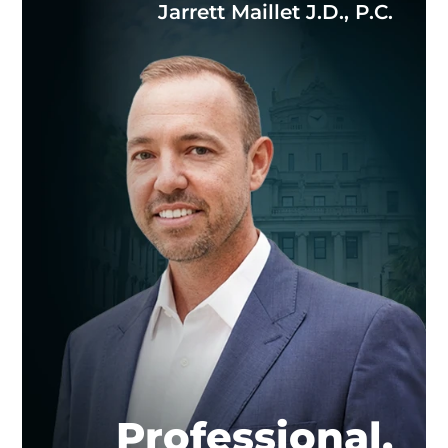
Jarrett Maillet J.D., P.C.
Professional.