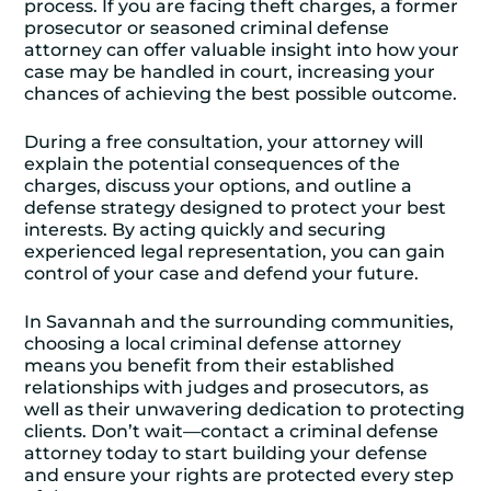
process. If you are facing theft charges, a former
prosecutor or seasoned criminal defense
attorney can offer valuable insight into how your
case may be handled in court, increasing your
chances of achieving the best possible outcome.
During a free consultation, your attorney will
explain the potential consequences of the
charges, discuss your options, and outline a
defense strategy designed to protect your best
interests. By acting quickly and securing
experienced legal representation, you can gain
control of your case and defend your future.
In Savannah and the surrounding communities,
choosing a local criminal defense attorney
means you benefit from their established
relationships with judges and prosecutors, as
well as their unwavering dedication to protecting
clients. Don’t wait—contact a criminal defense
attorney today to start building your defense
and ensure your rights are protected every step