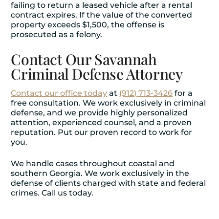
failing to return a leased vehicle after a rental
contract expires. If the value of the converted
property exceeds $1,500, the offense is
prosecuted as a felony.
Contact Our Savannah
Criminal Defense Attorney
Contact our office today
at
(912) 713-3426
for a
free consultation. We work exclusively in criminal
defense, and we provide highly personalized
attention, experienced counsel, and a proven
reputation. Put our proven record to work for
you.
We handle cases throughout coastal and
southern Georgia. We work exclusively in the
defense of clients charged with state and federal
crimes. Call us today.