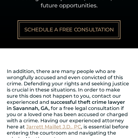
future opportunities.
SCHEDULE A FREE CONSULTATION
In addition, there are many people who are
wrongfully accused and even convicted of this
crime. Defending your rights and seeking justice
is crucial in these situations. In order to make
sure this does not happen to you, contact our
experienced and
successful theft crime lawyer
in Savannah, GA,
for a free legal consultation if
you or a loved one has been accused or charged
with a crime. Having our experienced attorney
here at
Jarrett Maillet J.D., PC
, is essential before
entering the courtroom and navigating the