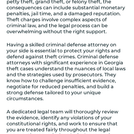
petty theft, grand theft, or felony theft, the
consequences can include substantial monetary
penalties, jail time, and a damaged reputation.
Theft charges involve complex aspects of
criminal law, and the legal process can be
overwhelming without the right support.
Having a skilled criminal defense attorney on
your side is essential to protect your rights and
defend against theft crimes. Criminal defense
attorneys with significant experience in Georgia
theft cases understand the nuances of local laws
and the strategies used by prosecutors. They
know how to challenge insufficient evidence,
negotiate for reduced penalties, and build a
strong defense tailored to your unique
circumstances.
A dedicated legal team will thoroughly review
the evidence, identify any violations of your
constitutional rights, and work to ensure that
you are treated fairly throughout the legal