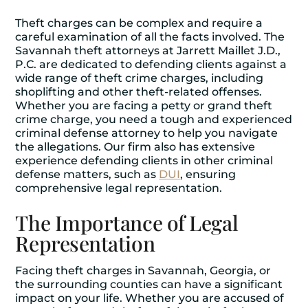
Theft charges can be complex and require a
careful examination of all the facts involved. The
Savannah theft attorneys at Jarrett Maillet J.D.,
P.C. are dedicated to defending clients against a
wide range of theft crime charges, including
shoplifting and other theft-related offenses.
Whether you are facing a petty or grand theft
crime charge, you need a tough and experienced
criminal defense attorney to help you navigate
the allegations. Our firm also has extensive
experience defending clients in other criminal
defense matters, such as
DUI
, ensuring
comprehensive legal representation.
The Importance of Legal
Representation
Facing theft charges in Savannah, Georgia, or
the surrounding counties can have a significant
impact on your life. Whether you are accused of