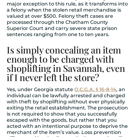
major exception to this rule, as it transforms into
a felony when the stolen retail merchandise is
valued at over $500. Felony theft cases are
processed through the Chatham County
Superior Court and carry severe state prison
sentences ranging from one to ten years.
Is simply concealing an item
enough to be charged with
shoplifting in Savannah, even
if I never left the store?
Yes, under Georgia statute
O.C.G.A. § 16-8-14
, an
individual can be lawfully arrested and charged
with theft by shoplifting without ever physically
exiting the retail establishment. The prosecution
is not required to show that you successfully
escaped with the goods, but rather that you
acted with an intentional purpose to deprive the
merchant of the item’s value. Loss prevention