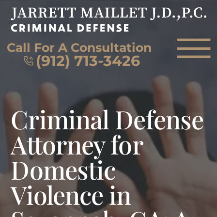
Skip to Main Content
☰
Call For A Consultation
(912) 713-3426
HOME
Criminal Defense
FIRM OVERVIEW
ATTORNEY
Attorney for
PRACTICE AREAS
Domestic
REVIEWS
AREAS WE SERVE
Violence in
CONTACT