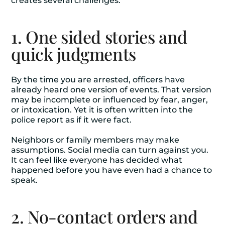
creates several challenges.
1. One sided stories and
quick judgments
By the time you are arrested, officers have
already heard one version of events. That version
may be incomplete or influenced by fear, anger,
or intoxication. Yet it is often written into the
police report as if it were fact.
Neighbors or family members may make
assumptions. Social media can turn against you.
It can feel like everyone has decided what
happened before you have even had a chance to
speak.
2. No-contact orders and