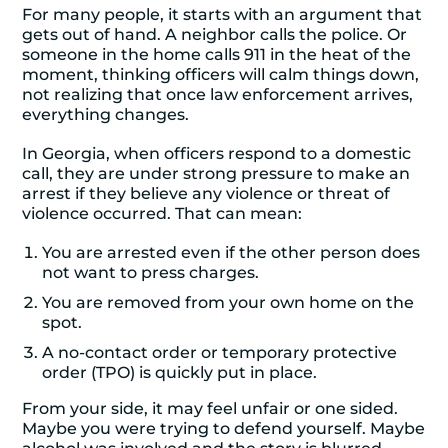
For many people, it starts with an argument that
gets out of hand. A neighbor calls the police. Or
someone in the home calls 911 in the heat of the
moment, thinking officers will calm things down,
not realizing that once law enforcement arrives,
everything changes.
In Georgia, when officers respond to a domestic
call, they are under strong pressure to make an
arrest if they believe any violence or threat of
violence occurred. That can mean:
You are arrested even if the other person does
not want to press charges.
You are removed from your own home on the
spot.
A no-contact order or temporary protective
order (TPO) is quickly put in place.
From your side, it may feel unfair or one sided.
Maybe you were trying to defend yourself. Maybe