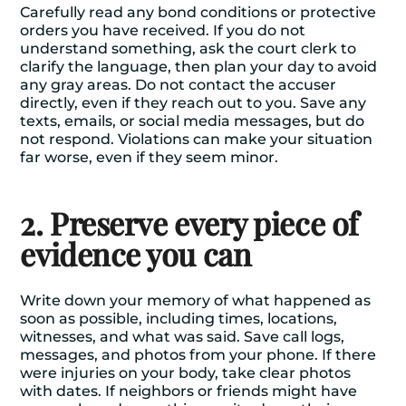
Carefully read any bond conditions or protective
orders you have received. If you do not
understand something, ask the court clerk to
clarify the language, then plan your day to avoid
any gray areas. Do not contact the accuser
directly, even if they reach out to you. Save any
texts, emails, or social media messages, but do
not respond. Violations can make your situation
far worse, even if they seem minor.
2. Preserve every piece of
evidence you can
Write down your memory of what happened as
soon as possible, including times, locations,
witnesses, and what was said. Save call logs,
messages, and photos from your phone. If there
were injuries on your body, take clear photos
with dates. If neighbors or friends might have