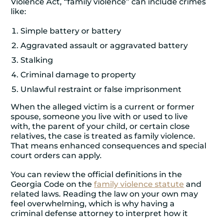
Violence Act, “family violence” can include crimes
like:
Simple battery or battery
Aggravated assault or aggravated battery
Stalking
Criminal damage to property
Unlawful restraint or false imprisonment
When the alleged victim is a current or former
spouse, someone you live with or used to live
with, the parent of your child, or certain close
relatives, the case is treated as family violence.
That means enhanced consequences and special
court orders can apply.
You can review the official definitions in the
Georgia Code on the
family violence statute
and
related laws. Reading the law on your own may
feel overwhelming, which is why having a
criminal defense attorney to interpret how it