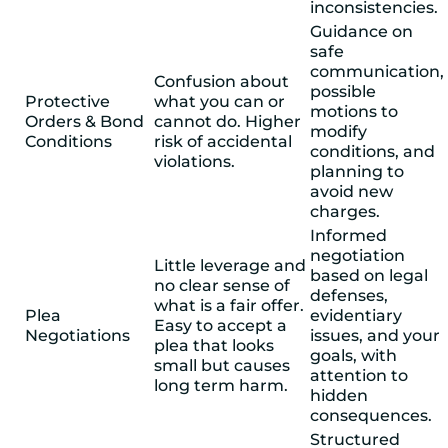
inconsistencies.
Guidance on
safe
communication,
Confusion about
possible
Protective
what you can or
motions to
Orders & Bond
cannot do. Higher
modify
Conditions
risk of accidental
conditions, and
violations.
planning to
avoid new
charges.
Informed
negotiation
Little leverage and
based on legal
no clear sense of
defenses,
what is a fair offer.
Plea
evidentiary
Easy to accept a
Negotiations
issues, and your
plea that looks
goals, with
small but causes
attention to
long term harm.
hidden
consequences.
Structured