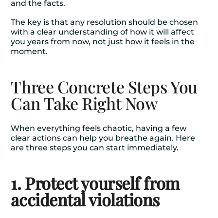
and the facts.
The key is that any resolution should be chosen
with a clear understanding of how it will affect
you years from now, not just how it feels in the
moment.
Three Concrete Steps You
Can Take Right Now
When everything feels chaotic, having a few
clear actions can help you breathe again. Here
are three steps you can start immediately.
1. Protect yourself from
accidental violations