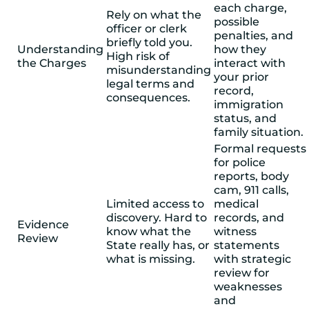
each charge,
Rely on what the
possible
officer or clerk
penalties, and
briefly told you.
Understanding
how they
High risk of
the Charges
interact with
misunderstanding
your prior
legal terms and
record,
consequences.
immigration
status, and
family situation.
Formal requests
for police
reports, body
cam, 911 calls,
Limited access to
medical
discovery. Hard to
records, and
Evidence
know what the
witness
Review
State really has, or
statements
what is missing.
with strategic
review for
weaknesses
and