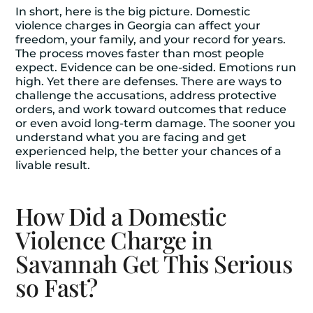
In short, here is the big picture. Domestic
violence charges in Georgia can affect your
freedom, your family, and your record for years.
The process moves faster than most people
expect. Evidence can be one-sided. Emotions run
high. Yet there are defenses. There are ways to
challenge the accusations, address protective
orders, and work toward outcomes that reduce
or even avoid long-term damage. The sooner you
understand what you are facing and get
experienced help, the better your chances of a
livable result.
How Did a Domestic
Violence Charge in
Savannah Get This Serious
so Fast?