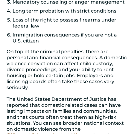
Mandatory counseling or anger management
Long term probation with strict conditions
Loss of the right to possess firearms under
federal law
Immigration consequences if you are not a
U.S. citizen
On top of the criminal penalties, there are
personal and financial consequences. A domestic
violence conviction can affect child custody,
divorce proceedings, and your ability to rent
housing or hold certain jobs. Employers and
licensing boards often take these cases very
seriously.
The United States Department of Justice has
reported that domestic related cases can have
lasting impacts on families and communities,
and that courts often treat them as high-risk
situations. You can see broader national context
on domestic violence from the