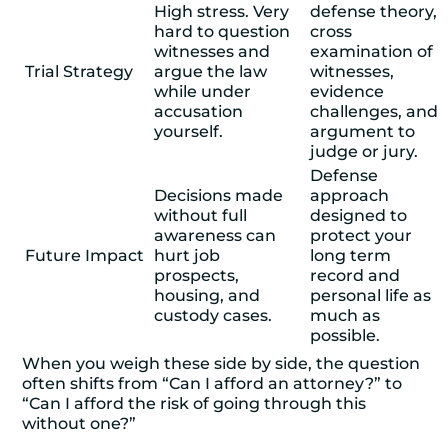
High stress. Very
defense theory,
hard to question
cross
witnesses and
examination of
Trial Strategy
argue the law
witnesses,
while under
evidence
accusation
challenges, and
yourself.
argument to
judge or jury.
Defense
Decisions made
approach
without full
designed to
awareness can
protect your
Future Impact
hurt job
long term
prospects,
record and
housing, and
personal life as
custody cases.
much as
possible.
When you weigh these side by side, the question
often shifts from “Can I afford an attorney?” to
“Can I afford the risk of going through this
without one?”