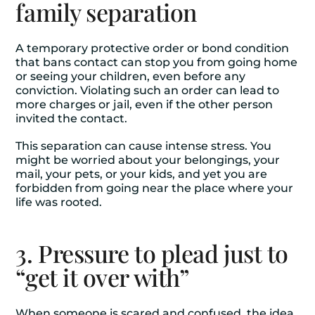
family separation
A temporary protective order or bond condition
that bans contact can stop you from going home
or seeing your children, even before any
conviction. Violating such an order can lead to
more charges or jail, even if the other person
invited the contact.
This separation can cause intense stress. You
might be worried about your belongings, your
mail, your pets, or your kids, and yet you are
forbidden from going near the place where your
life was rooted.
3. Pressure to plead just to
“get it over with”
When someone is scared and confused, the idea