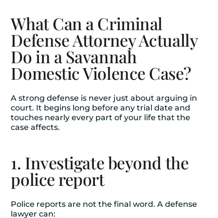
What Can a Criminal
Defense Attorney Actually
Do in a Savannah
Domestic Violence Case?
A strong defense is never just about arguing in
court. It begins long before any trial date and
touches nearly every part of your life that the
case affects.
1. Investigate beyond the
police report
Police reports are not the final word. A defense
lawyer can: