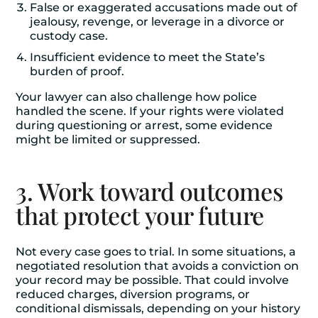
False or exaggerated accusations made out of
jealousy, revenge, or leverage in a divorce or
custody case.
Insufficient evidence to meet the State’s
burden of proof.
Your lawyer can also challenge how police
handled the scene. If your rights were violated
during questioning or arrest, some evidence
might be limited or suppressed.
3. Work toward outcomes
that protect your future
Not every case goes to trial. In some situations, a
negotiated resolution that avoids a conviction on
your record may be possible. That could involve
reduced charges, diversion programs, or
conditional dismissals, depending on your history