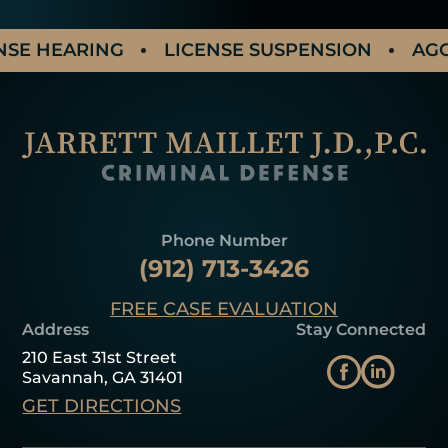
 HEARING
LICENSE SUSPENSION
AGGRAV
Phone Number
(912) 713-3426
FREE CASE EVALUATION
Address
Stay Connected
210 East 31st Street
Savannah, GA 31401
GET DIRECTIONS