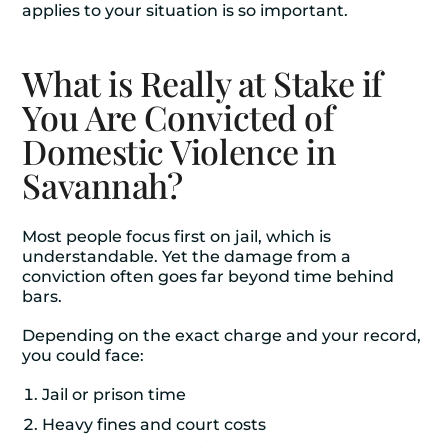
applies to your situation is so important.
What is Really at Stake if
You Are Convicted of
Domestic Violence in
Savannah?
Most people focus first on jail, which is
understandable. Yet the damage from a
conviction often goes far beyond time behind
bars.
Depending on the exact charge and your record,
you could face:
Jail or prison time
Heavy fines and court costs