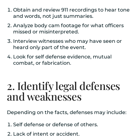
Obtain and review 911 recordings to hear tone
and words, not just summaries.
Analyze body cam footage for what officers
missed or misinterpreted.
Interview witnesses who may have seen or
heard only part of the event.
Look for self defense evidence, mutual
combat, or fabrication.
2. Identify legal defenses
and weaknesses
Depending on the facts, defenses may include:
Self defense or defense of others.
Lack of intent or accident.