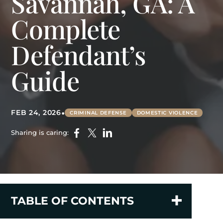
Savannah, GA: A
Complete
Defendant’s
Guide
•
FEB 24, 2026
CRIMINAL DEFENSE
DOMESTIC VIOLENCE
Sharing is caring:
TABLE OF CONTENTS