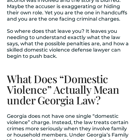
alcohol was involved and the story is blurred.
Maybe the accuser is exaggerating or hiding
their own role. Yet you are the one in handcuffs
and you are the one facing criminal charges.
So where does that leave you? It leaves you
needing to understand exactly what the law
says, what the possible penalties are, and how a
skilled
domestic violence defense lawyer
can
begin to push back.
What Does “Domestic
Violence” Actually Mean
under Georgia Law?
Georgia does not have one single “domestic
violence” charge. Instead, the law treats certain
crimes more seriously when they involve family
or household members. Under Georgia’s Family