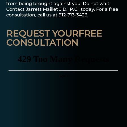
from being brought against you. Do not wait.
Contact Jarrett Maillet J.D., P.C., today. For a free
consultation, call us at
912-713-3426
.
REQUEST YOUR
FREE
CONSULTATION