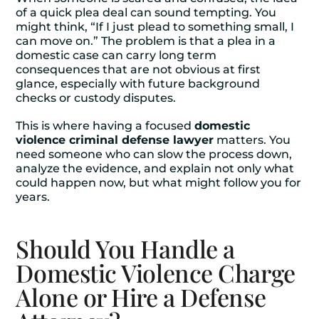
of a quick plea deal can sound tempting. You
might think, “If I just plead to something small, I
can move on.” The problem is that a plea in a
domestic case can carry long term
consequences that are not obvious at first
glance, especially with future background
checks or custody disputes.
This is where having a focused
domestic
violence criminal defense lawyer
matters. You
need someone who can slow the process down,
analyze the evidence, and explain not only what
could happen now, but what might follow you for
years.
Should You Handle a
Domestic Violence Charge
Alone or Hire a Defense