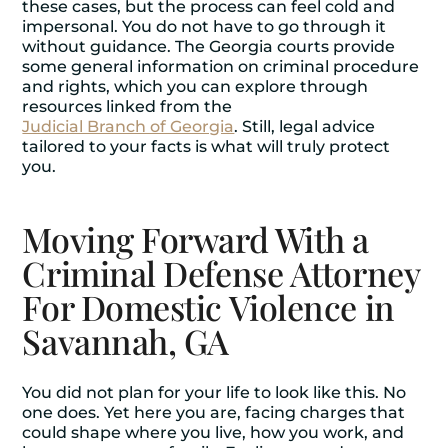
these cases, but the process can feel cold and
impersonal. You do not have to go through it
without guidance. The Georgia courts provide
some general information on criminal procedure
and rights, which you can explore through
resources linked from the
Judicial Branch of Georgia
. Still, legal advice
tailored to your facts is what will truly protect
you.
Moving Forward With a
Criminal Defense Attorney
For Domestic Violence in
Savannah, GA
You did not plan for your life to look like this. No
one does. Yet here you are, facing charges that
could shape where you live, how you work, and