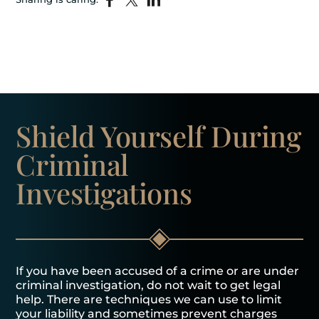
Shield Yourself
During
Criminal
Investigations
If you have been accused of a crime or are under
criminal investigation, do not wait to get legal
help. There are techniques we can use to limit
your liability and sometimes prevent charges