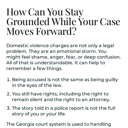
How Can You Stay
Grounded While Your Case
Moves Forward?
Domestic violence charges are not only a legal
problem. They are an emotional storm. You
might feel shame, anger, fear, or deep confusion.
All of that is understandable. It can help to
remember a few things.
Being accused is not the same as being guilty
in the eyes of the law.
You still have rights, including the right to
remain silent and the right to an attorney.
The story told in a police report is not the full
story of you or your life.
The Georgia court system is used to handling