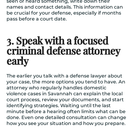
seen or heard something, write down their
names and contact details. This information can
be crucial for your defense, especially if months
pass before a court date.
3. Speak with a focused
criminal defense attorney
early
The earlier you talk with a defense lawyer about
your case, the more options you tend to have. An
attorney who regularly handles domestic
violence cases in Savannah can explain the local
court process, review your documents, and start
identifying strategies. Waiting until the last
minute before a hearing often limits what can be
done. Even one detailed consultation can change
how you see your situation and how you prepare.