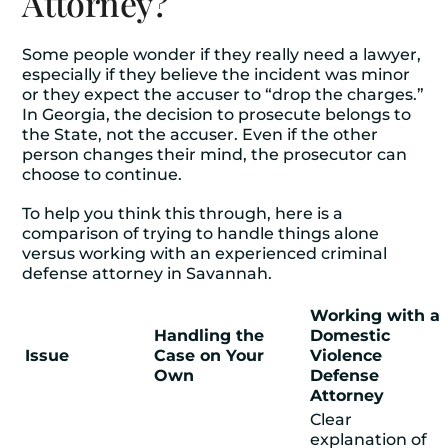
Attorney?
Some people wonder if they really need a lawyer,
especially if they believe the incident was minor
or they expect the accuser to “drop the charges.”
In Georgia, the decision to prosecute belongs to
the State, not the accuser. Even if the other
person changes their mind, the prosecutor can
choose to continue.
To help you think this through, here is a
comparison of trying to handle things alone
versus working with an experienced
criminal
defense attorney
in Savannah.
Working with a
Handling the
Domestic
Issue
Case on Your
Violence
Own
Defense
Attorney
Clear
explanation of