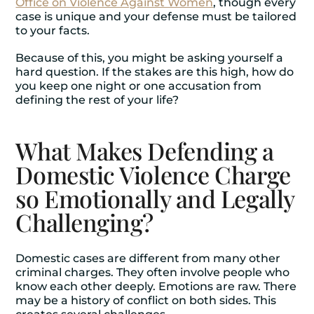
Office on Violence Against Women
, though every
case is unique and your defense must be tailored
to your facts.
Because of this, you might be asking yourself a
hard question. If the stakes are this high, how do
you keep one night or one accusation from
defining the rest of your life?
What Makes Defending a
Domestic Violence Charge
so Emotionally and Legally
Challenging?
Domestic cases are different from many other
criminal charges. They often involve people who
know each other deeply. Emotions are raw. There
may be a history of conflict on both sides. This