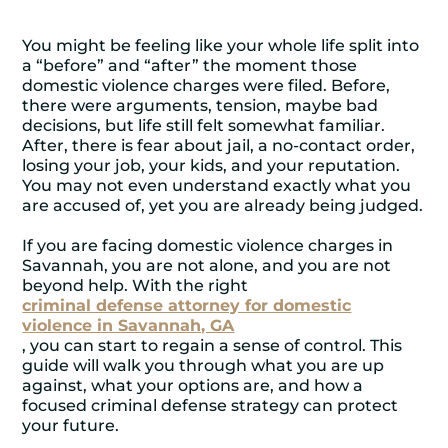
You might be feeling like your whole life split into
a “before” and “after” the moment those
domestic violence charges were filed. Before,
there were arguments, tension, maybe bad
decisions, but life still felt somewhat familiar.
After, there is fear about jail, a no-contact order,
losing your job, your kids, and your reputation.
You may not even understand exactly what you
are accused of, yet you are already being judged.
If you are facing domestic violence charges in
Savannah, you are not alone, and you are not
beyond help. With the right
criminal defense attorney for domestic
violence in Savannah, GA
, you can start to regain a sense of control. This
guide will walk you through what you are up
against, what your options are, and how a
focused criminal defense strategy can protect
your future.