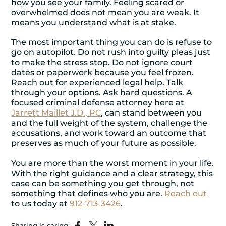
how you see your family. Feeling scared or
overwhelmed does not mean you are weak. It
means you understand what is at stake.
The most important thing you can do is refuse to
go on autopilot. Do not rush into guilty pleas just
to make the stress stop. Do not ignore court
dates or paperwork because you feel frozen.
Reach out for experienced legal help. Talk
through your options. Ask hard questions. A
focused
criminal defense attorney
here at
Jarrett Maillet J.D., PC
, can stand between you
and the full weight of the system, challenge the
accusations, and work toward an outcome that
preserves as much of your future as possible.
You are more than the worst moment in your life.
With the right guidance and a clear strategy, this
case can be something you get through, not
something that defines who you are.
Reach out
to us today at
912-713-3426
.
Sharing is caring: