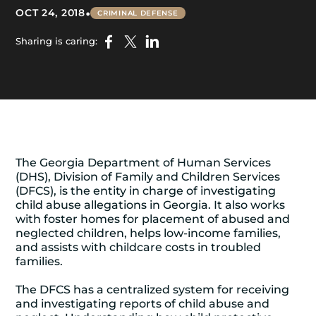
•
OCT 24, 2018
CRIMINAL DEFENSE
Sharing is caring:
The Georgia Department of Human Services
(DHS), Division of Family and Children Services
(DFCS), is the entity in charge of investigating
child abuse allegations in Georgia. It also works
with foster homes for placement of abused and
neglected children, helps low-income families,
and assists with childcare costs in troubled
families.
The DFCS has a centralized system for receiving
and investigating reports of child abuse and