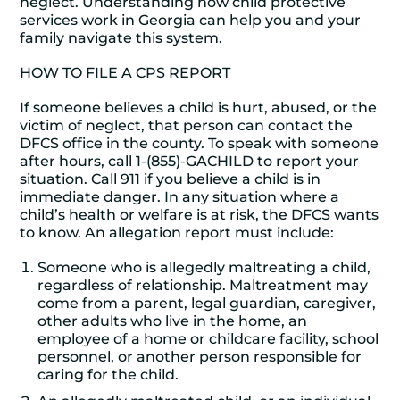
neglect. Understanding how child protective
services work in Georgia can help you and your
family navigate this system.
HOW TO FILE A CPS REPORT
If someone believes a child is hurt, abused, or the
victim of neglect, that person can contact the
DFCS office in the county. To speak with someone
after hours, call 1-(855)-GACHILD to report your
situation. Call 911 if you believe a child is in
immediate danger. In any situation where a
child’s health or welfare is at risk, the DFCS wants
to know. An allegation report must include:
Someone who is allegedly maltreating a child,
regardless of relationship. Maltreatment may
come from a parent, legal guardian, caregiver,
other adults who live in the home, an
employee of a home or childcare facility, school
personnel, or another person responsible for
caring for the child.