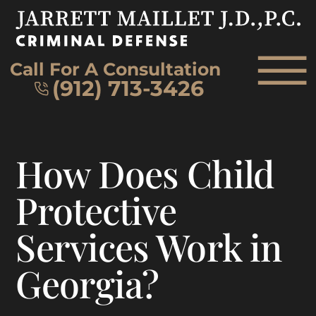
Skip to Main Content
☰
Call For A Consultation
(912) 713-3426
HOME
How Does Child
FIRM OVERVIEW
ATTORNEY
Protective
PRACTICE AREAS
Services Work in
REVIEWS
AREAS WE SERVE
Georgia?
CONTACT