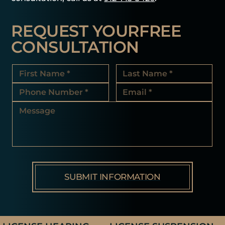
REQUEST YOUR
FREE
CONSULTATION