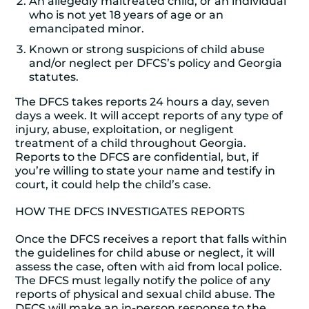
An allegedly maltreated child, or an individual
who is not yet 18 years of age or an
emancipated minor.
Known or strong suspicions of child abuse
and/or neglect per DFCS’s policy and Georgia
statutes.
The DFCS takes reports 24 hours a day, seven
days a week. It will accept reports of any type of
injury, abuse, exploitation, or negligent
treatment of a child throughout Georgia.
Reports to the DFCS are confidential, but, if
you’re willing to state your name and testify in
court, it could help the child’s case.
HOW THE DFCS INVESTIGATES REPORTS
Once the DFCS receives a report that falls within
the guidelines for child abuse or neglect, it will
assess the case, often with aid from local police.
The DFCS must legally notify the police of any
reports of physical and sexual child abuse. The
DFCS will make an in-person response to the