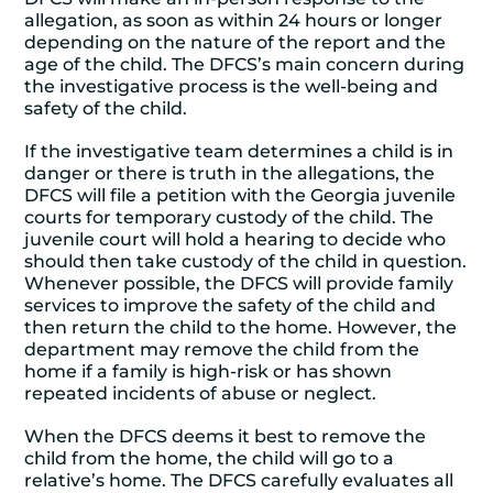
allegation, as soon as within 24 hours or longer
depending on the nature of the report and the
age of the child. The DFCS’s main concern during
the investigative process is the well-being and
safety of the child.
If the investigative team determines a child is in
danger or there is truth in the allegations, the
DFCS will file a petition with the Georgia juvenile
courts for temporary custody of the child. The
juvenile court will hold a hearing to decide who
should then take custody of the child in question.
Whenever possible, the DFCS will provide family
services to improve the safety of the child and
then return the child to the home. However, the
department may remove the child from the
home if a family is high-risk or has shown
repeated incidents of abuse or neglect.
When the DFCS deems it best to remove the
child from the home, the child will go to a
relative’s home. The DFCS carefully evaluates all