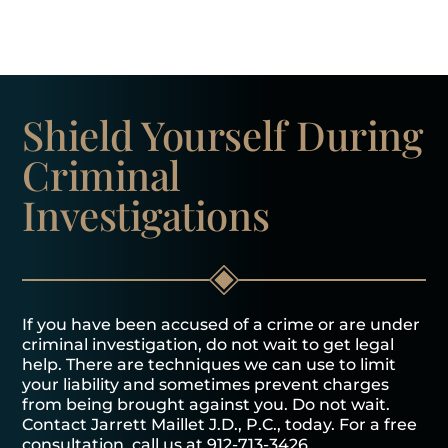
Shield Yourself
During
Criminal
Investigations
If you have been accused of a crime or are under
criminal investigation, do not wait to get legal
help. There are techniques we can use to limit
your liability and sometimes prevent charges
from being brought against you. Do not wait.
Contact Jarrett Maillet J.D., P.C., today. For a free
consultation, call us at
912-713-3426
.