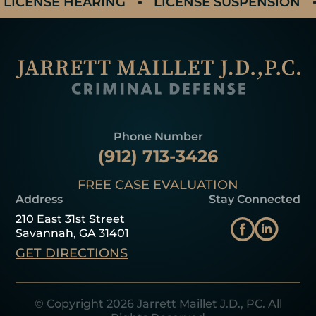
LICENSE HEARING
LICENSE SUSPENSION
Phone Number
(912) 713-3426
FREE CASE EVALUATION
Address
Stay Connected
210 East 31st Street
Savannah, GA 31401
GET DIRECTIONS
© Copyright 2026 Jarrett Maillet J.D., PC. All