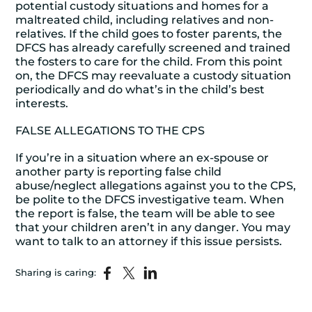
potential custody situations and homes for a
maltreated child, including relatives and non-
relatives. If the child goes to foster parents, the
DFCS has already carefully screened and trained
the fosters to care for the child. From this point
on, the DFCS may reevaluate a custody situation
periodically and do what’s in the child’s best
interests.
FALSE ALLEGATIONS TO THE CPS
If you’re in a situation where an ex-spouse or
another party is reporting false child
abuse/neglect allegations against you to the CPS,
be polite to the DFCS investigative team. When
the report is false, the team will be able to see
that your children aren’t in any danger. You may
want to talk to an attorney if this issue persists.
Sharing is caring: