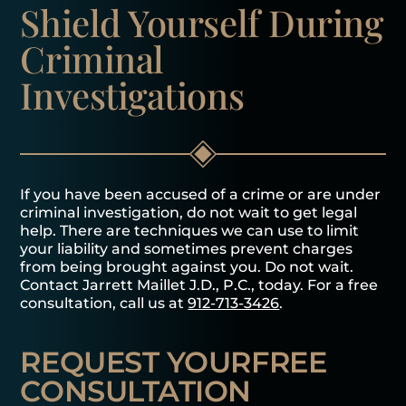
Shield Yourself
During
Criminal
Investigations
If you have been accused of a crime or are under
criminal investigation, do not wait to get legal
help. There are techniques we can use to limit
your liability and sometimes prevent charges
from being brought against you. Do not wait.
Contact Jarrett Maillet J.D., P.C., today. For a free
consultation, call us at
912-713-3426
.
REQUEST YOUR
FREE
CONSULTATION