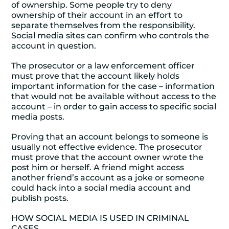
of ownership. Some people try to deny
ownership of their account in an effort to
separate themselves from the responsibility.
Social media sites can confirm who controls the
account in question.
The prosecutor or a law enforcement officer
must prove that the account likely holds
important information for the case – information
that would not be available without access to the
account – in order to gain access to specific social
media posts.
Proving that an account belongs to someone is
usually not effective evidence. The prosecutor
must prove that the account owner wrote the
post him or herself. A friend might access
another friend’s account as a joke or someone
could hack into a social media account and
publish posts.
HOW SOCIAL MEDIA IS USED IN CRIMINAL
CASES