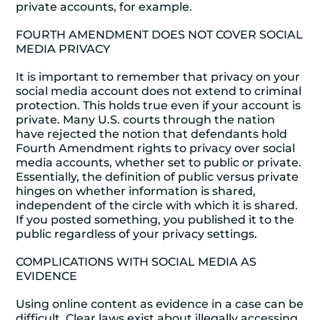
private accounts, for example.
FOURTH AMENDMENT DOES NOT COVER SOCIAL
MEDIA PRIVACY
It is important to remember that privacy on your
social media account does not extend to criminal
protection. This holds true even if your account is
private. Many U.S. courts through the nation
have rejected the notion that defendants hold
Fourth Amendment rights to privacy over social
media accounts, whether set to public or private.
Essentially, the definition of public versus private
hinges on whether information is shared,
independent of the circle with which it is shared.
If you posted something, you published it to the
public regardless of your privacy settings.
COMPLICATIONS WITH SOCIAL MEDIA AS
EVIDENCE
Using online content as evidence in a case can be
difficult. Clear laws exist about illegally accessing