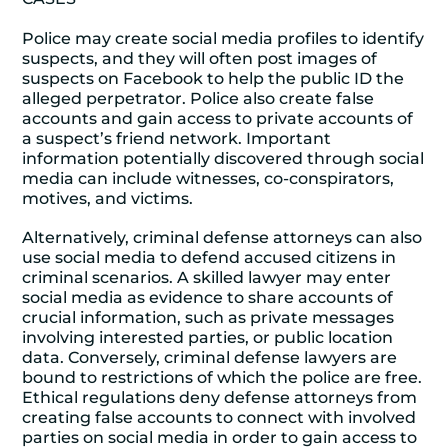
Police may create social media profiles to identify
suspects, and they will often post images of
suspects on Facebook to help the public ID the
alleged perpetrator. Police also create false
accounts and gain access to private accounts of
a suspect’s friend network. Important
information potentially discovered through social
media can include witnesses, co-conspirators,
motives, and victims.
Alternatively, criminal defense attorneys can also
use social media to defend accused citizens in
criminal scenarios. A skilled lawyer may enter
social media as evidence to share accounts of
crucial information, such as private messages
involving interested parties, or public location
data. Conversely, criminal defense lawyers are
bound to restrictions of which the police are free.
Ethical regulations deny defense attorneys from
creating false accounts to connect with involved
parties on social media in order to gain access to