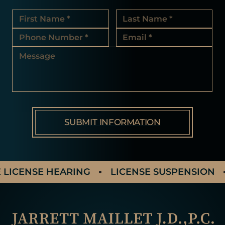
LICENSE HEARING
LICENSE SUSPENSION