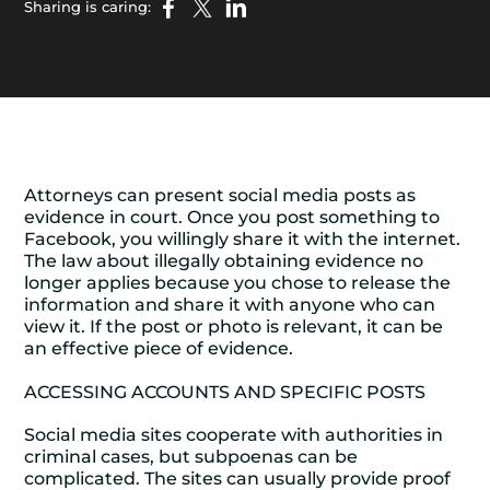
Sharing is caring:
Attorneys can present social media posts as
evidence in court. Once you post something to
Facebook, you willingly share it with the internet.
The law about illegally obtaining evidence no
longer applies because you chose to release the
information and share it with anyone who can
view it. If the post or photo is relevant, it can be
an effective piece of evidence.
ACCESSING ACCOUNTS AND SPECIFIC POSTS
Social media sites cooperate with authorities in
criminal cases, but subpoenas can be
complicated. The sites can usually provide proof