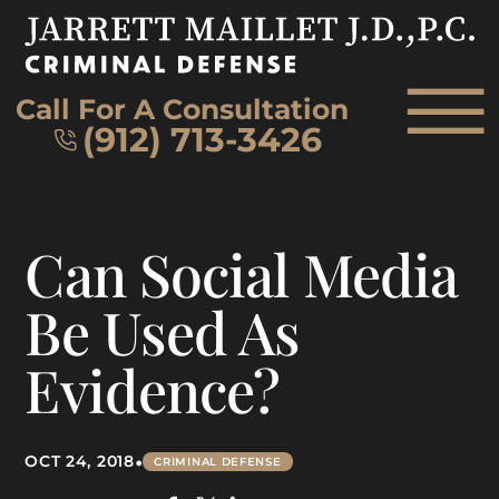
Skip to Main Content
☰
Call For A Consultation
(912) 713-3426
HOME
Can Social Media
FIRM OVERVIEW
ATTORNEY
Be Used As
PRACTICE AREAS
Evidence?
REVIEWS
AREAS WE SERVE
CONTACT
•
OCT 24, 2018
CRIMINAL DEFENSE