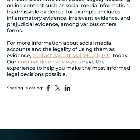
online content such as social media information.
Inadmissible evidence, for example, includes
inflammatory evidence, irrelevant evidence, and
prejudicial evidence, among various others
forms.
For more information about social media
accounts and the legality of using them as
evidence,
contact Jarrett Maillet J.D., P.C
. today.
Our
criminal defense lawyers
have the
experience to help you make the most informed
legal decisions possible.
Sharing is caring: