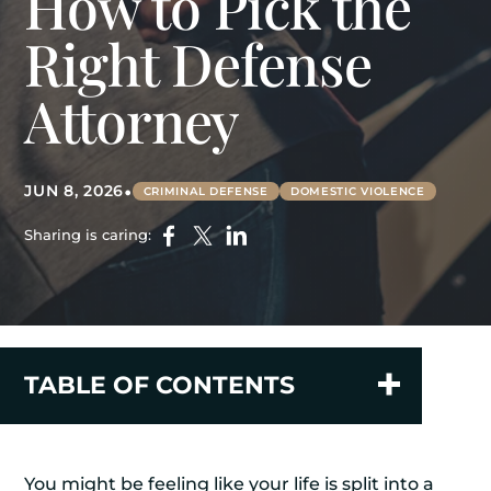
How to Pick the
Right Defense
Attorney
•
JUN 8, 2026
CRIMINAL DEFENSE
DOMESTIC VIOLENCE
Sharing is caring:
TABLE OF CONTENTS
You might be feeling like your life is split into a