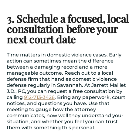
3. Schedule a focused, local
consultation before your
next court date
Time matters in domestic violence cases. Early
action can sometimes mean the difference
between a damaging record and a more
manageable outcome. Reach out to a local
defense firm that handles
domestic violence
defense
regularly in Savannah. At Jarrett Maillet
J.D., PC, you can request a free consultation by
calling
912-713-3426
. Bring any paperwork, court
notices, and questions you have. Use that
meeting to gauge how the attorney
communicates, how well they understand your
situation, and whether you feel you can trust
them with something this personal.