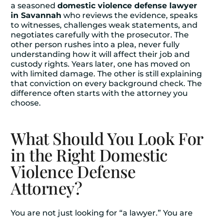
a seasoned
domestic violence defense lawyer
in Savannah
who reviews the evidence, speaks
to witnesses, challenges weak statements, and
negotiates carefully with the prosecutor. The
other person rushes into a plea, never fully
understanding how it will affect their job and
custody rights. Years later, one has moved on
with limited damage. The other is still explaining
that conviction on every background check. The
difference often starts with the attorney you
choose.
What Should You Look For
in the Right Domestic
Violence Defense
Attorney?
You are not just looking for “a lawyer.” You are