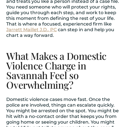
and treats you like a person instead of a case file.
You need someone who will protect your rights,
guide you through each step, and work to keep
this moment from defining the rest of your life.
That is where a focused, experienced firm like
Jarrett Maillet J.D., PC
can step in and help you
chart a way forward.
What Makes a Domestic
Violence Charge in
Savannah Feel so
Overwhelming?
Domestic violence cases move fast. Once the
police are involved, things can escalate quickly.
You might be arrested on the spot. You might be
hit with a no-contact order that keeps you from
going home or seeing your children. You might