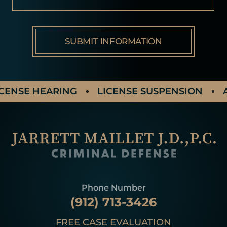
NSE HEARING
LICENSE SUSPENSION
AGG
Phone Number
(912) 713-3426
FREE CASE EVALUATION