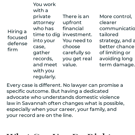
You work
with a
private
There is an
More control,
attorney
upfront
clearer
who has
financial
communicatio
Hiring a
time to dig
investment.
tailored
focused
into your
You need to
strategy, and 
defense
case,
choose
better chance
firm
gather
carefully so
of limiting or
records,
you get real
avoiding long
and meet
value.
term damage
with you
regularly.
Every case is different. No lawyer can promise a
specific outcome. But having a dedicated
advocate who understands domestic violence
law in Savannah often changes what is possible,
especially when your career, your family, and
your record are on the line.