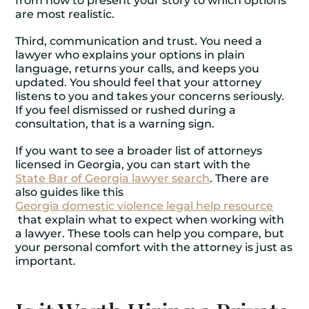
from how to present your story to which options
are most realistic.
Third, communication and trust. You need a
lawyer who explains your options in plain
language, returns your calls, and keeps you
updated. You should feel that your attorney
listens to you and takes your concerns seriously.
If you feel dismissed or rushed during a
consultation, that is a warning sign.
If you want to see a broader list of attorneys
licensed in Georgia, you can start with the
State Bar of Georgia lawyer search
. There are
also guides like this
Georgia domestic violence legal help resource
that explain what to expect when working with
a lawyer. These tools can help you compare, but
your personal comfort with the attorney is just as
important.