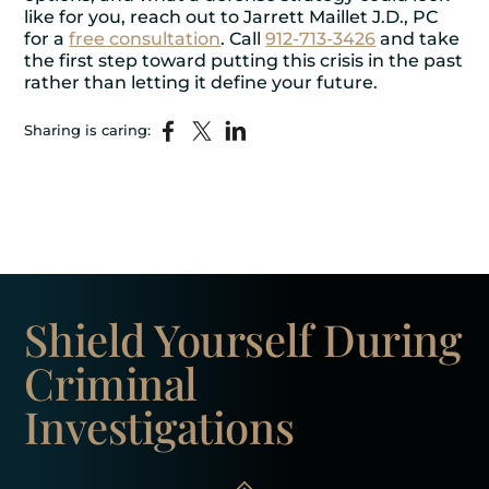
like for you, reach out to Jarrett Maillet J.D., PC
for a
free consultation
. Call
912-713-3426
and take
the first step toward putting this crisis in the past
rather than letting it define your future.
Sharing is caring:
Shield Yourself
During
Criminal
Investigations