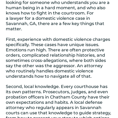
looking for someone who understands you are a
human being in a hard moment, and who also
knows how to fight in the courtroom. For
a
lawyer for a domestic violence case in
Savannah, GA
, there are a few key things that
matter.
First, experience with domestic violence charges
specifically. These cases have unique issues.
Emotions run high. There are often protective
orders, complicated relationship histories, and
sometimes cross-allegations, where both sides
say the other was the aggressor. An attorney
who routinely handles domestic violence
understands how to navigate all of that.
Second, local knowledge. Every courthouse has
its own patterns. Prosecutors, judges, and even
probation officers in Chatham County have their
own expectations and habits. A local defense
attorney who regularly appears in Savannah
courts can use that knowledge to guide strategy,