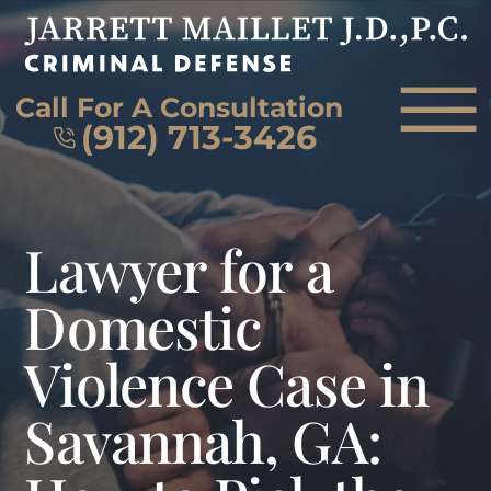
Skip to Main Content
☰
Call For A Consultation
(912) 713-3426
HOME
Lawyer for a
FIRM OVERVIEW
ATTORNEY
Domestic
PRACTICE AREAS
Violence Case in
REVIEWS
AREAS WE SERVE
Savannah, GA:
CONTACT