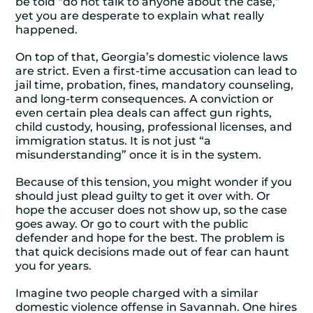
be told “do not talk to anyone about the case,”
yet you are desperate to explain what really
happened.
On top of that, Georgia’s domestic violence laws
are strict. Even a first-time accusation can lead to
jail time, probation, fines, mandatory counseling,
and long-term consequences. A conviction or
even certain plea deals can affect gun rights,
child custody, housing, professional licenses, and
immigration status. It is not just “a
misunderstanding” once it is in the system.
Because of this tension, you might wonder if you
should just plead guilty to get it over with. Or
hope the accuser does not show up, so the case
goes away. Or go to court with the public
defender and hope for the best. The problem is
that quick decisions made out of fear can haunt
you for years.
Imagine two people charged with a similar
domestic violence offense in Savannah. One hires