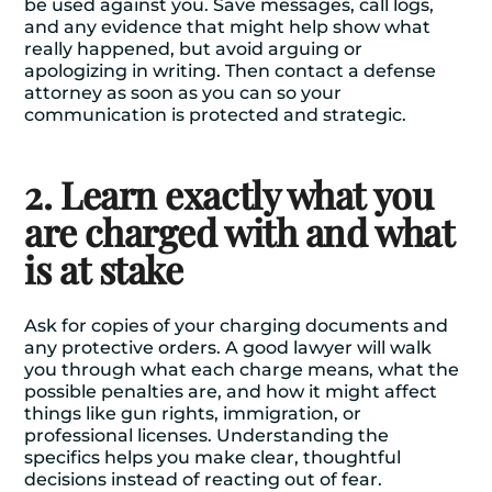
be used against you. Save messages, call logs,
and any evidence that might help show what
really happened, but avoid arguing or
apologizing in writing. Then contact a defense
attorney as soon as you can so your
communication is protected and strategic.
2. Learn exactly what you
are charged with and what
is at stake
Ask for copies of your charging documents and
any protective orders. A good lawyer will walk
you through what each charge means, what the
possible penalties are, and how it might affect
things like gun rights, immigration, or
professional licenses. Understanding the
specifics helps you make clear, thoughtful
decisions instead of reacting out of fear.