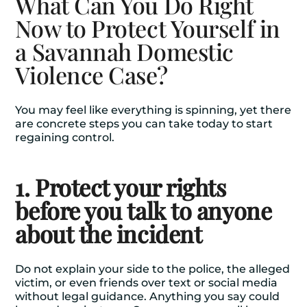
What Can You Do Right
Now to Protect Yourself in
a Savannah Domestic
Violence Case?
You may feel like everything is spinning, yet there
are concrete steps you can take today to start
regaining control.
1. Protect your rights
before you talk to anyone
about the incident
Do not explain your side to the police, the alleged
victim, or even friends over text or social media
without legal guidance. Anything you say could