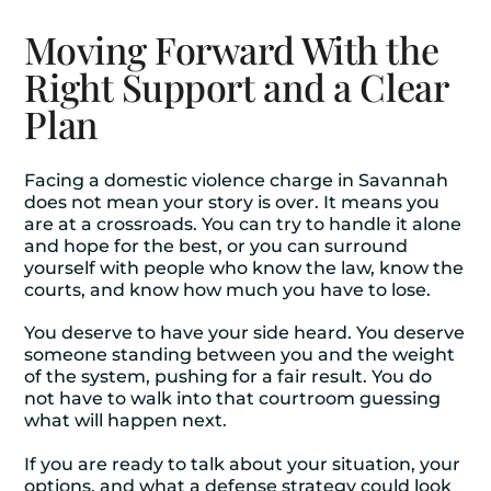
Moving Forward With the
Right Support and a Clear
Plan
Facing a domestic violence charge in Savannah
does not mean your story is over. It means you
are at a crossroads. You can try to handle it alone
and hope for the best, or you can surround
yourself with people who know the law, know the
courts, and know how much you have to lose.
You deserve to have your side heard. You deserve
someone standing between you and the weight
of the system, pushing for a fair result. You do
not have to walk into that courtroom guessing
what will happen next.
If you are ready to talk about your situation, your
options, and what a defense strategy could look