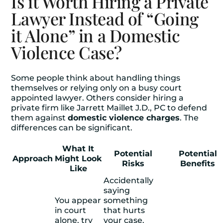
Is it Worth Hiring a Private
Lawyer Instead of “Going
it Alone” in a Domestic
Violence Case?
Some people think about handling things
themselves or relying only on a busy court
appointed lawyer. Others consider hiring a
private firm like Jarrett Maillet J.D., PC to defend
them against
domestic violence charges
. The
differences can be significant.
What It
Potential
Potential
Approach
Might Look
Risks
Benefits
Like
Accidentally
saying
You appear
something
in court
that hurts
alone, try
your case.