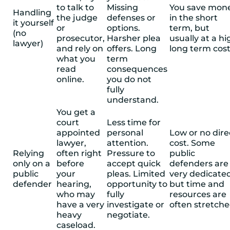
to talk to
Missing
You save mon
Handling
the judge
defenses or
in the short
it yourself
or
options.
term, but
(no
prosecutor,
Harsher plea
usually at a hi
lawyer)
and rely on
offers. Long
long term cost
what you
term
read
consequences
online.
you do not
fully
understand.
You get a
court
Less time for
appointed
personal
Low or no dire
lawyer,
attention.
cost. Some
Relying
often right
Pressure to
public
only on a
before
accept quick
defenders are
public
your
pleas. Limited
very dedicate
defender
hearing,
opportunity to
but time and
who may
fully
resources are
have a very
investigate or
often stretche
heavy
negotiate.
caseload.