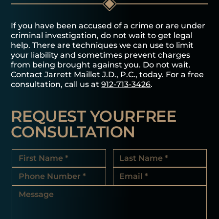
If you have been accused of a crime or are under
criminal investigation, do not wait to get legal
help. There are techniques we can use to limit
your liability and sometimes prevent charges
from being brought against you. Do not wait.
Contact Jarrett Maillet J.D., P.C., today. For a free
consultation, call us at
912-713-3426
.
REQUEST YOUR
FREE
CONSULTATION