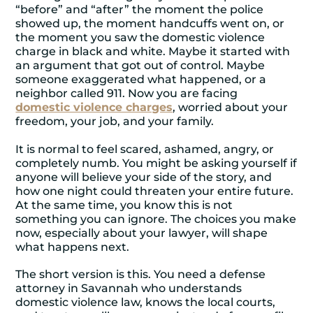
“before” and “after” the moment the police
showed up, the moment handcuffs went on, or
the moment you saw the domestic violence
charge in black and white. Maybe it started with
an argument that got out of control. Maybe
someone exaggerated what happened, or a
neighbor called 911. Now you are facing
domestic violence charges
, worried about your
freedom, your job, and your family.
It is normal to feel scared, ashamed, angry, or
completely numb. You might be asking yourself if
anyone will believe your side of the story, and
how one night could threaten your entire future.
At the same time, you know this is not
something you can ignore. The choices you make
now, especially about your lawyer, will shape
what happens next.
The short version is this. You need a defense
attorney in Savannah who understands
domestic violence law, knows the local courts,