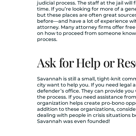
judicial process. The staff at the jail wi
time. If you’re looking for more of a ge
but these places are often great source
before—and have a lot of experience with 
attorney. Many attorney firms offer fre
on how to proceed from someone knowled
process.
Ask for Help or Re
Savannah is still a small, tight-knit com
city want to help you. If you need legal a
defender’s office. They can provide you 
the process. If you need assistance fro
organization helps create pro-bono oppo
addition to these organizations, conside
dealing with people in crisis situation
Savannah was even founded!