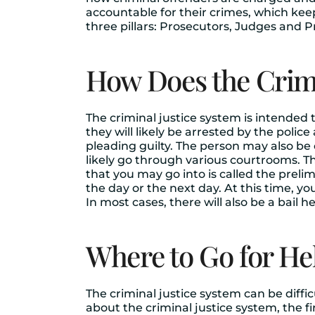
accountable for their crimes, which ke
three pillars: Prosecutors, Judges and P
How Does the Crimi
The criminal justice system is intended
they will likely be arrested by the poli
pleading guilty. The person may also be 
likely go through various courtrooms. Th
that you may go into is called the preli
the day or the next day. At this time, yo
In most cases, there will also be a bail 
Where to Go for He
The criminal justice system can be diffic
about the criminal justice system, the firs