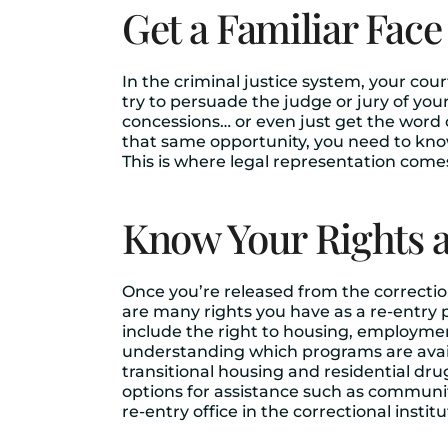
Get a Familiar Face
In the criminal justice system, your cou
try to persuade the judge or jury of yo
concessions… or even just get the word o
that same opportunity, you need to kno
This is where legal representation comes
Know Your Rights a
Once you’re released from the correctio
are many rights you have as a re-entry p
include the right to housing, employmen
understanding which programs are availa
transitional housing and residential dru
options for assistance such as communit
re-entry office in the correctional insti