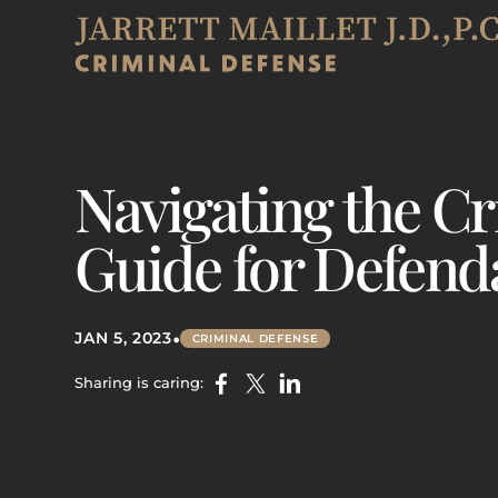
Navigating the Cr
Guide for Defend
•
JAN 5, 2023
CRIMINAL DEFENSE
Sharing is caring: