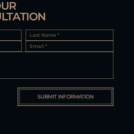
OUR
LTATION