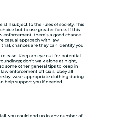
till subject to the rules of society. This
choice but to use greater force. If this
 law enforcement, there’s a good chance
ore casual approach with law
rial, chances are they can identify you
 release. Keep an eye out for potential
oundings; don’t walk alone at night,
so some other general tips to keep in
law enforcement officials; obey all
ersby; wear appropriate clothing during
n help support you if needed.
n jail, you could end up in any number of