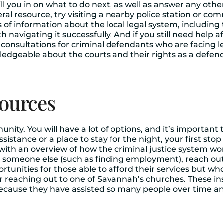
ll fill you in on what to do next, as well as answer any o
neral resource, try visiting a nearby police station or 
s of information about the local legal system, includi
navigating it successfully. And if you still need help a
e consultations for criminal defendants who are facing 
geable about the courts and their rights as a defenda
sources
munity. You will have a lot of options, and it’s importan
ssistance or a place to stay for the night, your first stop
with an overview of how the criminal justice system wor
m someone else (such as finding employment), reach out
rtunities for those able to afford their services but w
r reaching out to one of Savannah’s churches. These ins
s because they have assisted so many people over time 