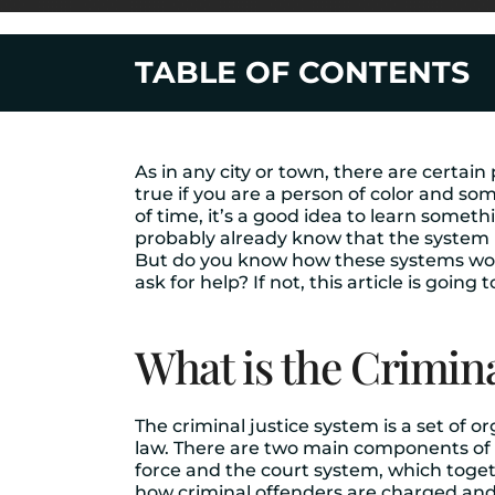
TABLE OF CONTENTS
As in any city or town, there are certain
true if you are a person of color and som
of time, it’s a good idea to learn some
probably already know that the system h
But do you know how these systems wo
ask for help? If not, this article is going t
What is the Crimina
The criminal justice system is a set of 
law. There are two main components of th
force and the court system, which toget
how criminal offenders are charged and