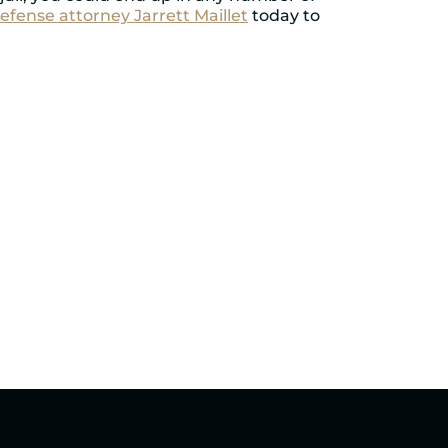
efense attorney Jarrett Maillet
today to