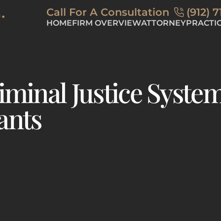
Skip to Main Content
Call For A Consultation
(912) 
HOME
FIRM OVERVIEW
ATTORNEY
PRACTI
BLOG
DUI
CRI
DR
iminal Justice Syste
ants