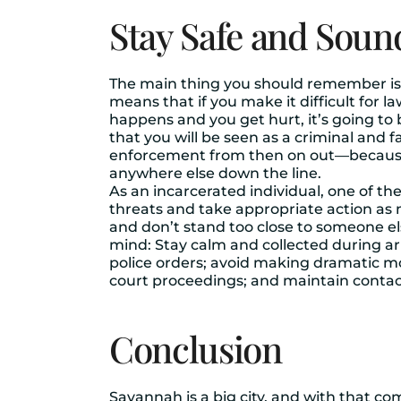
Stay Safe and Soun
The main thing you should remember is tha
means that if you make it difficult for l
happens and you get hurt, it’s going to
that you will be seen as a criminal and 
enforcement from then on out—because if
anywhere else down the line.
As an incarcerated individual, one of th
threats and take appropriate action as 
and don’t stand too close to someone els
mind: Stay calm and collected during arr
police orders; avoid making dramatic m
court proceedings; and maintain contac
Conclusion
Savannah is a big city, and with that com