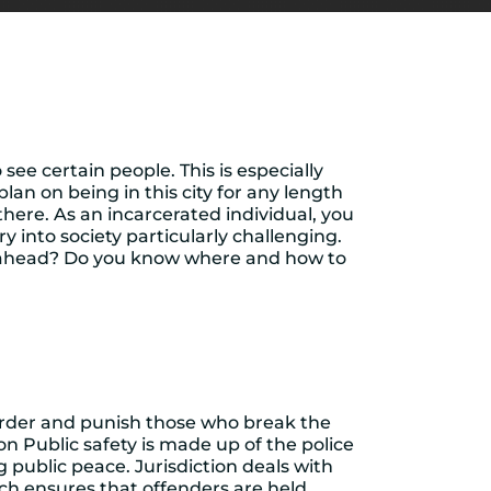
see certain people. This is especially
lan on being in this city for any length
here. As an incarcerated individual, you
into society particularly challenging.
 ahead? Do you know where and how to
l order and punish those who break the
on Public safety is made up of the police
 public peace. Jurisdiction deals with
ch ensures that offenders are held