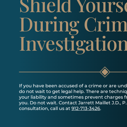
Shield Yours
During Crim
Investigatio
If you have been accused of a crime or are unde
do not wait to get legal help. There are techni
your liability and sometimes prevent charges 
you. Do not wait. Contact Jarrett Maillet J.D., P.
consultation, call us at
912-713-3426
.