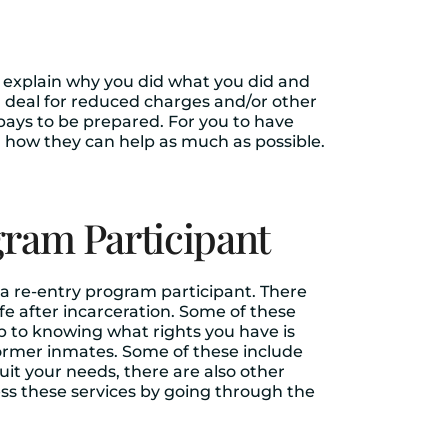
to explain why you did what you did and
a deal for reduced charges and/or other
 pays to be prepared. For you to have
 how they can help as much as possible.
gram Participant
 a re-entry program participant. There
fe after incarceration. Some of these
ep to knowing what rights you have is
former inmates. Some of these include
uit your needs, there are also other
ess these services by going through the