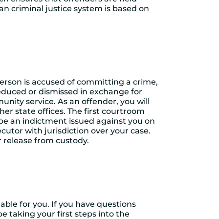
n criminal justice system is based on
person is accused of committing a crime,
 reduced or dismissed in exchange for
nity service. As an offender, you will
her state offices. The first courtroom
 be an indictment issued against you on
ecutor with jurisdiction over your case.
ur release from custody.
lable for you. If you have questions
 be taking your first steps into the