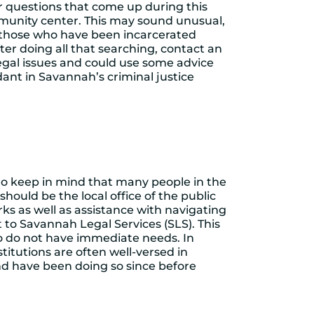
ther questions that come up during this
community center. This may sound unusual,
ng those who have been incarcerated
fter doing all that searching, contact an
legal issues and could use some advice
nt in Savannah’s criminal justice
t to keep in mind that many people in the
 should be the local office of the public
ks as well as assistance with navigating
 to Savannah Legal Services (SLS). This
ho do not have immediate needs. In
titutions are often well-versed in
and have been doing so since before