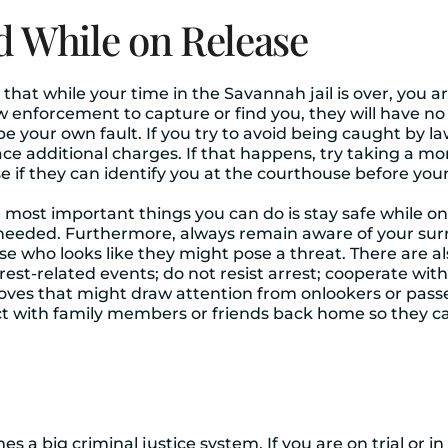
d While on Release
t while your time in the Savannah jail is over, you are s
aw enforcement to capture or find you, they will have no 
 be your own fault. If you try to avoid being caught by
face additional charges. If that happens, try taking a m
 they can identify you at the courthouse before your t
e most important things you can do is stay safe while on
needed. Furthermore, always remain aware of your surr
e who looks like they might pose a threat. There are al
est-related events; do not resist arrest; cooperate with 
oves that might draw attention from onlookers or pass
t with family members or friends back home so they ca
es a big criminal justice system. If you are on trial or i