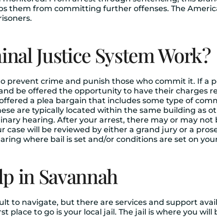
eps them from committing further offenses. The America
risoners.
nal Justice System Work?
 to prevent crime and punish those who commit it. If a 
ce and be offered the opportunity to have their charges
offered a plea bargain that includes some type of commu
ese are typically located within the same building as ot
minary hearing. After your arrest, there may or may not
ur case will be reviewed by either a grand jury or a pros
hearing where bail is set and/or conditions are set on yo
lp in Savannah
ult to navigate, but there are services and support avai
t place to go is your local jail. The jail is where you will