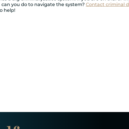
at can you do to navigate the system?
Contact criminal d
o help!