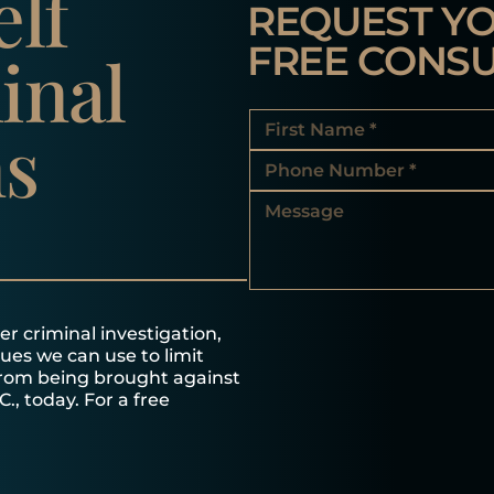
elf
REQUEST Y
FREE CONSU
inal
ns
r criminal investigation,
ques we can use to limit
from being brought against
C., today. For a free