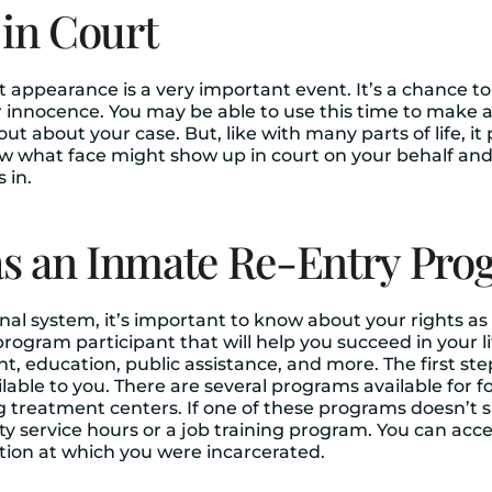
 in Court
rt appearance is a very important event. It’s a chance 
ur innocence. You may be able to use this time to make 
ut about your case. But, like with many parts of life, it
w what face might show up in court on your behalf and
 in.
s an Inmate Re-Entry Pro
nal system, it’s important to know about your rights as
rogram participant that will help you succeed in your li
t, education, public assistance, and more. The first st
ble to you. There are several programs available for 
g treatment centers. If one of these programs doesn’t s
y service hours or a job training program. You can acc
tution at which you were incarcerated.