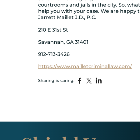
courtrooms and jails in the city. So, wh
help you with your case. We are happy t
Jarrett Maillet J.D., P.C.
210 E 31st St
Savannah, GA 31401
912-713-3426
https://www.mailletcriminallaw.com/
Sharing is caring: