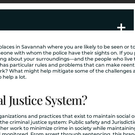
 places in Savannah where you are likely to be seen or to 
eone with whom the police have their sights on. If you p
thing about your surroundings—and the people who live t
as particular rules and problems that can make reentry 
rk? What might help mitigate some of the challenges
o help a lot.
l Justice System?
organizations and practices that exist to maintain socia
e criminal justice system: Public safety and Jurisdicti
her work to minimize crime in society while maintaining
 monitored. From arrest through sentencing, this bran