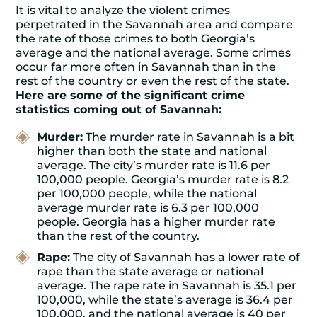
It is vital to analyze the violent crimes
perpetrated in the Savannah area and compare
the rate of those crimes to both Georgia’s
average and the national average. Some crimes
occur far more often in Savannah than in the
rest of the country or even the rest of the state.
Here are some of the significant crime
statistics coming out of Savannah:
Murder:
The murder rate in Savannah is a bit
higher than both the state and national
average. The city’s murder rate is 11.6 per
100,000 people. Georgia’s murder rate is 8.2
per 100,000 people, while the national
average murder rate is 6.3 per 100,000
people. Georgia has a higher murder rate
than the rest of the country.
Rape:
The city of Savannah has a lower rate of
rape than the state average or national
average. The rape rate in Savannah is 35.1 per
100,000, while the state’s average is 36.4 per
100,000, and the national average is 40 per