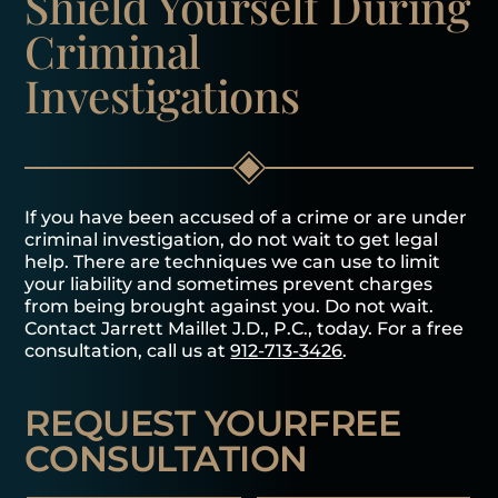
Shield Yourself
During
Criminal
Investigations
If you have been accused of a crime or are under
criminal investigation, do not wait to get legal
help. There are techniques we can use to limit
your liability and sometimes prevent charges
from being brought against you. Do not wait.
Contact Jarrett Maillet J.D., P.C., today. For a free
consultation, call us at
912-713-3426
.
REQUEST YOUR
FREE
CONSULTATION