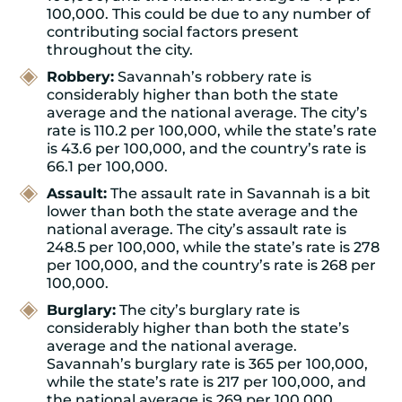
100,000. This could be due to any number of
contributing social factors present
throughout the city.
Robbery:
Savannah’s robbery rate is
considerably higher than both the state
average and the national average. The city’s
rate is 110.2 per 100,000, while the state’s rate
is 43.6 per 100,000, and the country’s rate is
66.1 per 100,000.
Assault:
The assault rate in Savannah is a bit
lower than both the state average and the
national average. The city’s assault rate is
248.5 per 100,000, while the state’s rate is 278
per 100,000, and the country’s rate is 268 per
100,000.
Burglary:
The city’s burglary rate is
considerably higher than both the state’s
average and the national average.
Savannah’s burglary rate is 365 per 100,000,
while the state’s rate is 217 per 100,000, and
the national average is 269 per 100,000.