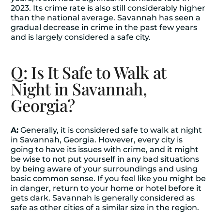
2023. Its crime rate is also still considerably higher
than the national average. Savannah has seen a
gradual decrease in crime in the past few years
and is largely considered a safe city.
Q: Is It Safe to Walk at
Night in Savannah,
Georgia?
A:
Generally, it is considered safe to walk at night
in Savannah, Georgia. However, every city is
going to have its issues with crime, and it might
be wise to not put yourself in any bad situations
by being aware of your surroundings and using
basic common sense. If you feel like you might be
in danger, return to your home or hotel before it
gets dark. Savannah is generally considered as
safe as other cities of a similar size in the region.