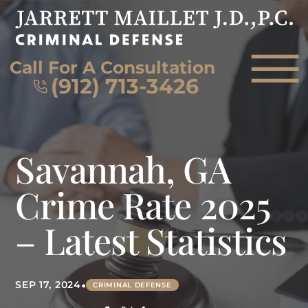
Skip to Main Content
☰
Call For A Consultation
(912) 713-3426
HOME
Savannah, GA
FIRM OVERVIEW
ATTORNEY
Crime Rate 2025
PRACTICE AREAS
– Latest Statistics
REVIEWS
AREAS WE SERVE
CONTACT
•
SEP 17, 2024
CRIMINAL DEFENSE