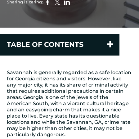
Sharing is caring:
TABLE OF CONTENTS
Savannah is generally regarded as a safe location
for Georgia citizens and visitors. However, like
any major city, it has its share of criminal activity
that requires additional precautions in certain
areas. Georgia is one of the jewels of the
American South, with a vibrant cultural heritage
and an easygoing charm that makes it a nice
place to live. Every state has its questionable
locations and while the Savannah, GA, crime rate
may be higher than other cities, it may not be
particularly dangerous.