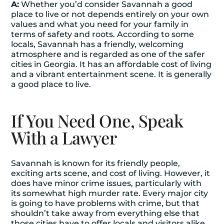
A:
Whether you’d consider Savannah a good
place to live or not depends entirely on your own
values and what you need for your family in
terms of safety and roots. According to some
locals, Savannah has a friendly, welcoming
atmosphere and is regarded as one of the safer
cities in Georgia. It has an affordable cost of living
and a vibrant entertainment scene. It is generally
a good place to live.
If You Need One, Speak
With a Lawyer
Savannah is known for its friendly people,
exciting arts scene, and cost of living. However, it
does have minor crime issues, particularly with
its somewhat high murder rate. Every major city
is going to have problems with crime, but that
shouldn’t take away from everything else that
those cities have to offer locals and visitors alike.