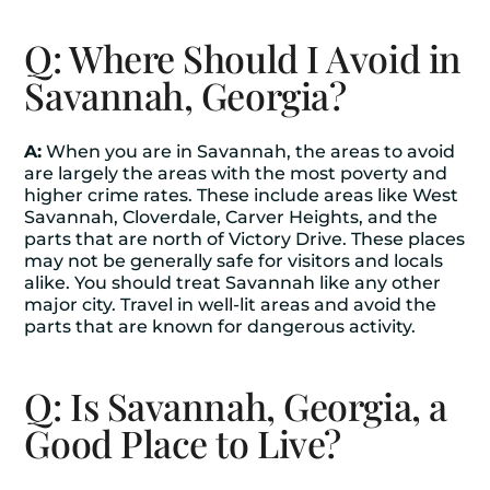
Q: Where Should I Avoid in
Savannah, Georgia?
A:
When you are in Savannah, the areas to avoid
are largely the areas with the most poverty and
higher crime rates. These include areas like West
Savannah, Cloverdale, Carver Heights, and the
parts that are north of Victory Drive. These places
may not be generally safe for visitors and locals
alike. You should treat Savannah like any other
major city. Travel in well-lit areas and avoid the
parts that are known for dangerous activity.
Q: Is Savannah, Georgia, a
Good Place to Live?