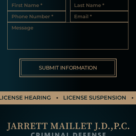
ICENSE HEARING
LICENSE SUSPENSION
A