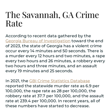
The Savannah, GA Crime
Rate
According to recent data gathered by the
Georgia Bureau of Investigation
toward the end
of 2023, the state of Georgia has a violent crime
occur every 14 minutes and 50 seconds. There is
a murder every 12 hours and two minutes, a rape
every two hours and 26 minutes, a robbery every
two hours and three minutes, and an assault
every 19 minutes and 25 seconds.
In 2021, the
GBI Crime Statistics Database
reported the statewide murder rate as 6.9 per
100,000, the rape rate as 28 per 100,000, the
robbery rate at 37.7 per 100,000, and the assault
rate at 239.4 per 100,000. In recent years, all of
these numbers have started to decrease.