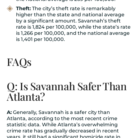
Theft:
The city’s theft rate is remarkably
higher than the state and national average
by a significant amount. Savannah’s theft
rate is 1,824 per 100,000, while the state’s rate
is 1,266 per 100,000, and the national average
is 1,401 per 100,000.
FAQs
Q: Is Savannah Safer Than
Atlanta?
A:
Generally, Savannah is a safer city than
Atlanta, according to the most recent crime
statistic data. While Atlanta’s overwhelming
crime rate has gradually decreased in recent
years, it still had a significant homicide rate in