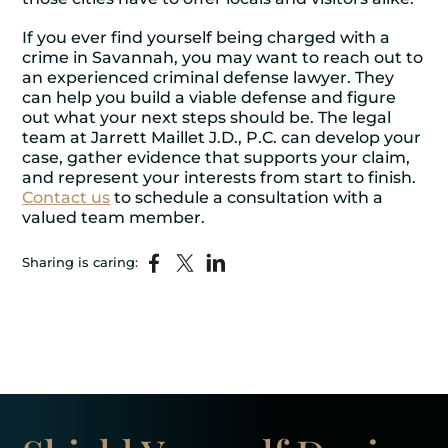
If you ever find yourself being charged with a
crime in Savannah, you may want to reach out to
an experienced criminal defense lawyer. They
can help you build a viable defense and figure
out what your next steps should be. The legal
team at Jarrett Maillet J.D., P.C. can develop your
case, gather evidence that supports your claim,
and represent your interests from start to finish.
Contact us
to schedule a consultation with a
valued team member.
Sharing is caring: