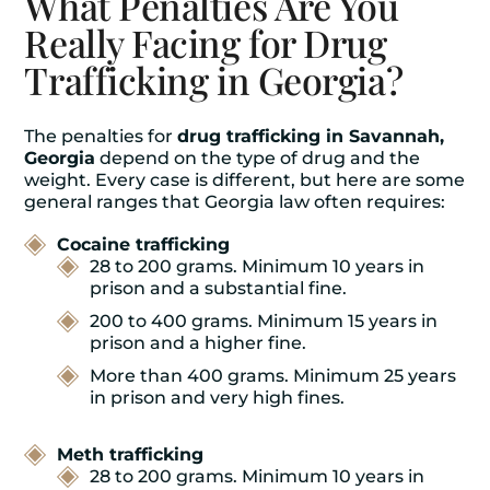
What Penalties Are You
Really Facing for Drug
Trafficking in Georgia?
The penalties for
drug trafficking in Savannah,
Georgia
depend on the type of drug and the
weight. Every case is different, but here are some
general ranges that Georgia law often requires:
Cocaine trafficking
28 to 200 grams. Minimum 10 years in
prison and a substantial fine.
200 to 400 grams. Minimum 15 years in
prison and a higher fine.
More than 400 grams. Minimum 25 years
in prison and very high fines.
Meth trafficking
28 to 200 grams. Minimum 10 years in