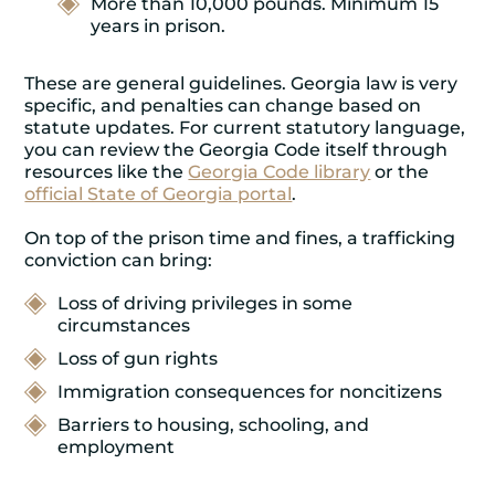
More than 10,000 pounds. Minimum 15
years in prison.
These are general guidelines. Georgia law is very
specific, and penalties can change based on
statute updates. For current statutory language,
you can review the Georgia Code itself through
resources like the
Georgia Code library
or the
official State of Georgia portal
.
On top of the prison time and fines, a trafficking
conviction can bring:
Loss of driving privileges in some
circumstances
Loss of gun rights
Immigration consequences for noncitizens
Barriers to housing, schooling, and
employment