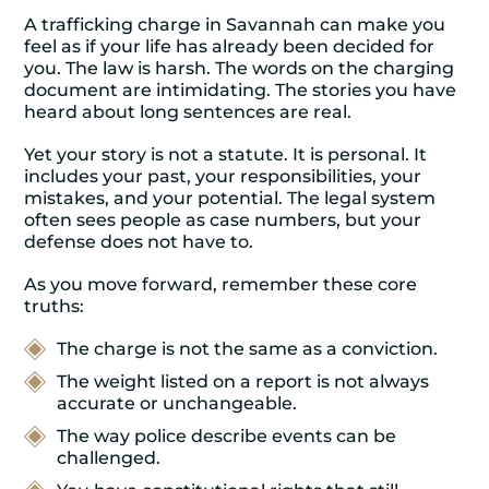
A trafficking charge in Savannah can make you
feel as if your life has already been decided for
you. The law is harsh. The words on the charging
document are intimidating. The stories you have
heard about long sentences are real.
Yet your story is not a statute. It is personal. It
includes your past, your responsibilities, your
mistakes, and your potential. The legal system
often sees people as case numbers, but your
defense does not have to.
As you move forward, remember these core
truths:
The charge is not the same as a conviction.
The weight listed on a report is not always
accurate or unchangeable.
The way police describe events can be
challenged.