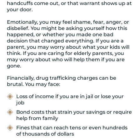
handcuffs come out, or that warrant shows up at
your door.
Emotionally, you may feel shame, fear, anger, or
disbelief. You might be asking yourself how this
happened, or whether you made one bad
decision that changed everything. If you are a
parent, you may worry about what your kids will
think. If you are caring for elderly parents, you
may worry about who will help them if you are
gone.
Financially, drug trafficking charges can be
brutal. You may face:
Loss of income if you are in jail or lose your
job
Bond costs that strain your savings or require
help from family
Fines that can reach tens or even hundreds
of thousands of dollars