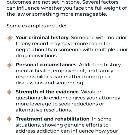
outcomes are not set in stone. Several factors
can influence whether you face the full weight of
the law or something more manageable.
Some examples include:
Your criminal history
. Someone with no prior
felony record may have more room for
negotiation than someone with multiple prior
drug convictions.
Personal circumstances
. Addiction history,
mental health, employment, and family
responsibilities can matter during plea
discussions and sentencing.
Strength of the evidence
. Weak or
questionable evidence gives your attorney
more leverage to seek reductions or
alternative resolutions.
Treatment and rehabilitation
. In some
situations, showing genuine efforts to
address addiction can influence how your