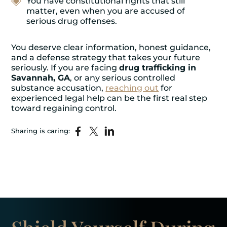
You have constitutional rights that still
matter, even when you are accused of
serious drug offenses.
You deserve clear information, honest guidance,
and a defense strategy that takes your future
seriously. If you are facing
drug trafficking in
Savannah, GA
, or any serious controlled
substance accusation,
reaching out
for
experienced legal help can be the first real step
toward regaining control.
Sharing is caring: