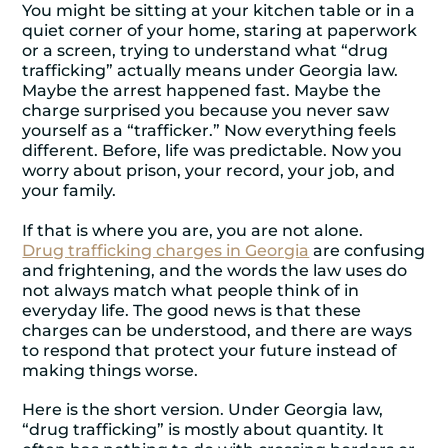
You might be sitting at your kitchen table or in a
quiet corner of your home, staring at paperwork
or a screen, trying to understand what “drug
trafficking” actually means under Georgia law.
Maybe the arrest happened fast. Maybe the
charge surprised you because you never saw
yourself as a “trafficker.” Now everything feels
different. Before, life was predictable. Now you
worry about prison, your record, your job, and
your family.
If that is where you are, you are not alone.
Drug trafficking charges in Georgia
are confusing
and frightening, and the words the law uses do
not always match what people think of in
everyday life. The good news is that these
charges can be understood, and there are ways
to respond that protect your future instead of
making things worse.
Here is the short version. Under Georgia law,
“drug trafficking” is mostly about quantity. It