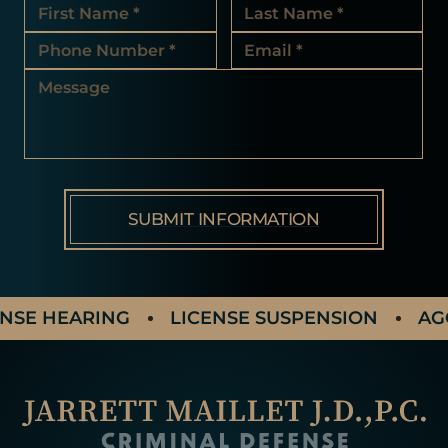
 HEARING
LICENSE SUSPENSION
AGGRAV