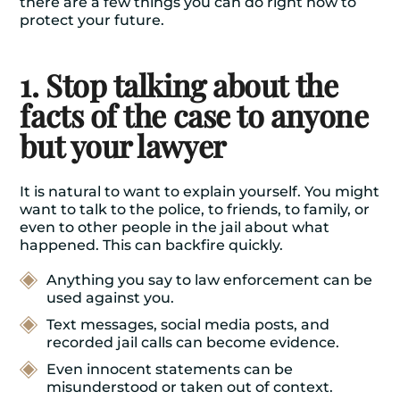
there are a few things you can do right now to
protect your future.
1. Stop talking about the
facts of the case to anyone
but your lawyer
It is natural to want to explain yourself. You might
want to talk to the police, to friends, to family, or
even to other people in the jail about what
happened. This can backfire quickly.
Anything you say to law enforcement can be
used against you.
Text messages, social media posts, and
recorded jail calls can become evidence.
Even innocent statements can be
misunderstood or taken out of context.