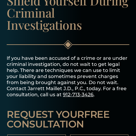
Shield Yourself
During
Criminal
Investigations
If you have been accused of a crime or are under
criminal investigation, do not wait to get legal
help. There are techniques we can use to limit
your liability and sometimes prevent charges
from being brought against you. Do not wait.
Contact Jarrett Maillet J.D., P.C., today. For a free
consultation, call us at
912-713-3426
.
REQUEST YOUR
FREE
CONSULTATION