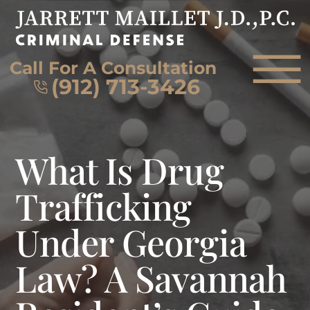
Skip to Main Content
☰
Call For A Consultation
(912) 713-3426
HOME
What Is Drug
FIRM OVERVIEW
ATTORNEY
Trafficking
PRACTICE AREAS
Under Georgia
REVIEWS
AREAS WE SERVE
Law? A Savannah
CONTACT