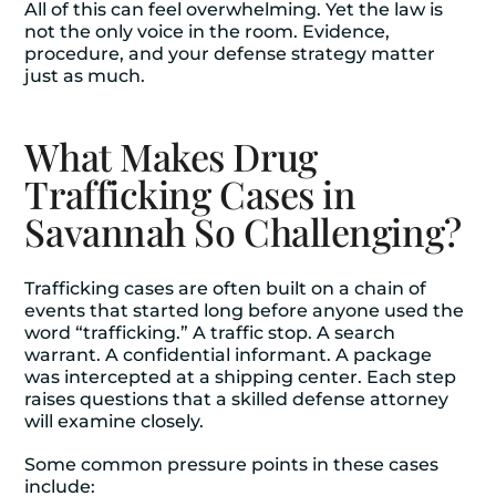
All of this can feel overwhelming. Yet the law is
not the only voice in the room. Evidence,
procedure, and your defense strategy matter
just as much.
What Makes Drug
Trafficking Cases in
Savannah So Challenging?
Trafficking cases are often built on a chain of
events that started long before anyone used the
word “trafficking.” A traffic stop. A search
warrant. A confidential informant. A package
was intercepted at a shipping center. Each step
raises questions that a skilled defense attorney
will examine closely.
Some common pressure points in these cases
include: