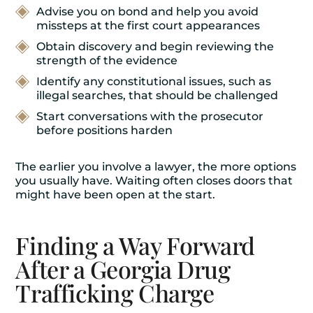
Advise you on bond and help you avoid
missteps at the first court appearances
Obtain discovery and begin reviewing the
strength of the evidence
Identify any constitutional issues, such as
illegal searches, that should be challenged
Start conversations with the prosecutor
before positions harden
The earlier you involve a lawyer, the more options
you usually have. Waiting often closes doors that
might have been open at the start.
Finding a Way Forward
After a Georgia Drug
Trafficking Charge