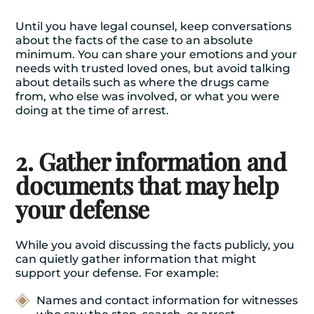
Until you have legal counsel, keep conversations
about the facts of the case to an absolute
minimum. You can share your emotions and your
needs with trusted loved ones, but avoid talking
about details such as where the drugs came
from, who else was involved, or what you were
doing at the time of arrest.
2. Gather information and
documents that may help
your defense
While you avoid discussing the facts publicly, you
can quietly gather information that might
support your defense. For example:
Names and contact information for witnesses