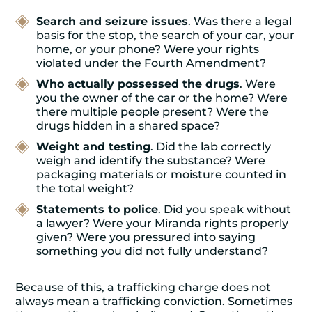
Search and seizure issues
. Was there a legal
basis for the stop, the search of your car, your
home, or your phone? Were your rights
violated under the Fourth Amendment?
Who actually possessed the drugs
. Were
you the owner of the car or the home? Were
there multiple people present? Were the
drugs hidden in a shared space?
Weight and testing
. Did the lab correctly
weigh and identify the substance? Were
packaging materials or moisture counted in
the total weight?
Statements to police
. Did you speak without
a lawyer? Were your Miranda rights properly
given? Were you pressured into saying
something you did not fully understand?
Because of this, a trafficking charge does not
always mean a trafficking conviction. Sometimes