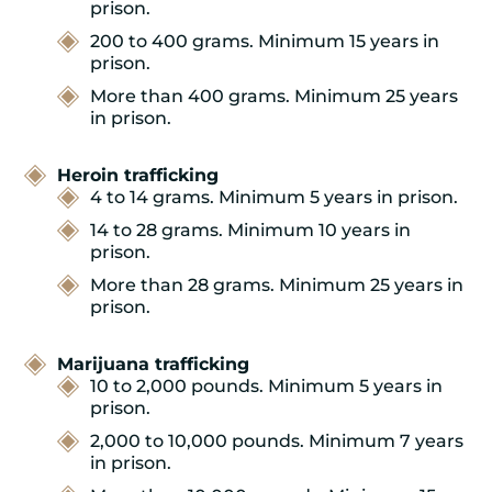
prison.
200 to 400 grams. Minimum 15 years in
prison.
More than 400 grams. Minimum 25 years
in prison.
Heroin trafficking
4 to 14 grams. Minimum 5 years in prison.
14 to 28 grams. Minimum 10 years in
prison.
More than 28 grams. Minimum 25 years in
prison.
Marijuana trafficking
10 to 2,000 pounds. Minimum 5 years in
prison.
2,000 to 10,000 pounds. Minimum 7 years
in prison.