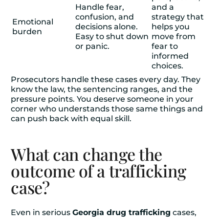
Handle fear,
and a
confusion, and
strategy that
Emotional
decisions alone.
helps you
burden
Easy to shut down
move from
or panic.
fear to
informed
choices.
Prosecutors handle these cases every day. They
know the law, the sentencing ranges, and the
pressure points. You deserve someone in your
corner who understands those same things and
can push back with equal skill.
What can change the
outcome of a trafficking
case?
Even in serious
Georgia drug trafficking
cases,