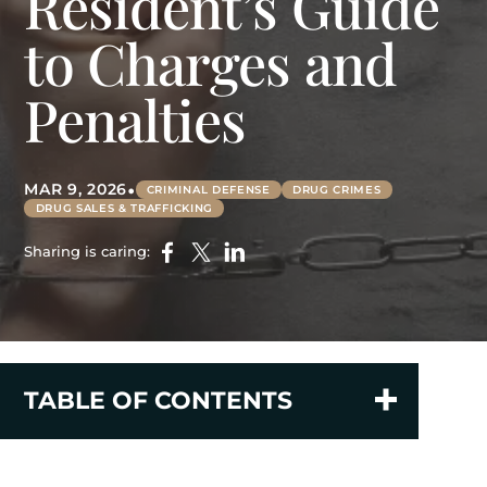
Resident’s Guide
to Charges and
Penalties
•
MAR 9, 2026
CRIMINAL DEFENSE
DRUG CRIMES
DRUG SALES & TRAFFICKING
Sharing is caring:
TABLE OF CONTENTS