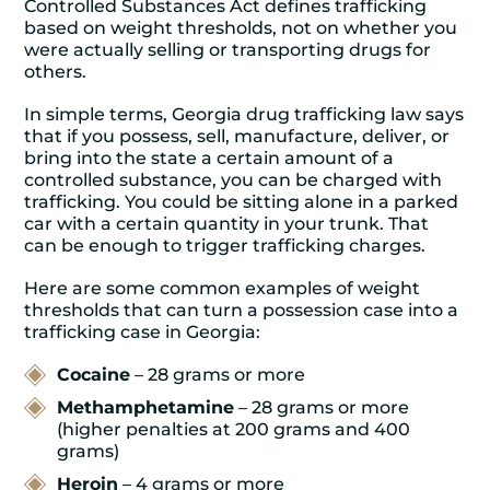
Controlled Substances Act defines trafficking
based on weight thresholds, not on whether you
were actually selling or transporting drugs for
others.
In simple terms,
Georgia drug trafficking law
says
that if you possess, sell, manufacture, deliver, or
bring into the state a certain amount of a
controlled substance, you can be charged with
trafficking. You could be sitting alone in a parked
car with a certain quantity in your trunk. That
can be enough to trigger trafficking charges.
Here are some common examples of weight
thresholds that can turn a possession case into a
trafficking case in Georgia:
Cocaine
– 28 grams or more
Methamphetamine
– 28 grams or more
(higher penalties at 200 grams and 400
grams)
Heroin
– 4 grams or more