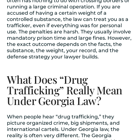
often has nothing to do with crossing borders or
running a large criminal operation. If you are
accused of having a certain weight of a
controlled substance, the law can treat you as a
trafficker, even if everything was for personal
use. The penalties are harsh. They usually involve
mandatory prison time and large fines. However,
the exact outcome depends on the facts, the
substance, the weight, your record, and the
defense strategy your lawyer builds.
What Does “Drug
Trafficking” Really Mean
Under Georgia Law?
When people hear “drug trafficking,” they
picture organized crime, big shipments, and
international cartels. Under Georgia law, the
reality is often very different. The Georgia