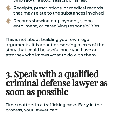
who saw the stop, search, or arrest
Receipts, prescriptions, or medical records
that may relate to the substances involved
Records showing employment, school
enrollment, or caregiving responsibilities
This is not about building your own legal
arguments. It is about preserving pieces of the
story that could be useful once you have an
attorney who knows what to do with them.
3. Speak with a qualified
criminal defense lawyer as
soon as possible
Time matters in a trafficking case. Early in the
process, your lawyer can: