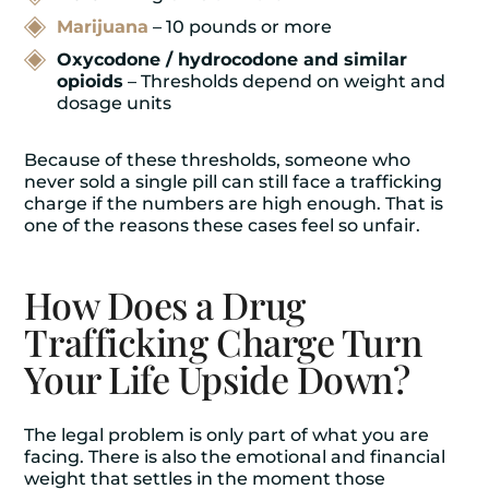
Marijuana
– 10 pounds or more
Oxycodone / hydrocodone and similar
opioids
– Thresholds depend on weight and
dosage units
Because of these thresholds, someone who
never sold a single pill can still face a trafficking
charge if the numbers are high enough. That is
one of the reasons these cases feel so unfair.
How Does a Drug
Trafficking Charge Turn
Your Life Upside Down?
The legal problem is only part of what you are
facing. There is also the emotional and financial
weight that settles in the moment those