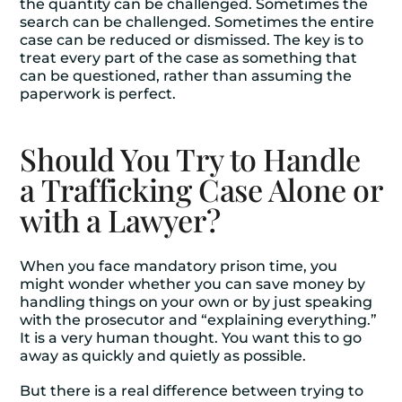
the quantity can be challenged. Sometimes the
search can be challenged. Sometimes the entire
case can be reduced or dismissed. The key is to
treat every part of the case as something that
can be questioned, rather than assuming the
paperwork is perfect.
Should You Try to Handle
a Trafficking Case Alone or
with a Lawyer?
When you face mandatory prison time, you
might wonder whether you can save money by
handling things on your own or by just speaking
with the prosecutor and “explaining everything.”
It is a very human thought. You want this to go
away as quickly and quietly as possible.
But there is a real difference between trying to