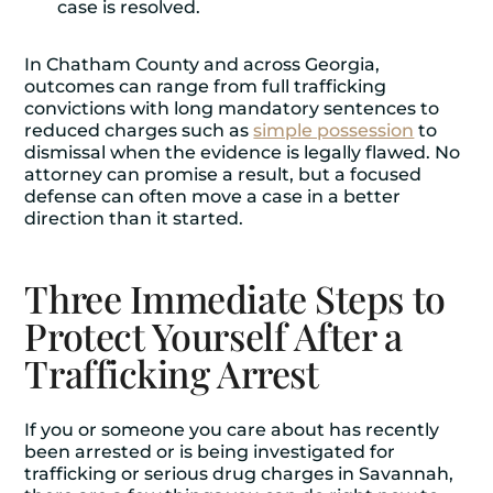
case is resolved.
In Chatham County and across Georgia,
outcomes can range from full trafficking
convictions with long mandatory sentences to
reduced charges such as
simple possession
to
dismissal when the evidence is legally flawed. No
attorney can promise a result, but a focused
defense can often move a case in a better
direction than it started.
Three Immediate Steps to
Protect Yourself After a
Trafficking Arrest
If you or someone you care about has recently
been arrested or is being investigated for
trafficking or serious
drug charges
in Savannah,