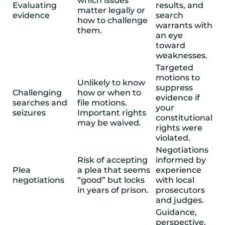
which issues
Evaluating
results, and
matter legally or
evidence
search
how to challenge
warrants with
them.
an eye
toward
weaknesses.
Targeted
motions to
Unlikely to know
suppress
Challenging
how or when to
evidence if
searches and
file motions.
your
seizures
Important rights
constitutional
may be waived.
rights were
violated.
Negotiations
Risk of accepting
informed by
Plea
a plea that seems
experience
negotiations
“good” but locks
with local
in years of prison.
prosecutors
and judges.
Guidance,
perspective,