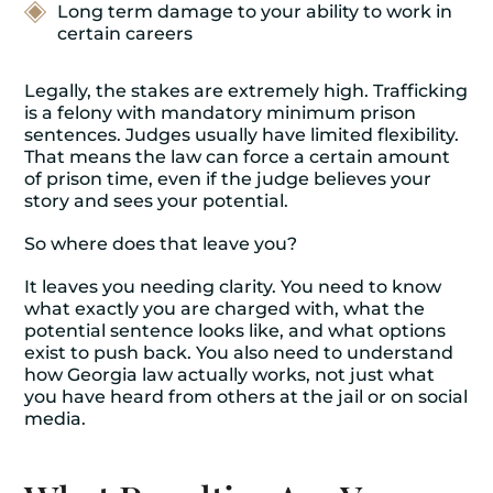
Long term damage to your ability to work in
certain careers
Legally, the stakes are extremely high. Trafficking
is a felony with mandatory minimum prison
sentences. Judges usually have limited flexibility.
That means the law can force a certain amount
of prison time, even if the judge believes your
story and sees your potential.
So where does that leave you?
It leaves you needing clarity. You need to know
what exactly you are charged with, what the
potential sentence looks like, and what options
exist to push back. You also need to understand
how Georgia law actually works, not just what
you have heard from others at the jail or on social
media.