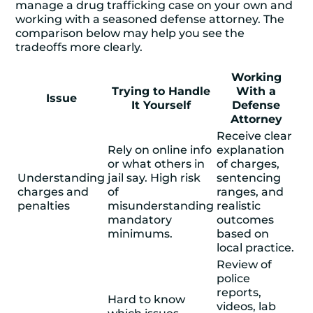
manage a
drug trafficking case
on your own and
working with a seasoned defense attorney. The
comparison below may help you see the
tradeoffs more clearly.
Working
Trying to Handle
With a
Issue
It Yourself
Defense
Attorney
Receive clear
Rely on online info
explanation
or what others in
of charges,
Understanding
jail say. High risk
sentencing
charges and
of
ranges, and
penalties
misunderstanding
realistic
mandatory
outcomes
minimums.
based on
local practice.
Review of
police
reports,
Hard to know
videos, lab