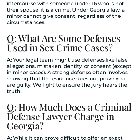
intercourse with someone under 16 who is not
their spouse, it is a crime. Under Georgia law, a
minor cannot give consent, regardless of the
circumstances.
Q: What Are Some Defenses
Used in Sex Crime Cases?
A:
Your legal team might use defenses like false
allegations, mistaken identity, or consent (except
in minor cases). A strong defense often involves
showing that the evidence does not prove you
are guilty. We fight to ensure the jury hears the
truth.
Q: How Much Does a Criminal
Defense Lawyer Charge in
Georgia?
A:
While it can prove difficult to offer an exact