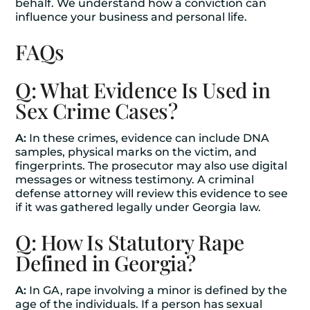
behalf. We understand how a conviction can
influence your business and personal life.
FAQs
Q: What Evidence Is Used in
Sex Crime Cases?
A:
In these crimes, evidence can include DNA
samples, physical marks on the victim, and
fingerprints. The prosecutor may also use digital
messages or witness testimony. A criminal
defense attorney will review this evidence to see
if it was gathered legally under Georgia law.
Q: How Is Statutory Rape
Defined in Georgia?
A:
In GA, rape involving a minor is defined by the
age of the individuals. If a person has sexual