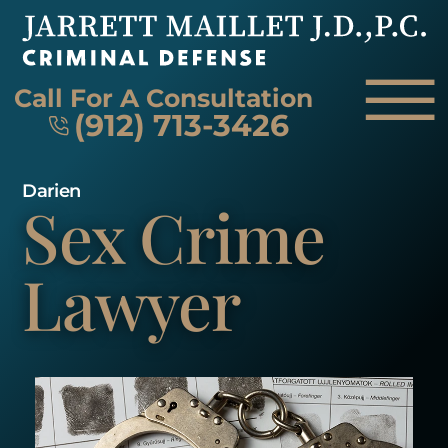
Skip to Main Content
☰
Call For A Consultation
(912) 713-3426
Darien
Sex Crime
HOME
FIRM OVERVIEW
ATTORNEY
Lawyer
PRACTICE AREAS
REVIEWS
AREAS WE SERVE
CONTACT