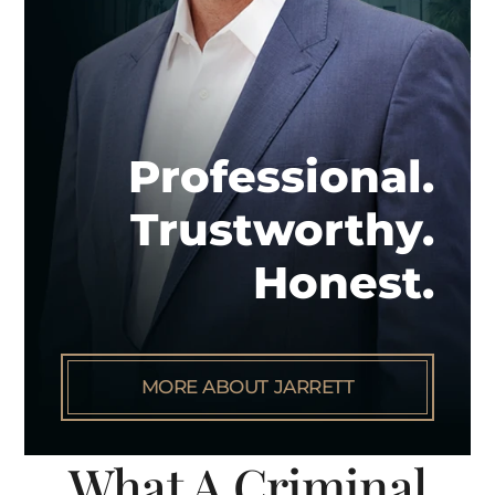
Professional.
Trustworthy.
Honest.
MORE ABOUT JARRETT
What A Criminal