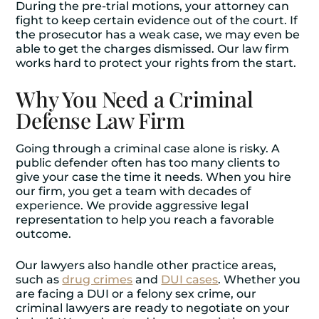
During the pre-trial motions, your attorney can
fight to keep certain evidence out of the court. If
the prosecutor has a weak case, we may even be
able to get the charges dismissed. Our law firm
works hard to protect your rights from the start.
Why You Need a Criminal
Defense Law Firm
Going through a criminal case alone is risky. A
public defender often has too many clients to
give your case the time it needs. When you hire
our firm, you get a team with decades of
experience. We provide aggressive legal
representation to help you reach a favorable
outcome.
Our lawyers also handle other practice areas,
such as
drug crimes
and
DUI cases
. Whether you
are facing a DUI or a felony sex crime, our
criminal lawyers are ready to negotiate on your