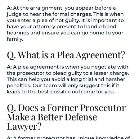
A:
At the arraignment, you appear before a
judge to hear the formal charges. This is when
you enter a plea of not guilty. It is important to
have your attorney present to handle bond
hearings and ensure you can go home to your
family.
Q. What is a Plea Agreement?
A:
A plea agreement is when you negotiate with
the prosecutor to plead guilty to a lesser charge.
This can help you avoid a long trial and harsher
penalties. Our team will only suggest this if it
leads to the best possible outcome for you.
Q. Does a Former Prosecutor
Make a Better Defense
Lawyer?
A:
A former prosecutor has unique knowledge of