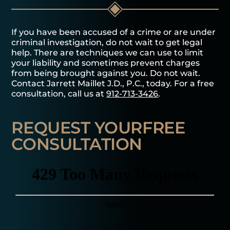
If you have been accused of a crime or are under
criminal investigation, do not wait to get legal
help. There are techniques we can use to limit
your liability and sometimes prevent charges
from being brought against you. Do not wait.
Contact Jarrett Maillet J.D., P.C., today. For a free
consultation, call us at
912-713-3426
.
REQUEST YOUR
FREE
CONSULTATION