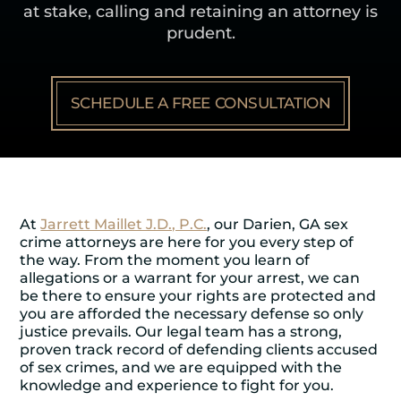
at stake, calling and retaining an attorney is
prudent.
SCHEDULE A FREE CONSULTATION
At
Jarrett Maillet J.D., P.C.
, our Darien, GA sex
crime attorneys are here for you every step of
the way. From the moment you learn of
allegations or a warrant for your arrest, we can
be there to ensure your rights are protected and
you are afforded the necessary defense so only
justice prevails. Our legal team has a strong,
proven track record of defending clients accused
of sex crimes, and we are equipped with the
knowledge and experience to fight for you.