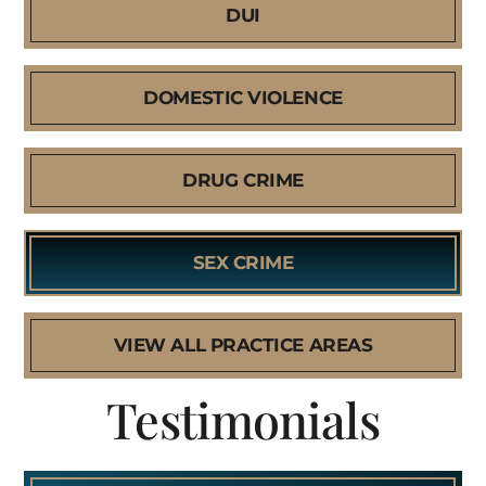
DUI
DOMESTIC VIOLENCE
DRUG CRIME
SEX CRIME
VIEW ALL PRACTICE AREAS
Testimonials