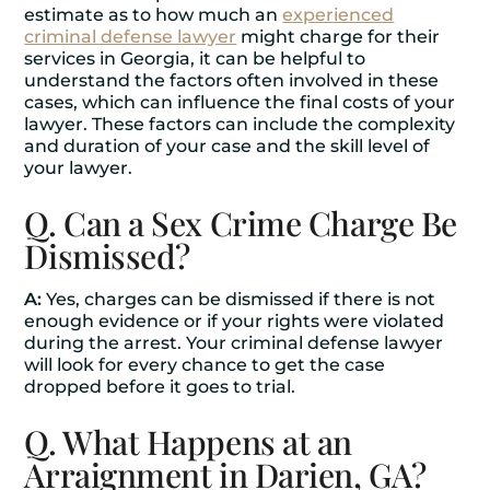
estimate as to how much an
experienced
criminal defense lawyer
might charge for their
services in Georgia, it can be helpful to
understand the factors often involved in these
cases, which can influence the final costs of your
lawyer. These factors can include the complexity
and duration of your case and the skill level of
your lawyer.
Q. Can a Sex Crime Charge Be
Dismissed?
A:
Yes, charges can be dismissed if there is not
enough evidence or if your rights were violated
during the arrest. Your criminal defense lawyer
will look for every chance to get the case
dropped before it goes to trial.
Q. What Happens at an
Arraignment in Darien, GA?