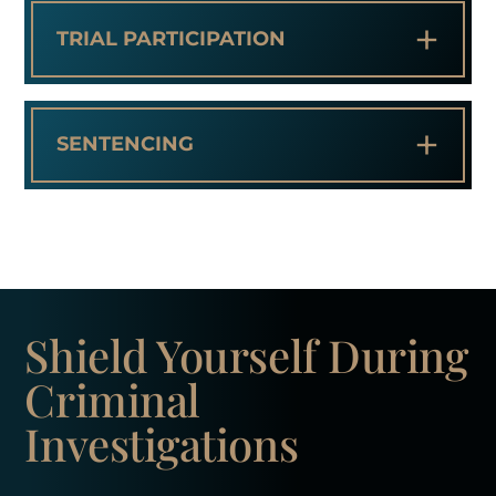
+
TRIAL PARTICIPATION
+
SENTENCING
Shield Yourself
During
Criminal
Investigations