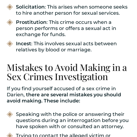
Solicitation
: This arises when someone seeks
to hire another person for sexual services.
Prostitution
: This crime occurs when a
person performs or offers a sexual act in
exchange for funds.
Incest
: This involves sexual acts between
relatives by blood or marriage.
Mistakes to Avoid Making in a
Sex Crimes Investigation
If you find yourself accused of a sex crime in
Darien,
there are several mistakes you should
avoid making. These include:
Speaking with the police or answering their
questions during an interrogation before you
have spoken with or consulted an attorney.
Trying to contact the alleged victim or