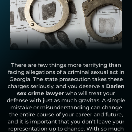
There are few things more terrifying than
facing allegations of a criminal sexual act in
Georgia. The state prosecution takes these
charges seriously, and you deserve a
Darien
sex crime lawyer
who will treat your
defense with just as much gravitas. A simple
mistake or misunderstanding can change
the entire course of your career and future,
and it is important that you don’t leave your
representation up to chance. With so much