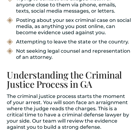
anyone close to them via phone, emails,
texts, social media messages, or letters.
Posting about your sex criminal case on social
media, as anything you post online, can
become evidence used against you.
Attempting to leave the state or the country.
Not seeking legal counsel and representation
of an attorney.
Understanding the Criminal
Justice Process in GA
The criminal justice process starts the moment
of your arrest. You will soon face an arraignment
where the judge reads the charges. This is a
critical time to have a criminal defense lawyer by
your side. Our team will review the evidence
against you to build a strong defense.