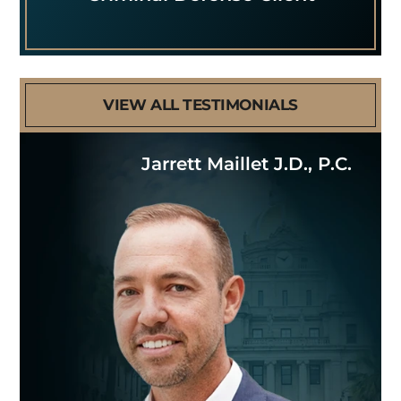
VIEW ALL TESTIMONIALS
Jarrett Maillet J.D., P.C.