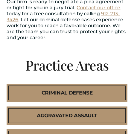
Our firm is ready to negotiate a plea agreement
or fight for you in a jury trial.
Contact our office
today for a free consultation by calling
912-713-
3426
. Let our criminal defense cases experience
work for you to reach a favorable outcome. We
are the team you can trust to protect your rights
and your career.
Practice Areas
CRIMINAL DEFENSE
AGGRAVATED ASSAULT