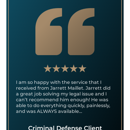
I am so happy with the service that I
received from Jarrett Maillet. Jarrett did
a great job solving my legal issue and I
can’t recommend him enough! He was
able to do everything quickly, painlessly,
and was ALWAYS available…
Criminal Defense Client