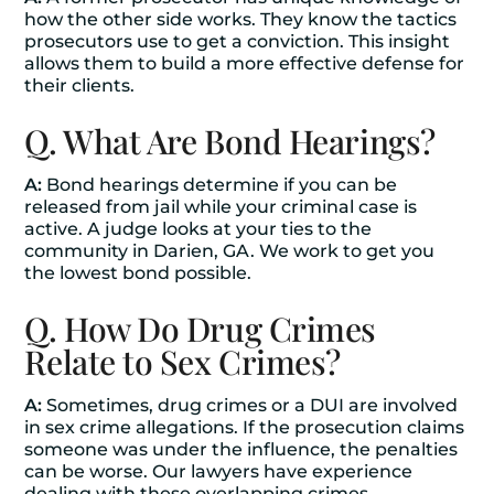
how the other side works. They know the tactics
prosecutors use to get a conviction. This insight
allows them to build a more effective defense for
their clients.
Q. What Are Bond Hearings?
A:
Bond hearings determine if you can be
released from jail while your criminal case is
active. A judge looks at your ties to the
community in Darien, GA. We work to get you
the lowest bond possible.
Q. How Do Drug Crimes
Relate to Sex Crimes?
A:
Sometimes, drug crimes or a DUI are involved
in sex crime allegations. If the prosecution claims
someone was under the influence, the penalties
can be worse. Our lawyers have experience
dealing with these overlapping crimes.