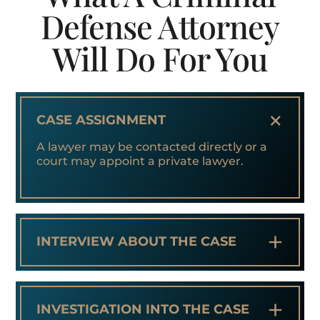
Defense Attorney
Will Do For You
+
CASE ASSIGNMENT
A lawyer may be contacted directly or a
court may appoint a private lawyer.
+
INTERVIEW ABOUT THE CASE
+
INVESTIGATION INTO THE CASE