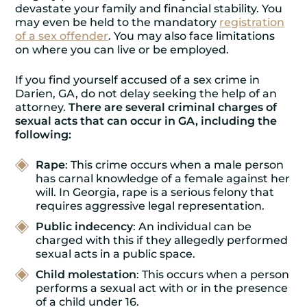
devastate your family and financial stability. You
may even be held to the mandatory
registration
of a sex offender
. You may also face limitations
on where you can live or be employed.
If you find yourself accused of a sex crime in
Darien, GA, do not delay seeking the help of an
attorney.
There are several criminal charges of
sexual acts that can occur in GA, including the
following:
Rape
: This crime occurs when a male person
has carnal knowledge of a female against her
will. In Georgia, rape is a serious felony that
requires aggressive legal representation.
Public indecency
: An individual can be
charged with this if they allegedly performed
sexual acts in a public space.
Child molestation
: This occurs when a person
performs a sexual act with or in the presence
of a child under 16.