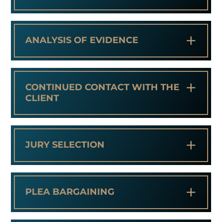
+
ANALYSIS OF EVIDENCE
+
CONTINUED CONTACT WITH THE
CLIENT
+
JURY SELECTION
+
PLEA BARGAINING