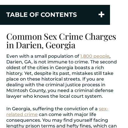
TABLE OF CONTENTS
Common Sex Crime Charges
in Darien, Georgia
Even with a small population of
1,800 people
,
Darien, GA, is not immune to crime. The second
oldest of the cities in Georgia boasts a rich
history. Yet, despite its past, mistakes still take
place on these historical streets. If you are
dealing with the criminal justice process in
McIntosh County, you need a criminal defense
lawyer who knows the local court system.
In Georgia, suffering the conviction of a
sex-
related crime
can come with major life
consequences. You may find yourself facing
lengthy prison terms and hefty fines, which can