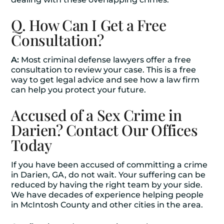
Q. How Can I Get a Free
Consultation?
A:
Most criminal defense lawyers offer a free
consultation to review your case. This is a free
way to get legal advice and see how a law firm
can help you protect your future.
Accused of a Sex Crime in
Darien? Contact Our Offices
Today
If you have been accused of committing a crime
in Darien, GA, do not wait. Your suffering can be
reduced by having the right team by your side.
We have decades of experience helping people
in McIntosh County and other cities in the area.