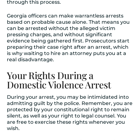
through this process.
Georgia officers can make warrantless arrests
based on probable cause alone. That means you
can be arrested without the alleged victim
pressing charges, and without significant
evidence being gathered first. Prosecutors start
preparing their case right after an arrest, which
is why waiting to hire an attorney puts you at a
real disadvantage.
Your Rights During a
Domestic Violence Arrest
During your arrest, you may be intimidated into
admitting guilt by the police. Remember, you are
protected by your constitutional right to remain
silent, as well as your right to legal counsel. You
are free to exercise these rights whenever you
wish.