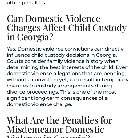
other penalties.
Can Domestic Violence
Charges Affect Child Custody
in Georgia?
Yes. Domestic violence convictions can directly
influence child custody decisions in Georgia.
Courts consider family violence history when
determining the best interests of the child. Even
domestic violence allegations that are pending,
without a conviction yet, can result in temporary
changes to custody arrangements during
divorce proceedings. This is one of the most
significant long-term consequences of a
domestic violence charge.
What Are the Penalties for
Misdemeanor Domestic