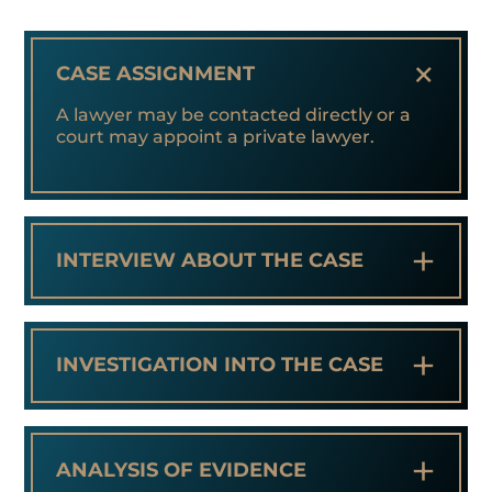
+
CASE ASSIGNMENT
A lawyer may be contacted directly or a
court may appoint a private lawyer.
+
INTERVIEW ABOUT THE CASE
+
INVESTIGATION INTO THE CASE
+
ANALYSIS OF EVIDENCE