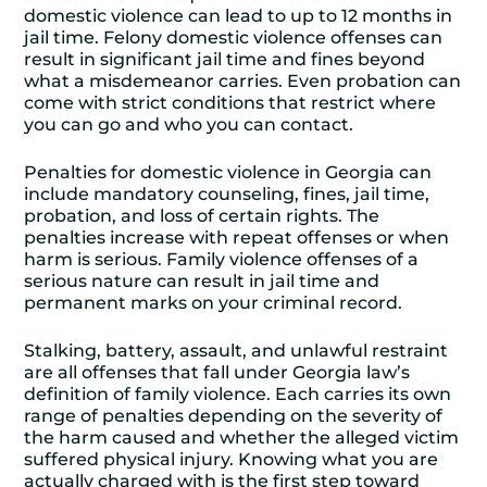
domestic violence can lead to up to 12 months in
jail time. Felony domestic violence offenses can
result in significant jail time and fines beyond
what a misdemeanor carries. Even probation can
come with strict conditions that restrict where
you can go and who you can contact.
Penalties for domestic violence in Georgia can
include mandatory counseling, fines, jail time,
probation, and loss of certain rights. The
penalties increase with repeat offenses or when
harm is serious. Family violence offenses of a
serious nature can result in jail time and
permanent marks on your criminal record.
Stalking, battery, assault, and unlawful restraint
are all offenses that fall under Georgia law’s
definition of family violence. Each carries its own
range of penalties depending on the severity of
the harm caused and whether the alleged victim
suffered physical injury. Knowing what you are
actually charged with is the first step toward