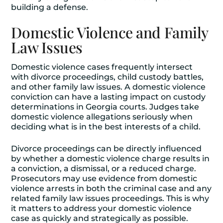
building a defense.
Domestic Violence and Family
Law Issues
Domestic violence cases frequently intersect
with divorce proceedings, child custody battles,
and other family law issues. A domestic violence
conviction can have a lasting impact on custody
determinations in Georgia courts. Judges take
domestic violence allegations seriously when
deciding what is in the best interests of a child.
Divorce proceedings can be directly influenced
by whether a domestic violence charge results in
a conviction, a dismissal, or a reduced charge.
Prosecutors may use evidence from domestic
violence arrests in both the criminal case and any
related family law issues proceedings. This is why
it matters to address your domestic violence
case as quickly and strategically as possible.