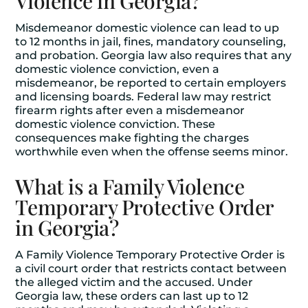
Violence in Georgia?
Misdemeanor domestic violence can lead to up
to 12 months in jail, fines, mandatory counseling,
and probation. Georgia law also requires that any
domestic violence conviction, even a
misdemeanor, be reported to certain employers
and licensing boards. Federal law may restrict
firearm rights after even a misdemeanor
domestic violence conviction. These
consequences make fighting the charges
worthwhile even when the offense seems minor.
What is a Family Violence
Temporary Protective Order
in Georgia?
A Family Violence Temporary Protective Order is
a civil court order that restricts contact between
the alleged victim and the accused. Under
Georgia law, these orders can last up to 12