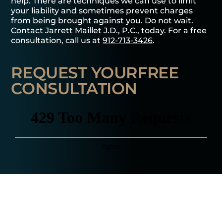
help. There are techniques we can use to limit
your liability and sometimes prevent charges
from being brought against you. Do not wait.
Contact Jarrett Maillet J.D., P.C., today. For a free
consultation, call us at
912-713-3426
.
REQUEST YOUR
FREE
CONSULTATION