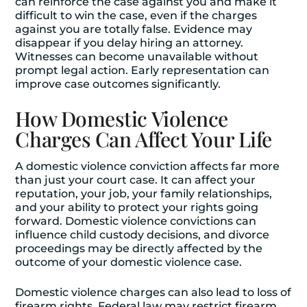
can reinforce the case against you and make it
difficult to win the case, even if the charges
against you are totally false. Evidence may
disappear if you delay hiring an attorney.
Witnesses can become unavailable without
prompt legal action. Early representation can
improve case outcomes significantly.
How Domestic Violence
Charges Can Affect Your Life
A domestic violence conviction affects far more
than just your court case. It can affect your
reputation, your job, your family relationships,
and your ability to protect your rights going
forward. Domestic violence convictions can
influence child custody decisions, and divorce
proceedings may be directly affected by the
outcome of your domestic violence case.
Domestic violence charges can also lead to loss of
firearm rights. Federal law may restrict firearm