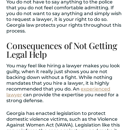
You do not have to say anything to the police
that you do not feel comfortable admitting. If
you do not want to say anything and simply wish
to request a lawyer, it is your right to do so.
Georgia law protects your rights throughout this
process.
Consequences of Not Getting
Legal Help
You may feel like hiring a lawyer makes you look
guilty, when it really just shows you are not
backing down without a fight. While nothing
mandates that you hire a lawyer, it is highly
recommended that you do. An
experienced
lawyer
can provide the expertise you need for a
strong defense.
Georgia has enacted legislation to protect
domestic violence victims, such as the Violence
Against Women Act (VAWA). Legislation like this