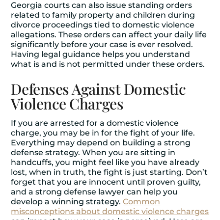
Georgia courts can also issue standing orders
related to family property and children during
divorce proceedings tied to domestic violence
allegations. These orders can affect your daily life
significantly before your case is ever resolved.
Having legal guidance helps you understand
what is and is not permitted under these orders.
Defenses Against Domestic
Violence Charges
If you are arrested for a domestic violence
charge, you may be in for the fight of your life.
Everything may depend on building a strong
defense strategy. When you are sitting in
handcuffs, you might feel like you have already
lost, when in truth, the fight is just starting. Don’t
forget that you are innocent until proven guilty,
and a strong defense lawyer can help you
develop a winning strategy.
Common
misconceptions about domestic violence charges