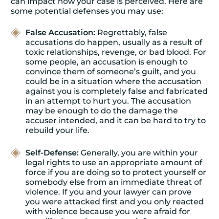
can impact how your case is perceived. Here are
some potential defenses you may use:
False Accusation:
Regrettably, false
accusations do happen, usually as a result of
toxic relationships, revenge, or bad blood. For
some people, an accusation is enough to
convince them of someone’s guilt, and you
could be in a situation where the accusation
against you is completely false and fabricated
in an attempt to hurt you. The accusation
may be enough to do the damage the
accuser intended, and it can be hard to try to
rebuild your life.
Self-Defense:
Generally, you are within your
legal rights to use an appropriate amount of
force if you are doing so to protect yourself or
somebody else from an immediate threat of
violence. If you and your lawyer can prove
you were attacked first and you only reacted
with violence because you were afraid for