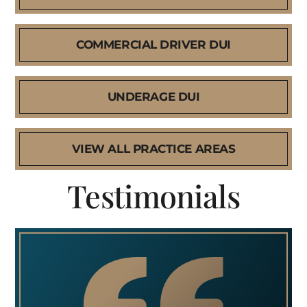
COMMERCIAL DRIVER DUI
UNDERAGE DUI
VIEW ALL PRACTICE AREAS
Testimonials