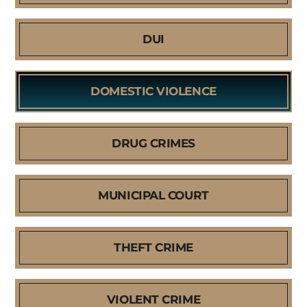
DUI
DOMESTIC VIOLENCE
DRUG CRIMES
MUNICIPAL COURT
THEFT CRIME
VIOLENT CRIME