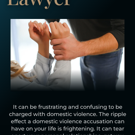
It can be frustrating and confusing to be
charged with domestic violence. The ripple
effect a domestic violence accusation can
have on your life is frightening. It can tear