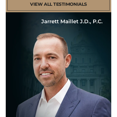
VIEW ALL TESTIMONIALS
Jarrett Maillet J.D., P.C.