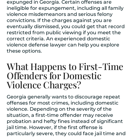
expunged in Georgia. Certain offenses are
ineligible for expungement, including all family
violence misdemeanors and serious felony
convictions. If the charges against you are
eventually dismissed, you could get that record
restricted from public viewing if you meet the
correct criteria. An experienced domestic
violence defense lawyer can help you explore
these options.
What Happens to First-Time
Offenders for Domestic
Violence Charges?
Georgia generally wants to discourage repeat
offenses for most crimes, including domestic
violence. Depending on the severity of the
situation, a first-time offender may receive
probation and hefty fines instead of significant
jail time. However, if the first offense is
particularly severe, they could face jail time and