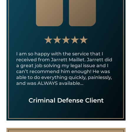
I am so happy with the service that I
received from Jarrett Maillet. Jarrett did
a great job solving my legal issue and I
can’t recommend him enough! He was
able to do everything quickly, painlessly,
and was ALWAYS available…
Criminal Defense Client