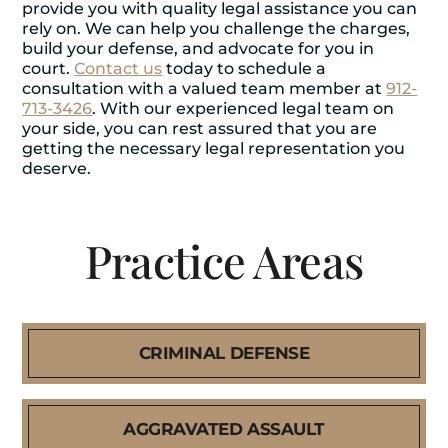
provide you with quality legal assistance you can
rely on. We can help you challenge the charges,
build your defense, and advocate for you in
court.
Contact us
today to schedule a
consultation with a valued team member at
912-
713-3426
. With our experienced legal team on
your side, you can rest assured that you are
getting the necessary legal representation you
deserve.
Practice Areas
CRIMINAL DEFENSE
AGGRAVATED ASSAULT