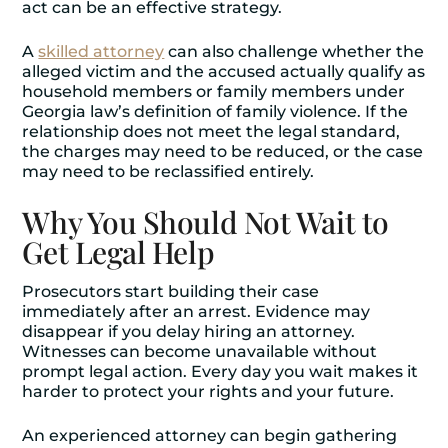
act can be an effective strategy.
A
skilled attorney
can also challenge whether the
alleged victim and the accused actually qualify as
household members or family members under
Georgia law’s definition of family violence. If the
relationship does not meet the legal standard,
the charges may need to be reduced, or the case
may need to be reclassified entirely.
Why You Should Not Wait to
Get Legal Help
Prosecutors start building their case
immediately after an arrest. Evidence may
disappear if you delay hiring an attorney.
Witnesses can become unavailable without
prompt legal action. Every day you wait makes it
harder to protect your rights and your future.
An experienced attorney can begin gathering