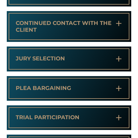
+
CONTINUED CONTACT WITH THE
CLIENT
+
JURY SELECTION
+
PLEA BARGAINING
+
TRIAL PARTICIPATION