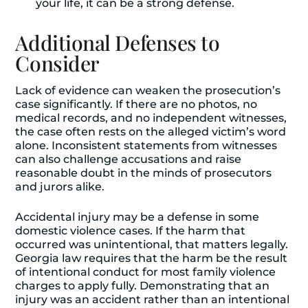
your life, it can be a strong defense.
Additional Defenses to
Consider
Lack of evidence can weaken the prosecution’s
case significantly. If there are no photos, no
medical records, and no independent witnesses,
the case often rests on the alleged victim’s word
alone. Inconsistent statements from witnesses
can also challenge accusations and raise
reasonable doubt in the minds of prosecutors
and jurors alike.
Accidental injury may be a defense in some
domestic violence cases. If the harm that
occurred was unintentional, that matters legally.
Georgia law requires that the harm be the result
of intentional conduct for most family violence
charges to apply fully. Demonstrating that an
injury was an accident rather than an intentional