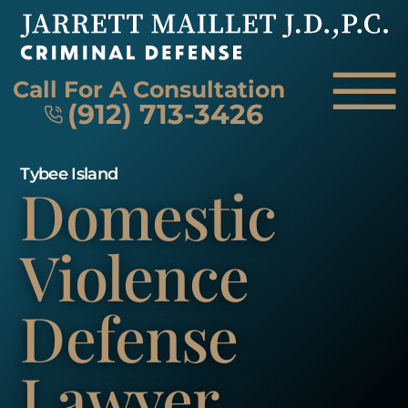
Skip to Main Content
☰
Call For A Consultation
(912) 713-3426
Tybee Island
Domestic
HOME
FIRM OVERVIEW
ATTORNEY
Violence
PRACTICE AREAS
REVIEWS
Defense
AREAS WE SERVE
CONTACT
Lawyer