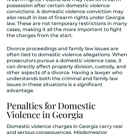
possession after certain domestic violence
convictions. A domestic violence conviction may
also result in loss of firearm rights under Georgia
law. These are not temporary restrictions in many
cases, making it all the more important to fight
the charges from the start.
Divorce proceedings and family law issues are
often tied to domestic violence allegations. When
prosecutors pursue a domestic violence case, it
can directly affect property division, custody, and
other aspects of a divorce. Having a lawyer who
understands both the criminal and family law
issues in these situations is a significant
advantage.
Penalties for Domestic
Violence in Georgia
Domestic violence charges in Georgia carry real
and serious consequences. Misdemeanor