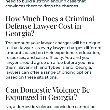
need to build a strong enough case that
convinces them to drop the charges.
How Much Does a Criminal
Defense Lawyer Cost in
Georgia?
The amount your lawyer charges will be unique
to that lawyer, as every lawyer charges different
amounts based on their experience, education,
resources, and case difficulty. You and your
lawyer should agree on a fee before you hire
them. Savannah and Tybee Island, Georgia,
lawyers can offer a range of pricing options
based on these situations.
Can Domestic Violence Be
Expunged in Georgia?
No, a domestic violence conviction cannot be