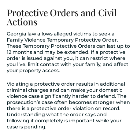
Protective Orders and Civil
Actions
Georgia law allows alleged victims to seek a
Family Violence Temporary Protective Order.
These Temporary Protective Orders can last up to
12 months and may be extended. If a protective
order is issued against you, it can restrict where
you live, limit contact with your family, and affect
your property access.
Violating a protective order results in additional
criminal charges and can make your domestic
violence case significantly harder to defend. The
prosecution’s case often becomes stronger when
there is a protective order violation on record.
Understanding what the order says and
following it completely is important while your
case is pending.