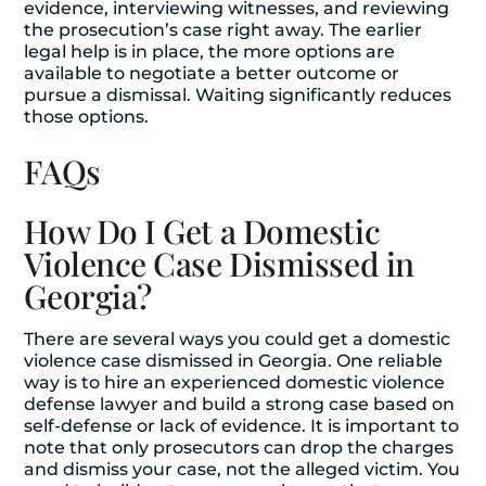
evidence, interviewing witnesses, and reviewing
the prosecution’s case right away. The earlier
legal help is in place, the more options are
available to negotiate a better outcome or
pursue a dismissal. Waiting significantly reduces
those options.
FAQs
How Do I Get a Domestic
Violence Case Dismissed in
Georgia?
There are several ways you could get a domestic
violence case dismissed in Georgia. One reliable
way is to hire an experienced domestic violence
defense lawyer and build a strong case based on
self-defense or lack of evidence. It is important to
note that only prosecutors can drop the charges
and dismiss your case, not the alleged victim. You