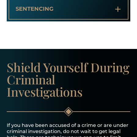
+
SENTENCING
Shield Yourself
During
Criminal
Investigations
If you have been accused of a crime or are under
criminal investigation, do not wait to get legal