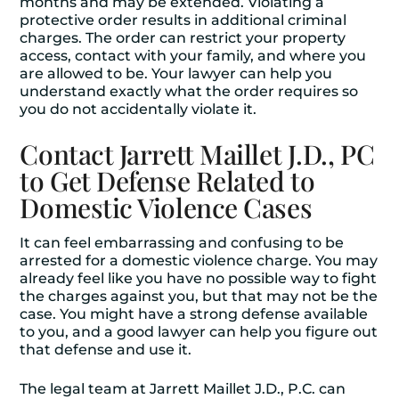
months and may be extended. Violating a
protective order results in additional criminal
charges. The order can restrict your property
access, contact with your family, and where you
are allowed to be. Your lawyer can help you
understand exactly what the order requires so
you do not accidentally violate it.
Contact Jarrett Maillet J.D., PC
to Get Defense Related to
Domestic Violence Cases
It can feel embarrassing and confusing to be
arrested for a domestic violence charge. You may
already feel like you have no possible way to fight
the charges against you, but that may not be the
case. You might have a strong defense available
to you, and a good lawyer can help you figure out
that defense and use it.
The legal team at Jarrett Maillet J.D., P.C. can