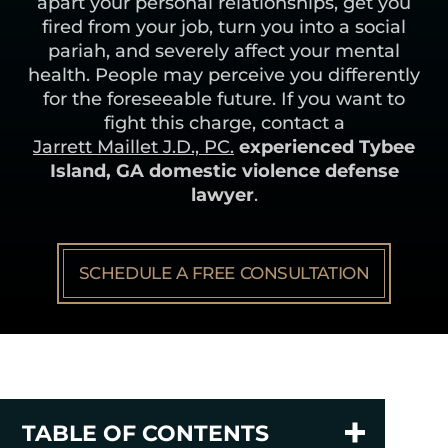
apart your personal relationships, get you
fired from your job, turn you into a social
pariah, and severely affect your mental
health. People may perceive you differently
for the foreseeable future. If you want to
fight this charge, contact a
Jarrett Maillet J.D., PC.
experienced Tybee
Island, GA domestic violence defense
lawyer
.
SCHEDULE A FREE CONSULTATION
TABLE OF CONTENTS