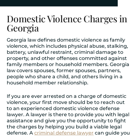
Domestic Violence Charges in
Georgia
Georgia law defines domestic violence as family
violence, which includes physical abuse, stalking,
battery, unlawful restraint, criminal damage to
property, and other offenses committed against
family members or household members. Georgia
law covers spouses, former spouses, partners,
people who share a child, and others living in a
household member relationship.
If you are ever arrested on a charge of domestic
violence, your first move should be to reach out
to an experienced domestic violence defense
lawyer. A lawyer is there to provide you with legal
assistance and give you the opportunity to fight
the charges by helping you build a viable legal
defense. A
criminal defense lawyer
can guide you