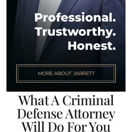
Professional.
Trustworthy.
Honest.
MORE ABOUT JARRETT
What A Criminal
Defense Attorney
Will Do For You