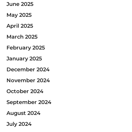
June 2025
May 2025
April 2025
March 2025
February 2025
January 2025
December 2024
November 2024
October 2024
September 2024
August 2024
July 2024