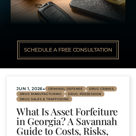
SCHEDULE A FREE CONSULTATION
•
JUN 1, 2026
CRIMINAL DEFENSE
DRUG CRIMES
DRUG MANUFACTURING
DRUG POSSESSION
DRUG SALES & TRAFFICKING
What Is Asset Forfeiture
in Georgia? A Savannah
Guide to Costs, Risks,