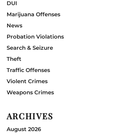
DUI
Marijuana Offenses
News
Probation Violations
Search & Seizure
Theft
Traffic Offenses
Violent Crimes
Weapons Crimes
ARCHIVES
August 2026