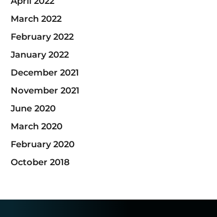
April 2022
March 2022
February 2022
January 2022
December 2021
November 2021
June 2020
March 2020
February 2020
October 2018