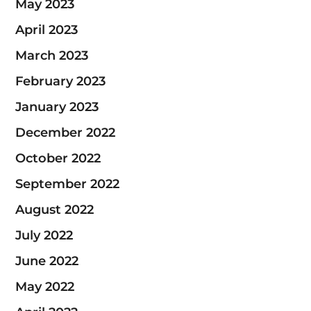
May 2023
April 2023
March 2023
February 2023
January 2023
December 2022
October 2022
September 2022
August 2022
July 2022
June 2022
May 2022