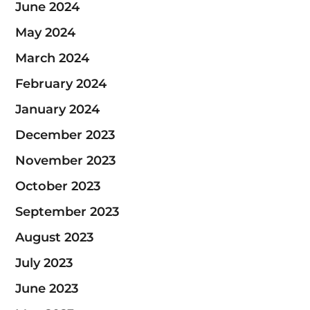
June 2024
May 2024
March 2024
February 2024
January 2024
December 2023
November 2023
October 2023
September 2023
August 2023
July 2023
June 2023