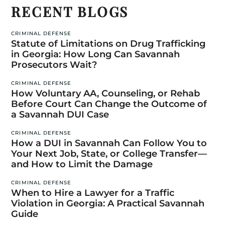
RECENT BLOGS
CRIMINAL DEFENSE
Statute of Limitations on Drug Trafficking
in Georgia: How Long Can Savannah
Prosecutors Wait?
CRIMINAL DEFENSE
How Voluntary AA, Counseling, or Rehab
Before Court Can Change the Outcome of
a Savannah DUI Case
CRIMINAL DEFENSE
How a DUI in Savannah Can Follow You to
Your Next Job, State, or College Transfer—
and How to Limit the Damage
CRIMINAL DEFENSE
When to Hire a Lawyer for a Traffic
Violation in Georgia: A Practical Savannah
Guide