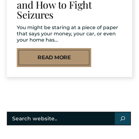
and How to Fight
Seizures
You might be staring at a piece of paper
that says your money, your car, or even
your home has...
READ MORE