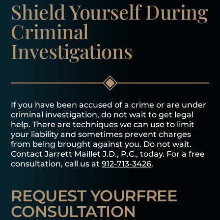
Shield Yourself
During
Criminal
Investigations
If you have been accused of a crime or are under
criminal investigation, do not wait to get legal
help. There are techniques we can use to limit
your liability and sometimes prevent charges
from being brought against you. Do not wait.
Contact Jarrett Maillet J.D., P.C., today. For a free
consultation, call us at
912-713-3426
.
REQUEST YOUR
FREE
CONSULTATION