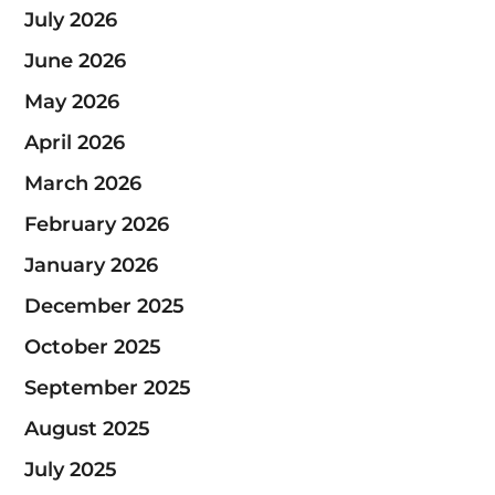
July 2026
June 2026
May 2026
April 2026
March 2026
February 2026
January 2026
December 2025
October 2025
September 2025
August 2025
July 2025