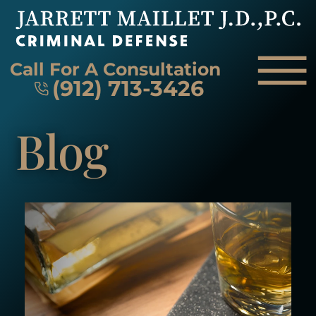
Skip to Main Content
☰
Call For A Consultation
(912) 713-3426
Blog
HOME
FIRM OVERVIEW
ATTORNEY
PRACTICE AREAS
REVIEWS
AREAS WE SERVE
CONTACT