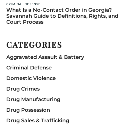
CRIMINAL DEFENSE
What Is a No-Contact Order in Georgia?
Savannah Guide to Definitions, Rights, and
Court Process
CATEGORIES
Aggravated Assault & Battery
Criminal Defense
Domestic Violence
Drug Crimes
Drug Manufacturing
Drug Possession
Drug Sales & Trafficking