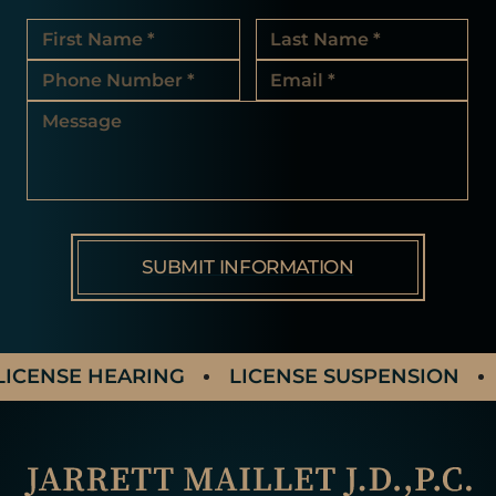
ICENSE HEARING
LICENSE SUSPENSION
A