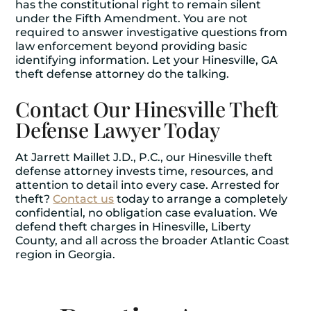
has the constitutional right to remain silent
under the Fifth Amendment. You are not
required to answer investigative questions from
law enforcement beyond providing basic
identifying information. Let your Hinesville, GA
theft defense attorney do the talking.
Contact Our Hinesville Theft
Defense Lawyer Today
At Jarrett Maillet J.D., P.C., our Hinesville theft
defense attorney invests time, resources, and
attention to detail into every case. Arrested for
theft?
Contact us
today to arrange a completely
confidential, no obligation case evaluation. We
defend theft charges in Hinesville, Liberty
County, and all across the broader Atlantic Coast
region in Georgia.