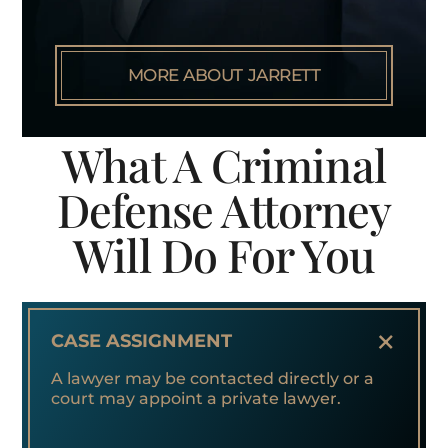
MORE ABOUT JARRETT
What A Criminal
Defense Attorney
Will Do For You
+
CASE ASSIGNMENT
A lawyer may be contacted directly or a
court may appoint a private lawyer.