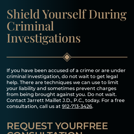
Shield Yourself
During
Criminal
Investigations
If you have been accused of a crime or are under
criminal investigation, do not wait to get legal
help. There are techniques we can use to limit
your liability and sometimes prevent charges
from being brought against you. Do not wait.
Contact Jarrett Maillet J.D., P.C., today. For a free
consultation, call us at
912-713-3426
.
REQUEST YOUR
FREE