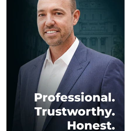
Professional.
Trustworthy.
Honest.