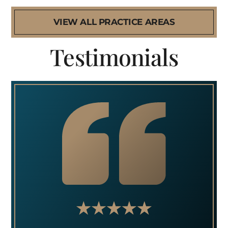
VIEW ALL PRACTICE AREAS
Testimonials