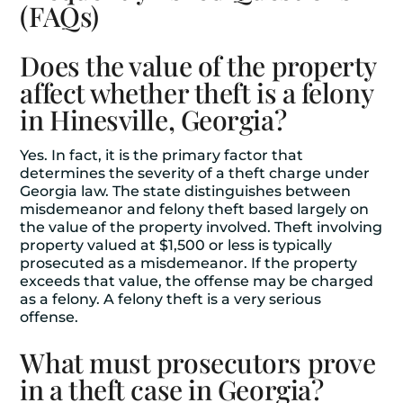
(FAQs)
Does the value of the property
affect whether theft is a felony
in Hinesville, Georgia?
Yes. In fact, it is the primary factor that
determines the severity of a theft charge under
Georgia law. The state distinguishes between
misdemeanor and felony theft based largely on
the value of the property involved. Theft involving
property valued at $1,500 or less is typically
prosecuted as a misdemeanor. If the property
exceeds that value, the offense may be charged
as a felony. A felony theft is a very serious
offense.
What must prosecutors prove
in a theft case in Georgia?