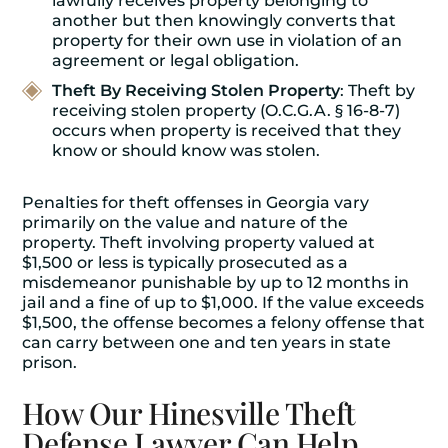
lawfully receives property belonging to
another but then knowingly converts that
property for their own use in violation of an
agreement or legal obligation.
Theft By Receiving Stolen Property
: Theft by
receiving stolen property (O.C.G.A. § 16-8-7)
occurs when property is received that they
know or should know was stolen.
Penalties for theft offenses in Georgia vary
primarily on the value and nature of the
property. Theft involving property valued at
$1,500 or less is typically prosecuted as a
misdemeanor punishable by up to 12 months in
jail and a fine of up to $1,000. If the value exceeds
$1,500, the offense becomes a felony offense that
can carry between one and ten years in state
prison.
How Our Hinesville Theft
Defense Lawyer Can Help