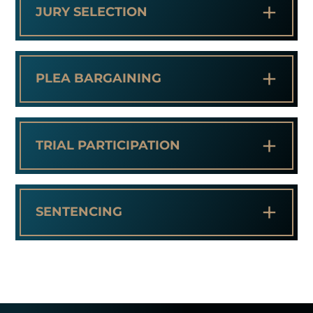
+
JURY SELECTION
+
PLEA BARGAINING
+
TRIAL PARTICIPATION
+
SENTENCING