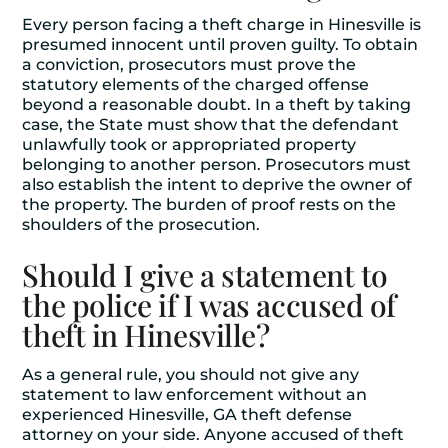
Every person facing a theft charge in Hinesville is
presumed innocent until proven guilty. To obtain
a conviction, prosecutors must prove the
statutory elements of the charged offense
beyond a reasonable doubt. In a theft by taking
case, the State must show that the defendant
unlawfully took or appropriated property
belonging to another person. Prosecutors must
also establish the intent to deprive the owner of
the property. The burden of proof rests on the
shoulders of the prosecution.
Should I give a statement to
the police if I was accused of
theft in Hinesville?
As a general rule, you should not give any
statement to law enforcement without an
experienced Hinesville, GA theft defense
attorney on your side. Anyone accused of theft