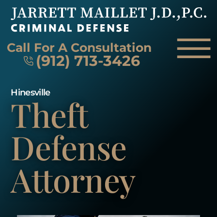
Skip to Main Content
☰
Call For A Consultation
(912) 713-3426
Hinesville
Theft
HOME
FIRM OVERVIEW
ATTORNEY
Defense
PRACTICE AREAS
REVIEWS
Attorney
AREAS WE SERVE
CONTACT