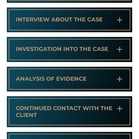
+
INTERVIEW ABOUT THE CASE
+
INVESTIGATION INTO THE CASE
+
ANALYSIS OF EVIDENCE
+
CONTINUED CONTACT WITH THE
CLIENT