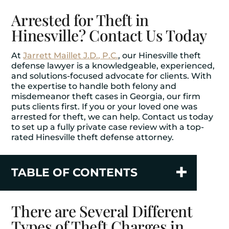
Arrested for Theft in
Hinesville? Contact Us Today
At
Jarrett Maillet J.D., P.C.
, our Hinesville theft
defense lawyer is a knowledgeable, experienced,
and solutions-focused advocate for clients. With
the expertise to handle both felony and
misdemeanor theft cases in Georgia, our firm
puts clients first. If you or your loved one was
arrested for theft, we can help. Contact us today
to set up a fully private case review with a top-
rated Hinesville theft defense attorney.
TABLE OF CONTENTS
There are Several Different
Types of Theft Charges in