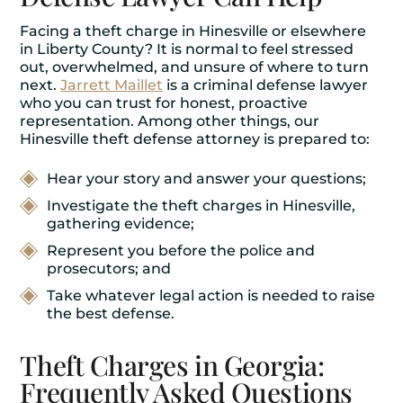
Facing a theft charge in Hinesville or elsewhere
in Liberty County? It is normal to feel stressed
out, overwhelmed, and unsure of where to turn
next.
Jarrett Maillet
is a criminal defense lawyer
who you can trust for honest, proactive
representation. Among other things, our
Hinesville theft defense attorney is prepared to:
Hear your story and answer your questions;
Investigate the theft charges in Hinesville,
gathering evidence;
Represent you before the police and
prosecutors; and
Take whatever legal action is needed to raise
the best defense.
Theft Charges in Georgia:
Frequently Asked Questions