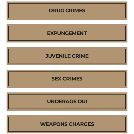
DRUG CRIMES
EXPUNGEMENT
JUVENILE CRIME
SEX CRIMES
UNDERAGE DUI
WEAPONS CHARGES