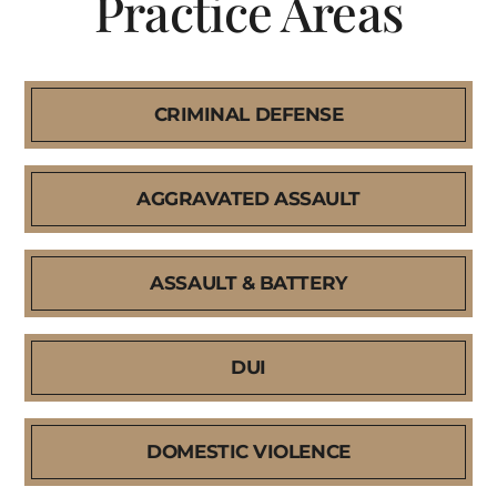
Practice Areas
CRIMINAL DEFENSE
AGGRAVATED ASSAULT
ASSAULT & BATTERY
DUI
DOMESTIC VIOLENCE