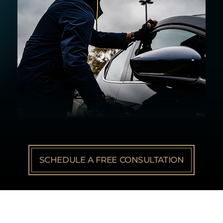
SCHEDULE A FREE CONSULTATION