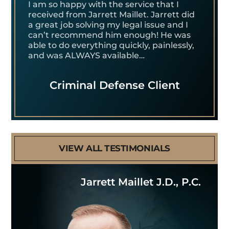
I am so happy with the service that I
received from Jarrett Maillet. Jarrett did
a great job solving my legal issue and I
can’t recommend him enough! He was
able to do everything quickly, painlessly,
and was ALWAYS available…
Criminal Defense Client
VIEW ALL TESTIMONIALS
Jarrett Maillet J.D., P.C.