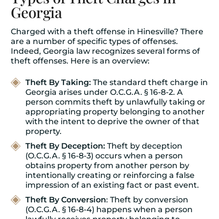
Georgia
Charged with a theft offense in Hinesville? There
are a number of specific types of offenses.
Indeed, Georgia law recognizes several forms of
theft offenses. Here is an overview:
Theft By Taking:
The standard theft charge in
Georgia arises under O.C.G.A. § 16-8-2. A
person commits theft by unlawfully taking or
appropriating property belonging to another
with the intent to deprive the owner of that
property.
Theft By Deception:
Theft by deception
(O.C.G.A. § 16-8-3) occurs when a person
obtains property from another person by
intentionally creating or reinforcing a false
impression of an existing fact or past event.
Theft By Conversion
: Theft by conversion
(O.C.G.A. § 16-8-4) happens when a person